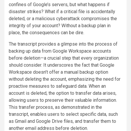
confines of Google’s servers, but what happens if
disaster strikes? What if a critical file is accidentally
deleted, or a malicious cyberattack compromises the
integrity of your account? Without a backup plan in
place, the consequences can be dire.
The transcript provides a glimpse into the process of
backing up data from Google Workspace accounts
before deletion—a crucial step that every organization
should consider. It underscores the fact that Google
Workspace doesn’t offer a manual backup option
without deleting the account, emphasizing the need for
proactive measures to safeguard data. When an
account is deleted, the option to transfer data arises,
allowing users to preserve their valuable information.
This transfer process, as demonstrated in the
transcript, enables users to select specific data, such
as Gmail and Google Drive files, and transfer them to
another email address before deletion.