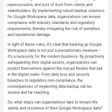
repercussions, and loss of trust from clients and
stakeholders. By implementing robust backup solutions
for Google Workspace data, organizations can ensure
compliance with industry standards and regulatory
requirements, thereby mitigating the risk of penalties
and reputational damage.
In light of these risks, it’s clear that backing up Google
Workspace data is not just a precautionary measure—
it’s a necessity for the modern business. By proactively
safeguarding their digital assets, organizations can
protect themselves against the myriad threats that lurk
in the digital realm. From data loss and security
breaches to regulatory non-compliance, the
consequences of neglecting data backup can be
severe and far-reaching.
So, what steps can organizations take to ensure the
safety and resilience of their Google Workspace data?