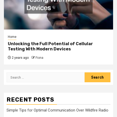
Home
Unlocking the Full Potential of Cellular
Testing With Modern Devices
2 years ago
Fiona
Search
for:
RECENT POSTS
Simple Tips for Optimal Communication Over Wildfire Radio