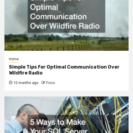
Home
Simple Tips for Optimal Communication Over
Wildfire Radio
10 months ago
Fiona