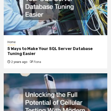
Home
5 Ways to Make Your SQL Server Database
Tuning Easier
2 years ago
Fiona