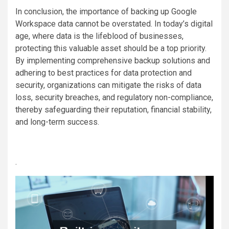
In conclusion, the importance of backing up Google
Workspace data cannot be overstated. In today’s digital
age, where data is the lifeblood of businesses,
protecting this valuable asset should be a top priority.
By implementing comprehensive backup solutions and
adhering to best practices for data protection and
security, organizations can mitigate the risks of data
loss, security breaches, and regulatory non-compliance,
thereby safeguarding their reputation, financial stability,
and long-term success.
.