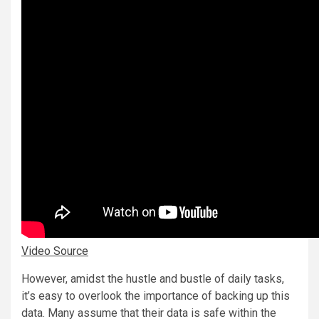
Video Source
However, amidst the hustle and bustle of daily tasks,
it’s easy to overlook the importance of backing up this
data. Many assume that their data is safe within the