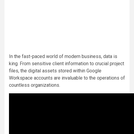
In the fast-paced world of modern business, data is
king. From sensitive client information to crucial project
files, the digital assets stored within Google
Workspace accounts are invaluable to the operations of
countless organizations.