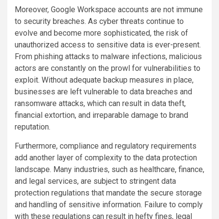
Moreover, Google Workspace accounts are not immune
to security breaches. As cyber threats continue to
evolve and become more sophisticated, the risk of
unauthorized access to sensitive data is ever-present.
From phishing attacks to malware infections, malicious
actors are constantly on the prowl for vulnerabilities to
exploit. Without adequate backup measures in place,
businesses are left vulnerable to data breaches and
ransomware attacks, which can result in data theft,
financial extortion, and irreparable damage to brand
reputation.
Furthermore, compliance and regulatory requirements
add another layer of complexity to the data protection
landscape. Many industries, such as healthcare, finance,
and legal services, are subject to stringent data
protection regulations that mandate the secure storage
and handling of sensitive information. Failure to comply
with these regulations can result in hefty fines, legal