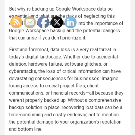
But why is backing up Google Workspace data so
essential, and what are the risks of neglecting this
critical task? Let’s delve deeper into the importance of
Google Workspace backup and the potential dangers
that can arise if you don’t prioritize it.
First and foremost, data loss is a very real threat in
today’s digital landscape. Whether due to accidental
deletion, hardware failure, software glitches, or
cyberattacks, the loss of critical information can have
devastating consequences for businesses. Imagine
losing access to crucial project files, client
communications, or financial records—all because they
weren’t properly backed up. Without a comprehensive
backup solution in place, recovering lost data can be a
time-consuming and costly endeavor, not to mention
the potential damage to your organization’s reputation
and bottom line.