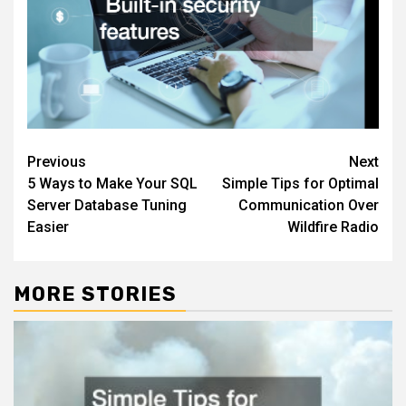
Post
Previous
Next
5 Ways to Make Your SQL
Simple Tips for Optimal
navigation
Server Database Tuning
Communication Over
Easier
Wildfire Radio
MORE STORIES