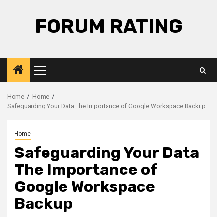
Skip
to
FORUM RATING
content
Primary
Menu
Home
Home
Safeguarding Your Data The Importance of Google Workspace Backup
Home
Safeguarding Your Data
The Importance of
Google Workspace
Backup