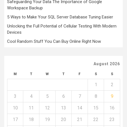
Safeguarding Your Data The Importance of Google
Workspace Backup
5 Ways to Make Your SQL Server Database Tuning Easier
Unlocking the Full Potential of Cellular Testing With Modern
Devices
Cool Random Stuff You Can Buy Online Right Now
August 2026
M
T
W
T
F
S
S
1
2
3
4
5
6
7
8
9
10
11
12
13
14
15
16
17
18
19
20
21
22
23