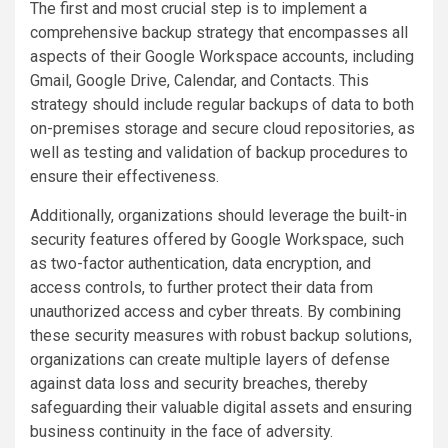
The first and most crucial step is to implement a
comprehensive backup strategy that encompasses all
aspects of their Google Workspace accounts, including
Gmail, Google Drive, Calendar, and Contacts. This
strategy should include regular backups of data to both
on-premises storage and secure cloud repositories, as
well as testing and validation of backup procedures to
ensure their effectiveness.
Additionally, organizations should leverage the built-in
security features offered by Google Workspace, such
as two-factor authentication, data encryption, and
access controls, to further protect their data from
unauthorized access and cyber threats. By combining
these security measures with robust backup solutions,
organizations can create multiple layers of defense
against data loss and security breaches, thereby
safeguarding their valuable digital assets and ensuring
business continuity in the face of adversity.