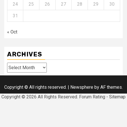
24
25
26
27
28
29
30
31
« Oct
ARCHIVES
Archives
Copyright © All rights reserved.
|
Newsphere
by AF themes.
Copyright ©
2026 All Rights Reserved. Forum Rating -
Sitemap