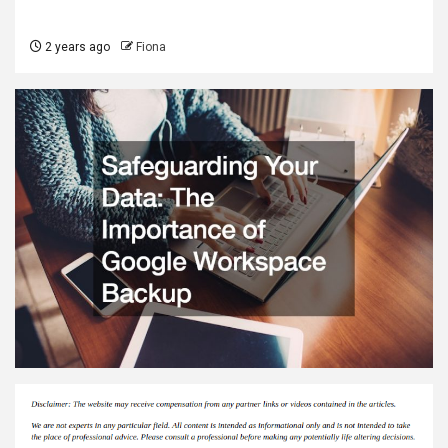
2 years ago
Fiona