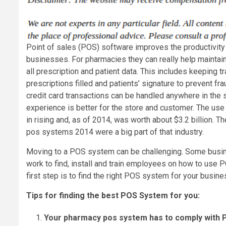
Point of sales (POS) software improves the productivit
businesses. For pharmacies they can really help maintain
all prescription and patient data. This includes keeping tr
prescriptions filled and patients’ signature to prevent fr
credit card transactions can be handled anywhere in the 
experience is better for the store and customer. The us
in rising and, as of 2014, was worth about $3.2 billion. T
pos systems 2014 were a big part of that industry.
Moving to a POS system can be challenging. Some busin
work to find, install and train employees on how to use 
first step is to find the right POS system for your busine
Tips for finding the best POS System for you:
Your pharmacy pos system has to comply with P