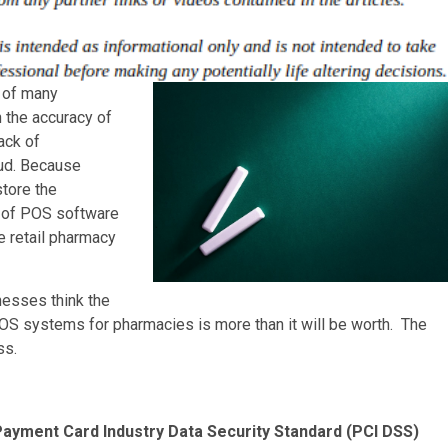
y of many
 the accuracy of
ack of
aud. Because
store the
e of POS software
he retail pharmacy
esses think the
POS systems for pharmacies is more than it will be worth. The
ss.
ayment Card Industry Data Security Standard (PCI DSS)