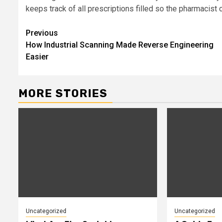
keeps track of all prescriptions filled so the pharmacist 
Post
Previous
How Industrial Scanning Made Reverse Engineering
navigation
Easier
MORE STORIES
Uncategorized
Uncategorized