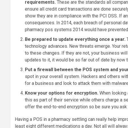
requirements.
These are the standards all compani
ensure all credit card transactions are done secu
show they are in compliance with the PCI DSS. If an
consequences. In 2014, each breach of personal dat
pharmacy pos systems 2014 would have prevented a
Be prepared to update everything once a year.
technology advances. New threats emerge. Your ret
to these changes. If they are not, your business wi
updates to it, it would be so far out of date by now
Put a firewall between the POS system and you
spot in your overall system. Hackers and others wit
for a business and look to attack them with malware
Know your options for encryption.
When looking 
this as part of their service while others charge a 
offer the end-to-end encryption so be sure you ask 
Having a POS in a pharmacy settling can really help impro
least eight different medications a day. Not all will alwa