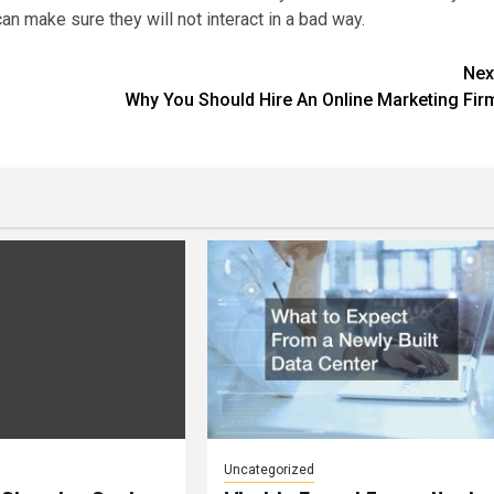
can make sure they will not interact in a bad way.
Nex
Why You Should Hire An Online Marketing Fir
Uncategorized