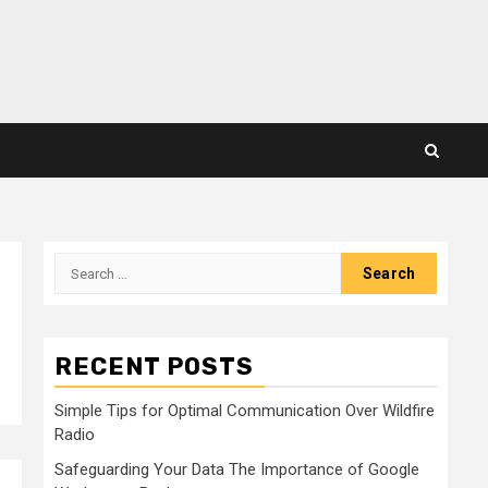
Search
for:
RECENT POSTS
Simple Tips for Optimal Communication Over Wildfire
Radio
Safeguarding Your Data The Importance of Google