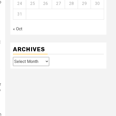
o
24
25
26
27
28
29
30
31
« Oct
t
ARCHIVES
Archives
s
r
y
m