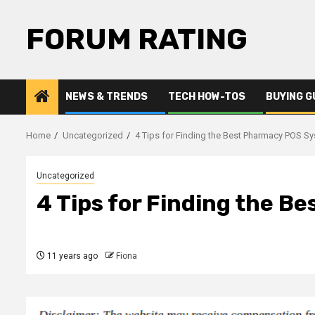
Skip
to
FORUM RATING
content
NEWS & TRENDS
TECH HOW-TOS
BUYING G
Home
Uncategorized
4 Tips for Finding the Best Pharmacy POS S
Uncategorized
4 Tips for Finding the 
11 years ago
Fiona