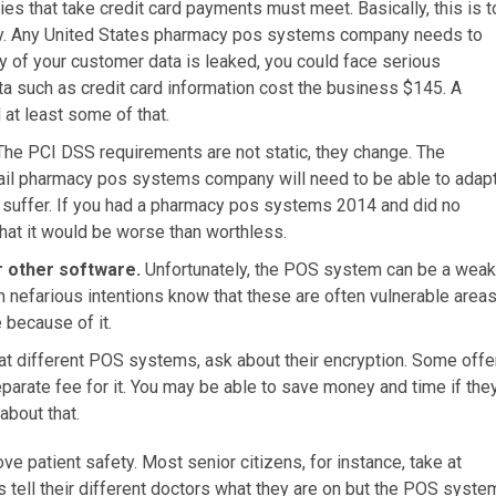
es that take credit card payments must meet. Basically, this is t
rely. Any United States pharmacy pos systems company needs to
y of your customer data is leaked, you could face serious
a such as credit card information cost the business $145. A
t least some of that.
The PCI DSS requirements are not static, they change. The
ail pharmacy pos systems company will need to be able to adap
ll suffer. If you had a pharmacy pos systems 2014 and did no
 that it would be worse than worthless.
r other software.
Unfortunately, the POS system can be a weak
h nefarious intentions know that these are often vulnerable area
 because of it.
at different POS systems, ask about their encryption. Some offe
separate fee for it. You may be able to save money and time if the
about that.
ve patient safety. Most senior citizens, for instance, take at
ys tell their different doctors what they are on but the POS syste