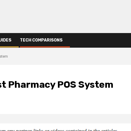
UIDES
TECH COMPARISONS
ystem
Best Pharmacy POS System