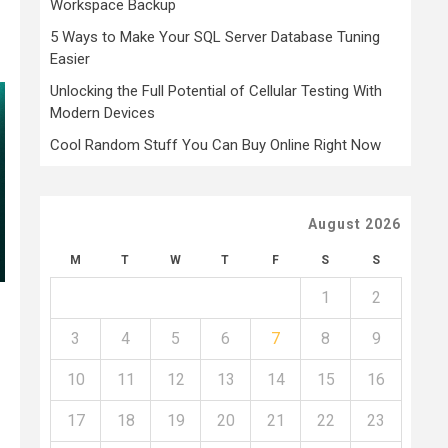
Workspace Backup
5 Ways to Make Your SQL Server Database Tuning
Easier
Unlocking the Full Potential of Cellular Testing With
Modern Devices
Cool Random Stuff You Can Buy Online Right Now
August 2026
M
T
W
T
F
S
S
1
2
3
4
5
6
7
8
9
10
11
12
13
14
15
16
17
18
19
20
21
22
23