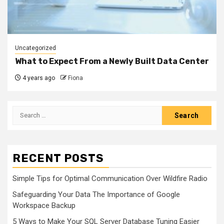
Uncategorized
What to Expect From a Newly Built Data Center
4 years ago
Fiona
Search
for:
RECENT POSTS
Simple Tips for Optimal Communication Over Wildfire Radio
Safeguarding Your Data The Importance of Google
Workspace Backup
5 Ways to Make Your SQL Server Database Tuning Easier