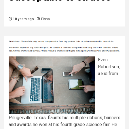
10 years ago
Fiona
Even
Robertson,
a kid from
Prlugerville, Texas, flaunts his multiple ribbons, banners
and awards he won at his fourth grade science fair. He