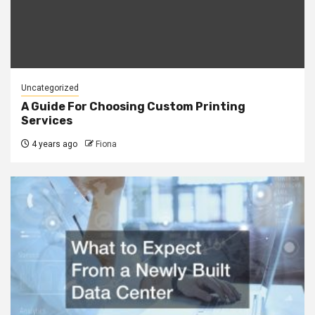
Uncategorized
A Guide For Choosing Custom Printing
Services
4 years ago
Fiona