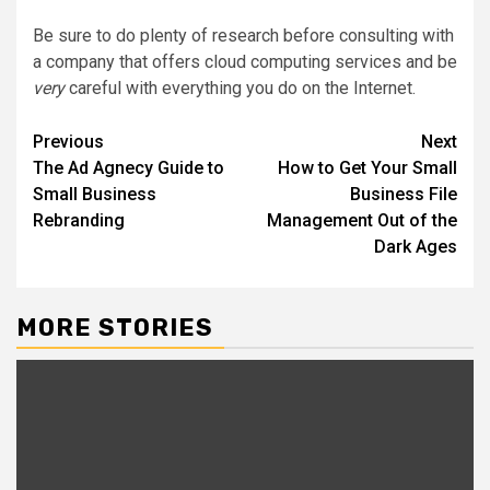
Be sure to do plenty of research before consulting with
a company that offers cloud computing services and be
very
careful with everything you do on the Internet.
Post
Previous
Next
The Ad Agnecy Guide to
How to Get Your Small
navigation
Small Business
Business File
Rebranding
Management Out of the
Dark Ages
MORE STORIES