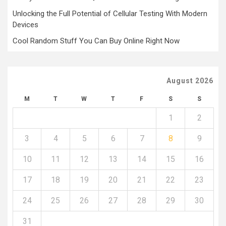
Unlocking the Full Potential of Cellular Testing With Modern
Devices
Cool Random Stuff You Can Buy Online Right Now
August 2026
M
T
W
T
F
S
S
1
2
3
4
5
6
7
8
9
10
11
12
13
14
15
16
17
18
19
20
21
22
23
24
25
26
27
28
29
30
31