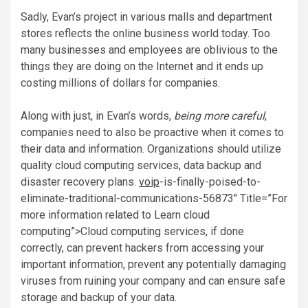
Sadly, Evan’s project in various malls and department
stores reflects the online business world today. Too
many businesses and employees are oblivious to the
things they are doing on the Internet and it ends up
costing millions of dollars for companies.
Along with just, in Evan’s words,
being more careful
,
companies need to also be proactive when it comes to
their data and information. Organizations should utilize
quality cloud computing services, data backup and
disaster recovery plans.
voip
-is-finally-poised-to-
eliminate-traditional-communications-56873″ Title=”For
more information related to Learn cloud
computing”>Cloud computing services, if done
correctly, can prevent hackers from accessing your
important information, prevent any potentially damaging
viruses from ruining your company and can ensure safe
storage and backup of your data.