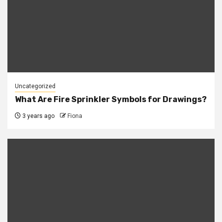
Uncategorized
What Are Fire Sprinkler Symbols for Drawings?
3 years ago
Fiona