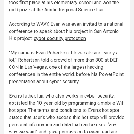
took first place at his elementary school and won the
gold prize at the Austin Regional Science Fair.
According to WAVY, Evan was even invited to a national
conference to speak about his project in San Antonio.
His project:
cyber security protection
.
“My name is Evan Robertson. I love cats and candy a
lot,” Robertson told a crowd of more than 300 at DEF
CON in Las Vegas, one of the largest hacking
conferences in the entire world, before his PowerPoint
presentation about cyber security.
Evan’s father, Ian,
who also works in cyber security
,
assisted the 10-year-old by programming a mobile Wifi
hot spot. The terms and conditions to Evan’s hot spot
stated that user’s who access this hot stop will provide
personal information and data that can be used “any
way we want” and gave permission to even read and