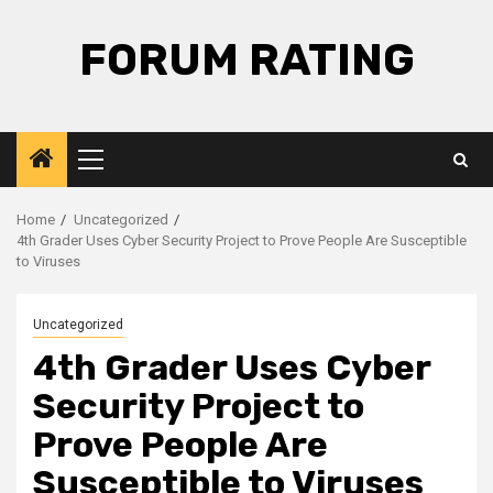
Skip
to
FORUM RATING
content
Primary
Menu
Home
Uncategorized
4th Grader Uses Cyber Security Project to Prove People Are Susceptible
to Viruses
Uncategorized
4th Grader Uses Cyber
Security Project to
Prove People Are
Susceptible to Viruses