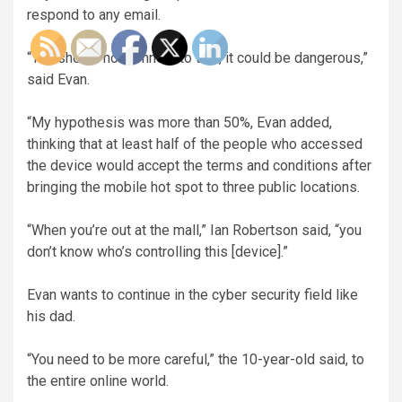
respond to any email.
“You should not connect to this, it could be dangerous,”
said Evan.
“My hypothesis was more than 50%, Evan added,
thinking that at least half of the people who accessed
the device would accept the terms and conditions after
bringing the mobile hot spot to three public locations.
“When you’re out at the mall,” Ian Robertson said, “you
don’t know who’s controlling this [device].”
Evan wants to continue in the cyber security field like
his dad.
“You need to be more careful,” the 10-year-old said, to
the entire online world.