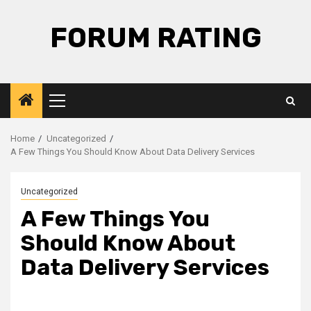
Skip
to
FORUM RATING
content
Primary
Menu
Home
Uncategorized
A Few Things You Should Know About Data Delivery Services
Uncategorized
A Few Things You
Should Know About
Data Delivery Services