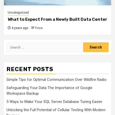
Uncategorized
What to Expect From a Newly Built Data Center
4 years ago
Fiona
Search
for:
RECENT POSTS
Simple Tips for Optimal Communication Over Wildfire Radio
Safeguarding Your Data The Importance of Google
Workspace Backup
5 Ways to Make Your SQL Server Database Tuning Easier
Unlocking the Full Potential of Cellular Testing With Modern