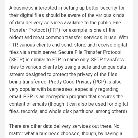
A business interested in setting up better security for
their digital files should be aware of the various kinds
of data delivery services available to the public. File
Transfer Protocol (FTP) for example is one of the
oldest and most common transfer services in use. With
FTP, various clients and send, store, and receive digital
files via a main server. Secure File Transfer Protocol
(SFTP) is similar to FTP in name only. SFTP transfers
files to various clients by using a safe and unique data
stream designed to protect the privacy of the files
being transferred. Pretty Good Privacy (PGP) is also
very popular with businesses, especially regarding
email. PGP is an encryption program that secures the
content of emails (though it can also be used for digital
files, records, and whole disk partitions, among others).
There are other data delivery services out there. No
matter what a business chooses, though, by having a