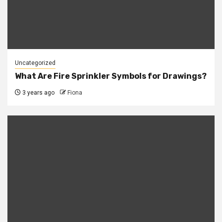
Uncategorized
What Are Fire Sprinkler Symbols for Drawings?
3 years ago
Fiona