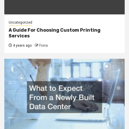
Uncategorized
A Guide For Choosing Custom Printing
Services
4 years ago
Fiona