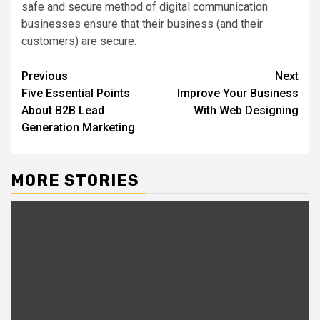
safe and secure method of digital communication
businesses ensure that their business (and their
customers) are secure.
Post
Previous
Next
Five Essential Points
Improve Your Business
navigation
About B2B Lead
With Web Designing
Generation Marketing
MORE STORIES