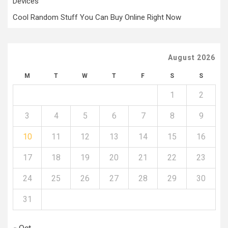
Devices
Cool Random Stuff You Can Buy Online Right Now
August 2026
M
T
W
T
F
S
S
1
2
3
4
5
6
7
8
9
10
11
12
13
14
15
16
17
18
19
20
21
22
23
24
25
26
27
28
29
30
31