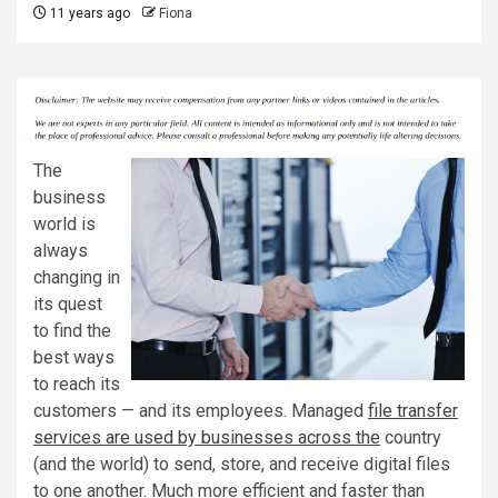
11 years ago
Fiona
The
business
world is
always
changing in
its quest
to find the
best ways
to reach its
customers — and its employees. Managed
file transfer
services are used by businesses across the
country
(and the world) to send, store, and receive digital files
to one another. Much more efficient and faster than