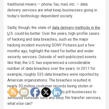
traditional means — phone, fax, mail, etc. — data
delivery services are what keep businesses going in
today’s technology-dependent society.
Sadly, though, the state of
data delivery methods in the
U
.S. could be better. Over the years, high-profile cases
of hacking and data breaches, such as the major
hacking incident involving SONY Pictures just a few
months ago, highlight the need for better and wider
security services. Outside of well-publicized events
like that, the U.S. has experienced a considerable
number of data breaches over the years. In 2011 for
example, roughly 535 data breaches were reported by
American organizations. The breaches resulted in
nearly 30 million costumer records being stolen or
destroyed. If that is not enough to jolt businesses to
seriously consider safe and easy file transfer services,
what else can?