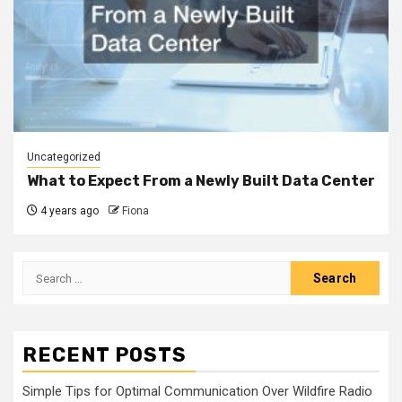
Uncategorized
What to Expect From a Newly Built Data Center
4 years ago
Fiona
Search
for:
RECENT POSTS
Simple Tips for Optimal Communication Over Wildfire Radio