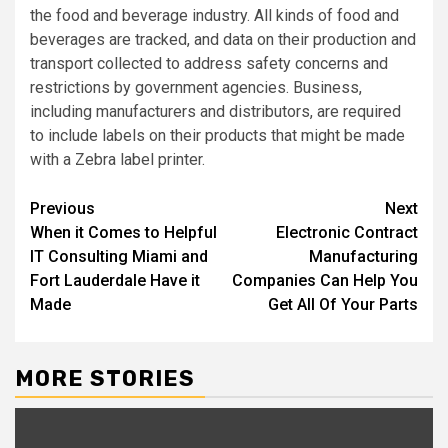
the food and beverage industry. All kinds of food and
beverages are tracked, and data on their production and
transport collected to address safety concerns and
restrictions by government agencies. Business,
including manufacturers and distributors, are required
to include labels on their products that might be made
with a Zebra label printer.
Post
Previous
Next
When it Comes to Helpful
Electronic Contract
navigation
IT Consulting Miami and
Manufacturing
Fort Lauderdale Have it
Companies Can Help You
Made
Get All Of Your Parts
MORE STORIES