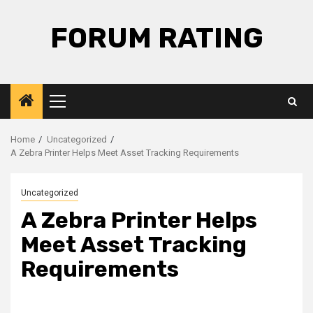
Skip
to
FORUM RATING
content
Primary
Menu
Home
Uncategorized
A Zebra Printer Helps Meet Asset Tracking Requirements
Uncategorized
A Zebra Printer Helps
Meet Asset Tracking
Requirements