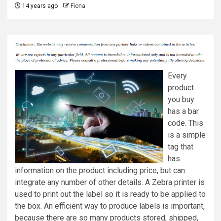
14 years ago
Fiona
Every
product
you buy
has a bar
code. This
is a simple
tag that
has
information on the product including price, but can
integrate any number of other details. A Zebra printer is
used to print out the label so it is ready to be applied to
the box. An efficient way to produce labels is important,
because there are so many products stored, shipped,