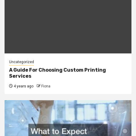
Uncategorized
A Guide For Choosing Custom Printing
Services
4 years ago
Fiona