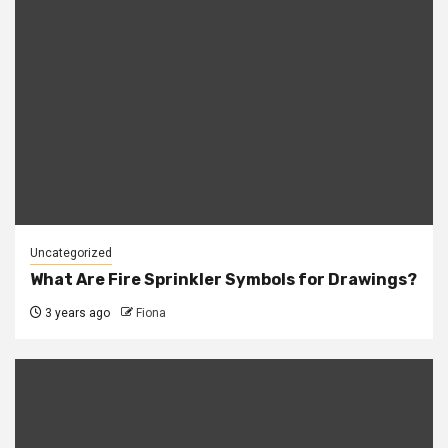
Uncategorized
What Are Fire Sprinkler Symbols for Drawings?
3 years ago
Fiona