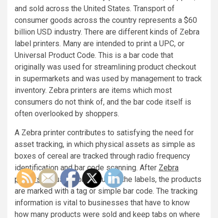
and sold across the United States. Transport of
consumer goods across the country represents a $60
billion USD industry. There are different kinds of Zebra
label printers. Many are intended to print a UPC, or
Universal Product Code. This is a bar code that
originally was used for streamlining product checkout
in supermarkets and was used by management to track
inventory. Zebra printers are items which most
consumers do not think of, and the bar code itself is
often overlooked by shoppers.
A Zebra printer contributes to satisfying the need for
asset tracking, in which physical assets as simple as
boxes of cereal are tracked through radio frequency
identification and bar code scanning. After
Zebra
printers
are used for producing the labels, the products
are marked with a tag or simple bar code. The tracking
information is vital to businesses that have to know
how many products were sold and keep tabs on where