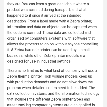
they are. You can learn a great deal about where a
product was scanned during transport, and what
happened to it once it arrived at the intended
destination. From a label made with a Zebra printer,
information and data on objects can be captured when
the code is scanned. These data are collected and
organized by computers systems with software that
allows the process to go on without anyone controlling
it. A Zebra barcode printer can be used by a small
business, while other Zebra printer models are
designed for use in industrial settings.
There is no limit as to what kind of company will use a
Zebra thermal printer. High volume models keep up
with production demands and do not slow down the
process when detailed codes need to be added. The
data collection systems and the information technology
that includes the different
Zebra printer
types and
asset tracking computer systems are also applied in