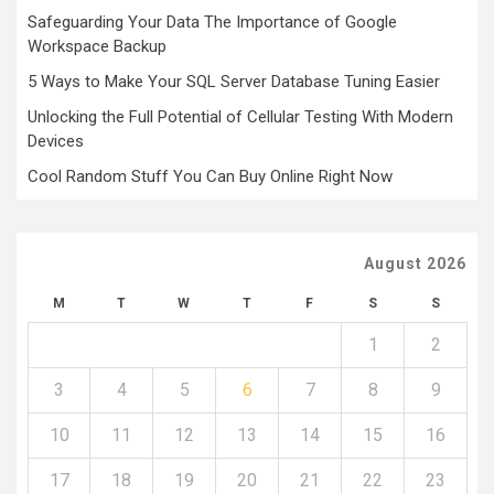
Safeguarding Your Data The Importance of Google
Workspace Backup
5 Ways to Make Your SQL Server Database Tuning Easier
Unlocking the Full Potential of Cellular Testing With Modern
Devices
Cool Random Stuff You Can Buy Online Right Now
August 2026
M
T
W
T
F
S
S
1
2
3
4
5
6
7
8
9
10
11
12
13
14
15
16
17
18
19
20
21
22
23