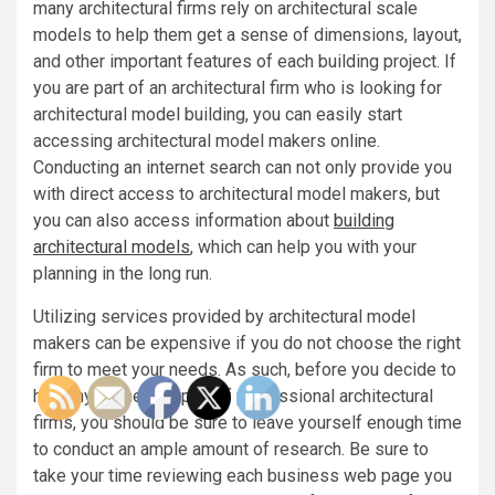
many architectural firms rely on architectural scale
models to help them get a sense of dimensions, layout,
and other important features of each building project. If
you are part of an architectural firm who is looking for
architectural model building, you can easily start
accessing architectural model makers online.
Conducting an internet search can not only provide you
with direct access to architectural model makers, but
you can also access information about
building
architectural models
, which can help you with your
planning in the long run.
Utilizing services provided by architectural model
makers can be expensive if you do not choose the right
firm to meet your needs. As such, before you decide to
hire any of these types of professional architectural
firms, you should be sure to leave yourself enough time
to conduct an ample amount of research. Be sure to
take your time reviewing each business web page you