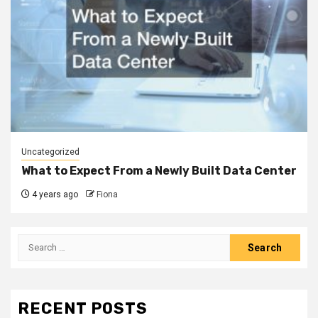
Uncategorized
What to Expect From a Newly Built Data Center
4 years ago
Fiona
Search
for:
RECENT POSTS