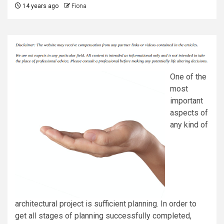
14 years ago
Fiona
One of the
most
important
aspects of
any kind of
architectural project is sufficient planning. In order to
get all stages of planning successfully completed,