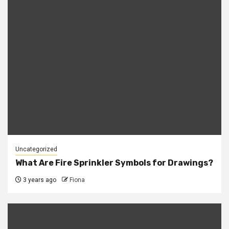
Uncategorized
What Are Fire Sprinkler Symbols for Drawings?
3 years ago
Fiona