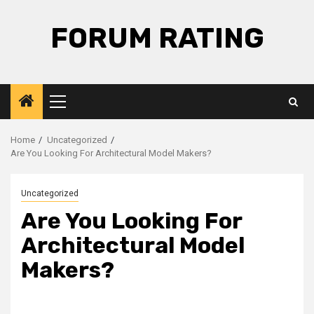
Skip
to
FORUM RATING
content
Primary
Menu
Home
Uncategorized
Are You Looking For Architectural Model Makers?
Uncategorized
Are You Looking For
Architectural Model
Makers?