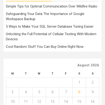
Simple Tips for Optimal Communication Over Wildfire Radio
Safeguarding Your Data The Importance of Google
Workspace Backup
5 Ways to Make Your SQL Server Database Tuning Easier
Unlocking the Full Potential of Cellular Testing With Modern
Devices
Cool Random Stuff You Can Buy Online Right Now
August 2026
M
T
W
T
F
S
S
1
2
3
4
5
6
7
8
9
10
11
12
13
14
15
16