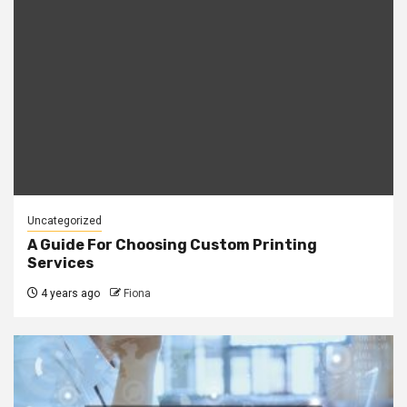
Uncategorized
A Guide For Choosing Custom Printing
Services
4 years ago
Fiona