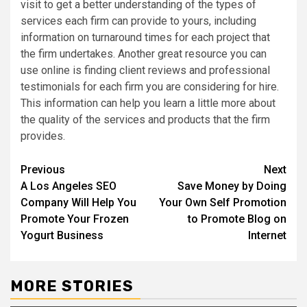
visit to get a better understanding of the types of
services each firm can provide to yours, including
information on turnaround times for each project that
the firm undertakes. Another great resource you can
use online is finding client reviews and professional
testimonials for each firm you are considering for hire.
This information can help you learn a little more about
the quality of the services and products that the firm
provides.
Post
Previous
Next
A Los Angeles SEO
Save Money by Doing
navigation
Company Will Help You
Your Own Self Promotion
Promote Your Frozen
to Promote Blog on
Yogurt Business
Internet
MORE STORIES