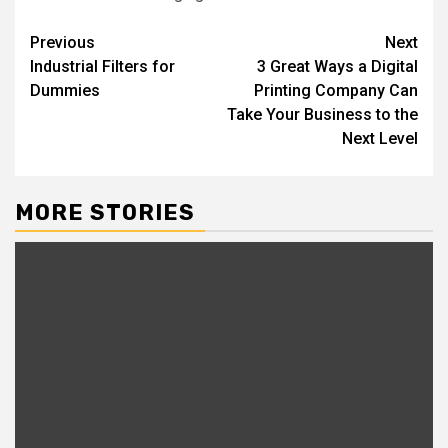
Post
Previous
Next
Industrial Filters for
3 Great Ways a Digital
navigation
Dummies
Printing Company Can
Take Your Business to the
Next Level
MORE STORIES