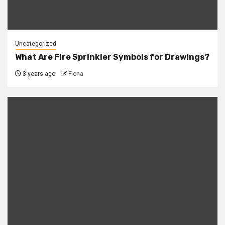
Uncategorized
What Are Fire Sprinkler Symbols for Drawings?
3 years ago
Fiona