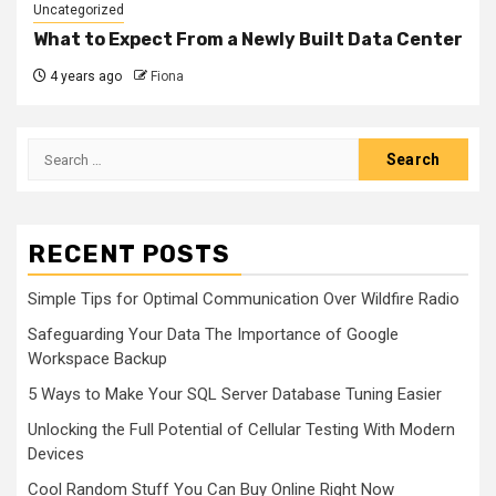
Uncategorized
What to Expect From a Newly Built Data Center
4 years ago
Fiona
Search
for:
RECENT POSTS
Simple Tips for Optimal Communication Over Wildfire Radio
Safeguarding Your Data The Importance of Google
Workspace Backup
5 Ways to Make Your SQL Server Database Tuning Easier
Unlocking the Full Potential of Cellular Testing With Modern
Devices
Cool Random Stuff You Can Buy Online Right Now