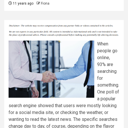
11 years ago
Fiona
When
people go
online,
93% are
searching
for
something.
One poll of
a popular
search engine showed that users were mostly looking
for a social media site, or checking the weather, or
wanting to read the latest news. The specific searches
change day to day, of course, depending on the flavor