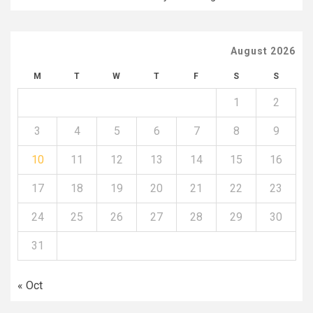
August 2026
M
T
W
T
F
S
S
1
2
3
4
5
6
7
8
9
10
11
12
13
14
15
16
17
18
19
20
21
22
23
24
25
26
27
28
29
30
31
« Oct