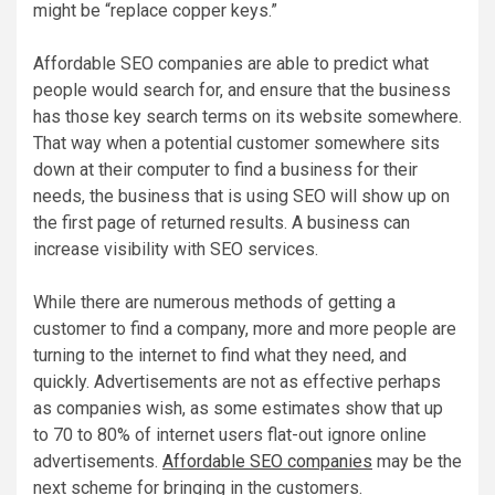
might be “replace copper keys.”
Affordable SEO companies are able to predict what
people would search for, and ensure that the business
has those key search terms on its website somewhere.
That way when a potential customer somewhere sits
down at their computer to find a business for their
needs, the business that is using SEO will show up on
the first page of returned results. A business can
increase visibility with SEO services.
While there are numerous methods of getting a
customer to find a company, more and more people are
turning to the internet to find what they need, and
quickly. Advertisements are not as effective perhaps
as companies wish, as some estimates show that up
to 70 to 80% of internet users flat-out ignore online
advertisements.
Affordable SEO companies
may be the
next scheme for bringing in the customers.