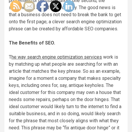
presented for perusal in under one second, the
searcher can afford to be choosy. The good news is
that a business does not need to break the bank to get
onto the first page; a clever search engine optimization
phrase can be created by affordable SEO companies.
The Benefits of SEO.
T
he way search engine optimization services
work is
by matching up what people are searching for with an
article that matches the key phrase. So as an example,
imagine for a moment a company that makes specialty
keys, including ones for, say, antique keyholes. The
ideal customer for this company may own a house that
needs some repairs, perhaps on the door hinges. That
ideal customer would likely turn to the internet to find a
suitable business, and in so doing, would likely search
for the phrase that most closely aligns with what they
need. This phrase may be “fix antique door hinge” or it