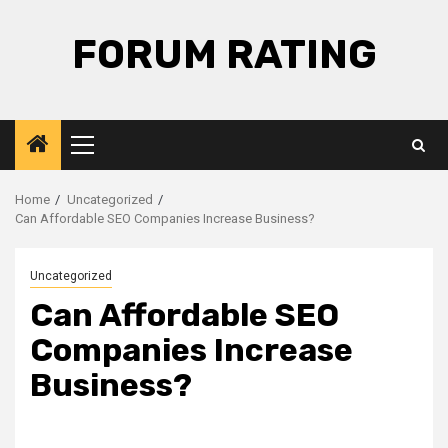
Skip
to
FORUM RATING
content
Primary
Menu
Home
Uncategorized
Can Affordable SEO Companies Increase Business?
Uncategorized
Can Affordable SEO
Companies Increase
Business?