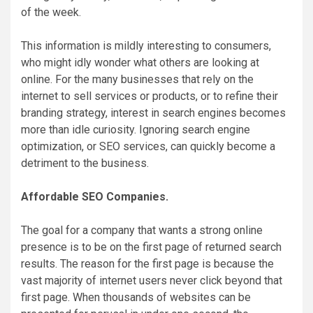
of the week.
This information is mildly interesting to consumers,
who might idly wonder what others are looking at
online. For the many businesses that rely on the
internet to sell services or products, or to refine their
branding strategy, interest in search engines becomes
more than idle curiosity. Ignoring search engine
optimization, or SEO services, can quickly become a
detriment to the business.
Affordable SEO Companies.
The goal for a company that wants a strong online
presence is to be on the first page of returned search
results. The reason for the first page is because the
vast majority of internet users never click beyond that
first page. When thousands of websites can be