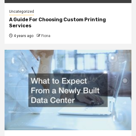
Uncategorized
A Guide For Choosing Custom Printing
Services
4 years ago
Fiona