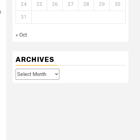
24
25
26
27
28
29
30
s
31
« Oct
ARCHIVES
Archives