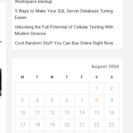
Workspace Backup
5 Ways to Make Your SQL Server Database Tuning
Easier
Unlocking the Full Potential of Cellular Testing With
Modern Devices
Cool Random Stuff You Can Buy Online Right Now
August 2026
M
T
W
T
F
S
S
1
2
3
4
5
6
7
8
9
10
11
12
13
14
15
16
17
18
19
20
21
22
23