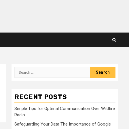
Search
for:
RECENT POSTS
Simple Tips for Optimal Communication Over Wildfire
Radio
Safeguarding Your Data The Importance of Google