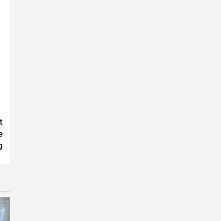
.
t
e
g