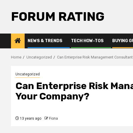
Skip
to
FORUM RATING
content
NEWS & TRENDS
TECH HOW-TOS
BUYING G
Home
Uncategorized
Can Enterprise Risk Management Consultan
Uncategorized
Can Enterprise Risk Ma
Your Company?
13 years ago
Fiona