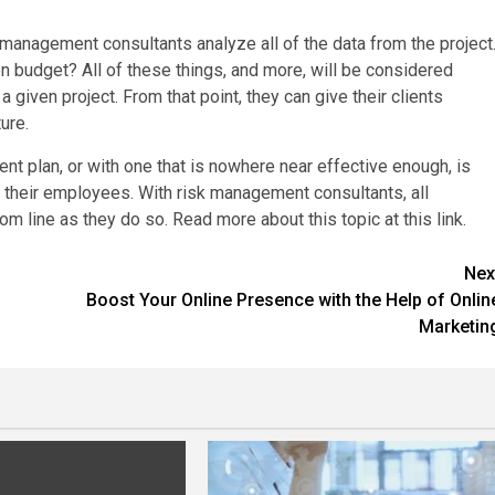
management consultants analyze all of the data from the project
budget? All of these things, and more, will be considered
a given project. From that point, they can give their clients
ure.
t plan, or with one that is nowhere near effective enough, is
nd their employees. With risk management consultants, all
 line as they do so. Read more about this topic at this link.
Nex
Boost Your Online Presence with the Help of Onlin
Marketin