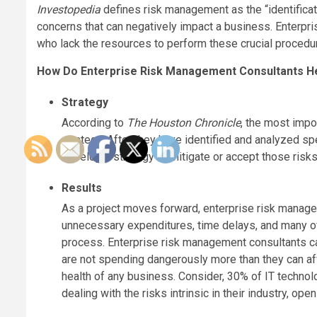
Investopedia
defines risk management as the “identificat
concerns that can negatively impact a business. Enterpr
who lack the resources to perform these crucial procedu
How Do Enterprise Risk Management Consultants H
Strategy
According to
The Houston Chronicle
, the most impo
strategy. After they have identified and analyzed s
develop a strategy to mitigate or accept those risks 
Results
As a project moves forward, enterprise risk managem
unnecessary expenditures, time delays, and many of t
process. Enterprise risk management consultants ca
are not spending dangerously more than they can a
health of any business. Consider, 30% of IT technol
dealing with the risks intrinsic in their industry, o