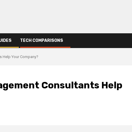
UIDES
TECH COMPARISONS
ts Help Your Company?
nagement Consultants Help