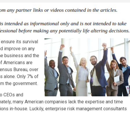
ensure its survival
and improve on any
the business and the
of Americans are
Census Bureau, over
s alone. Only 7% of
rom the government.
 to CEOs and
unately, many American companies lack the expertise and time
ons in-house. Luckily, enterprise risk management consultants