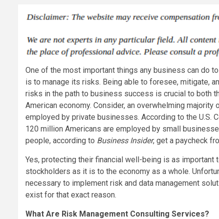
One of the most important things any business can do to 
is to manage its risks. Being able to foresee, mitigate, 
risks in the path to business success is crucial to both 
American economy. Consider, an overwhelming majority 
employed by private businesses. According to the U.S. 
120 million Americans are employed by small businesse
people, according to
Business Insider
, get a paycheck f
Yes, protecting their financial well-being is as important
stockholders as it is to the economy as a whole. Unfort
necessary to implement risk and data management soluti
exist for that exact reason.
What Are Risk Management Consulting Services?