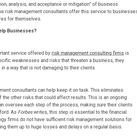
ion, analysis, and acceptance or mitigation” of business
ise risk management consultants offer this service to businesse
res for themselves.
elp Businesses?
rtant service offered by
risk management consulting firms
is
pecific weaknesses and risks that threaten a business, they
in a way that is not damaging to their clients.
ent consultants can help keep it on task. This eliminates
he other risks that could affect results. This is an ongoing
n oversee each step of the process, making sure their clients
fford. As
Forbes
writes, this step is essential to the financial
ogy firms do not have sufficient risk management solutions for
pening them up to huge losses and delays on a regular basis.