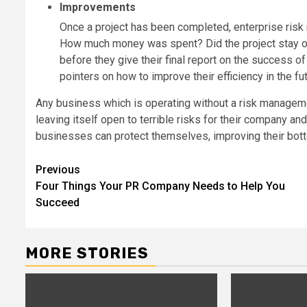
Improvements
Once a project has been completed, enterprise risk 
How much money was spent? Did the project stay on 
before they give their final report on the success of 
pointers on how to improve their efficiency in the fut
Any business which is operating without a risk managemen
leaving itself open to terrible risks for their company a
businesses can protect themselves, improving their bottom
Post
Previous
Four Things Your PR Company Needs to Help You
navigation
Succeed
MORE STORIES