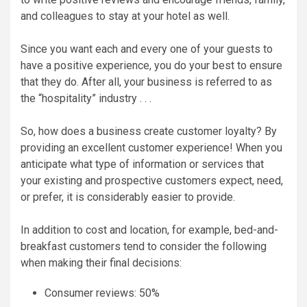
and colleagues to stay at your hotel as well.
Since you want each and every one of your guests to
have a positive experience, you do your best to ensure
that they do. After all, your business is referred to as
the “hospitality” industry . . .
So, how does a business create customer loyalty? By
providing an excellent customer experience! When you
anticipate what type of information or services that
your existing and prospective customers expect, need,
or prefer, it is considerably easier to provide.
In addition to cost and location, for example, bed-and-
breakfast customers tend to consider the following
when making their final decisions:
Consumer reviews: 50%