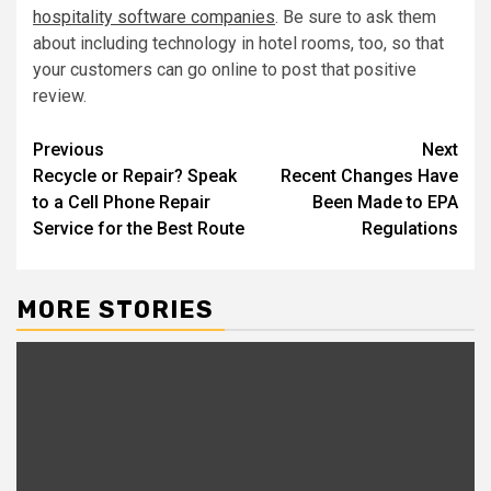
hospitality software companies
. Be sure to ask them
about including technology in hotel rooms, too, so that
your customers can go online to post that positive
review.
Post
Previous
Next
Recycle or Repair? Speak
Recent Changes Have
navigation
to a Cell Phone Repair
Been Made to EPA
Service for the Best Route
Regulations
MORE STORIES