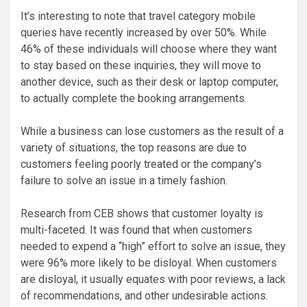
It’s interesting to note that travel category mobile
queries have recently increased by over 50%. While
46% of these individuals will choose where they want
to stay based on these inquiries, they will move to
another device, such as their desk or laptop computer,
to actually complete the booking arrangements.
While a business can lose customers as the result of a
variety of situations, the top reasons are due to
customers feeling poorly treated or the company’s
failure to solve an issue in a timely fashion.
Research from CEB shows that customer loyalty is
multi-faceted. It was found that when customers
needed to expend a “high” effort to solve an issue, they
were 96% more likely to be disloyal. When customers
are disloyal, it usually equates with poor reviews, a lack
of recommendations, and other undesirable actions.