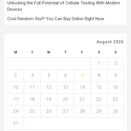
Unlocking the Full Potential of Cellular Testing With Modern
Devices
Cool Random Stuff You Can Buy Online Right Now
August 2026
M
T
W
T
F
S
S
1
2
3
4
5
6
7
8
9
10
11
12
13
14
15
16
17
18
19
20
21
22
23
24
25
26
27
28
29
30
31