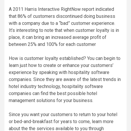
A 2011 Harris Interactive RightNow report indicated
that 86% of customers discontinued doing business
with a company due to a “bad” customer experience.
It’s interesting to note that when customer loyalty is in
place, it can bring an increased average profit of
between 25% and 100% for each customer
How is customer loyalty established? You can begin to
learn just how to create or enhance your customers’
experience by speaking with hospitality software
companies. Since they are aware of the latest trends in
hotel industry technology, hospitality software
companies can find the best possible hotel
management solutions for your business.
Since you want your customers to return to your hotel
or bed-and-breakfast for years to come, learn more
about the the services available to you through