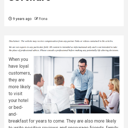
9 years ago
Fiona
When you
have loyal
customers,
they are
more likely
to visit
your hotel
or bed-
and-
breakfast for years to come. They are also more likely
to write positive reviews and encourage friends, family,