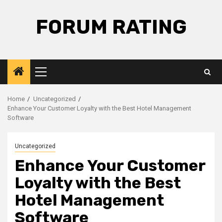
Skip
to
FORUM RATING
content
Primary
Menu
Home
Uncategorized
Enhance Your Customer Loyalty with the Best Hotel Management
Software
Uncategorized
Enhance Your Customer
Loyalty with the Best
Hotel Management
Software