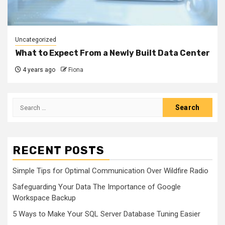
Uncategorized
What to Expect From a Newly Built Data Center
4 years ago
Fiona
Search
for:
RECENT POSTS
Simple Tips for Optimal Communication Over Wildfire Radio
Safeguarding Your Data The Importance of Google
Workspace Backup
5 Ways to Make Your SQL Server Database Tuning Easier