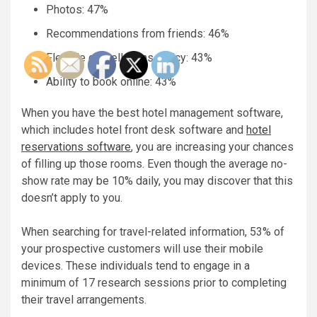
Photos: 47%
Recommendations from friends: 46%
Flexible cancellations policy: 43%
Ability to book online: 43%
When you have the best hotel management software,
which includes hotel front desk software and
hotel
reservations software
, you are increasing your chances
of filling up those rooms. Even though the average no-
show rate may be 10% daily, you may discover that this
doesn’t apply to you.
When searching for travel-related information, 53% of
your prospective customers will use their mobile
devices. These individuals tend to engage in a
minimum of 17 research sessions prior to completing
their travel arrangements.