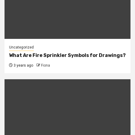
Uncategorized
What Are Fire Sprinkler Symbols for Drawings?
3 years ago
Fiona