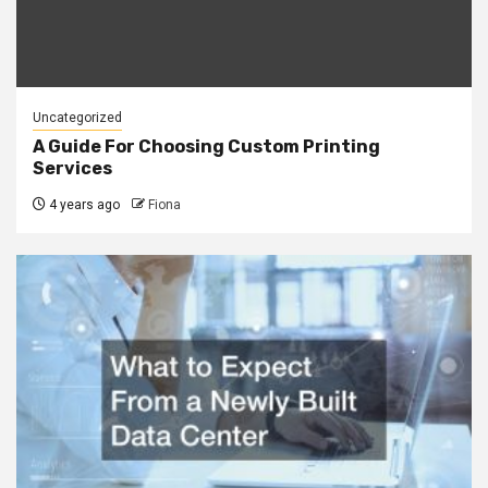
Uncategorized
A Guide For Choosing Custom Printing
Services
4 years ago
Fiona