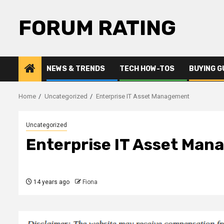
Skip
to
FORUM RATING
content
NEWS & TRENDS
TECH HOW-TOS
BUYING G
Home
Uncategorized
Enterprise IT Asset Management
Uncategorized
Enterprise IT Asset Ma
14 years ago
Fiona