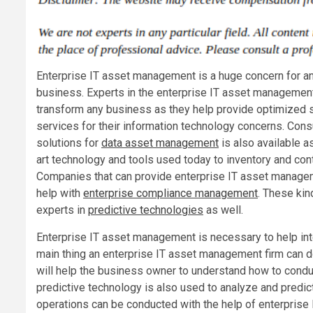
Enterprise IT asset management is a huge concern for 
business. Experts in the enterprise IT asset management
transform any business as they help provide optimized 
services for their information technology concerns. Cons
solutions for
data asset management
is also available a
art technology and tools used today to inventory and cont
Companies that can provide enterprise IT asset manage
help with
enterprise compliance management
. These kin
experts in
predictive technologies
as well.
Enterprise IT asset management is necessary to help int
main thing an enterprise IT asset management firm can do
will help the business owner to understand how to conduc
predictive technology is also used to analyze and predic
operations can be conducted with the help of enterprise