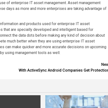
 use of enterprise IT asset management. Asset management
hese days as more and more enterprises are taking advantage of
information and products used for enterprise IT asset
 that are specially developed and intelligent based for
connect the data dots before making any kind of decision about
te much better when they are using enterprise IT asset
ses can make quicker and more accurate decisions on upcoming
s by using management tools as well.
Nex
With ActiveSync Android Companies Get Protectio