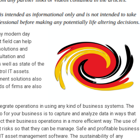
any modern day
 field can help
solutions and
ultation and
s well as state of the
rol IT assets.
ment solutions also
ds of firms are also
egrate operations in using any kind of business systems. The
 for your business is to capture and analyze data in ways that
t their business operations in a more efficient way. The use of
t risks so that they can be manage. Safe and profitable business
 IT asset management software. The sustainability of any