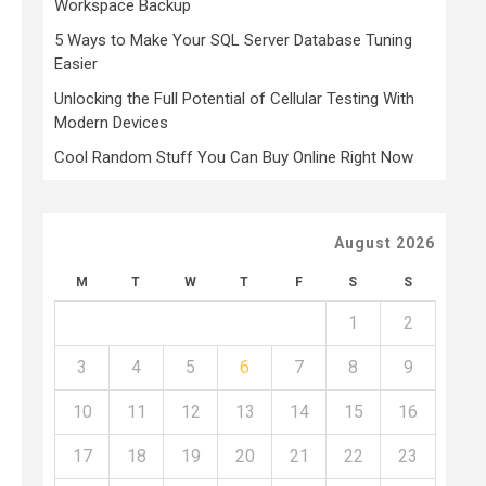
Workspace Backup
5 Ways to Make Your SQL Server Database Tuning
Easier
Unlocking the Full Potential of Cellular Testing With
Modern Devices
Cool Random Stuff You Can Buy Online Right Now
August 2026
M
T
W
T
F
S
S
1
2
3
4
5
6
7
8
9
10
11
12
13
14
15
16
17
18
19
20
21
22
23