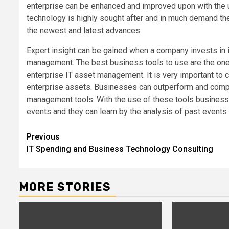
enterprise can be enhanced and improved upon with the
technology is highly sought after and in much demand t
the newest and latest advances.
Expert insight can be gained when a company invests in 
management. The best business tools to use are the ones
enterprise IT asset management. It is very important to 
enterprise assets. Businesses can outperform and compe
management tools. With the use of these tools busines
events and they can learn by the analysis of past event
Post
Previous
IT Spending and Business Technology Consulting
navigation
MORE STORIES