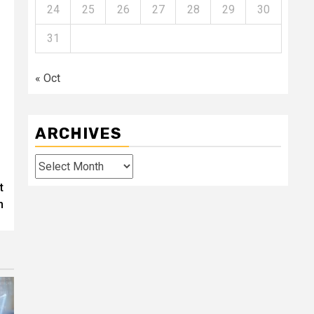
24
25
26
27
28
29
30
31
« Oct
ARCHIVES
Archives
t
n