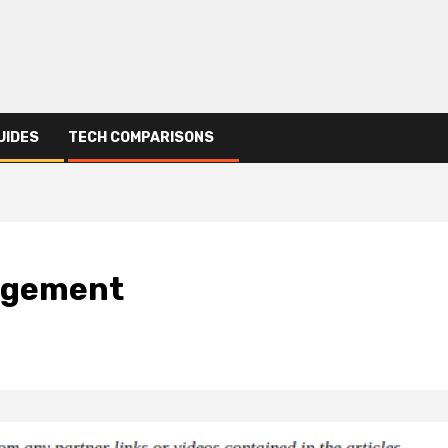
UIDES
TECH COMPARISONS
nagement