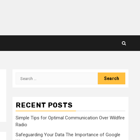
Search
for:
RECENT POSTS
Simple Tips for Optimal Communication Over Wildfire
Radio
Safeguarding Your Data The Importance of Google