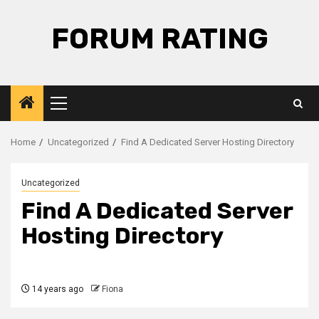
Skip
to
FORUM RATING
content
Primary
Menu
Home
Uncategorized
Find A Dedicated Server Hosting Directory
Uncategorized
Find A Dedicated Server
Hosting Directory
14 years ago
Fiona