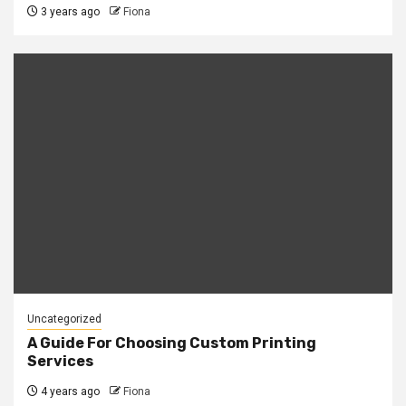
3 years ago
Fiona
Uncategorized
A Guide For Choosing Custom Printing
Services
4 years ago
Fiona