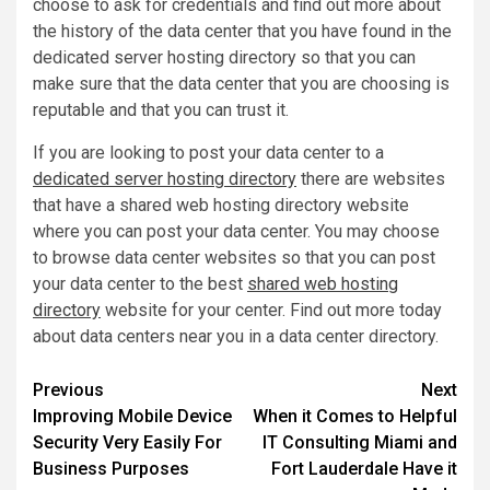
choose to ask for credentials and find out more about
the history of the data center that you have found in the
dedicated server hosting directory so that you can
make sure that the data center that you are choosing is
reputable and that you can trust it.
If you are looking to post your data center to a
dedicated server hosting directory
there are websites
that have a shared web hosting directory website
where you can post your data center. You may choose
to browse data center websites so that you can post
your data center to the best
shared web hosting
directory
website for your center. Find out more today
about data centers near you in a data center directory.
Post
Previous
Next
Improving Mobile Device
When it Comes to Helpful
navigation
Security Very Easily For
IT Consulting Miami and
Business Purposes
Fort Lauderdale Have it