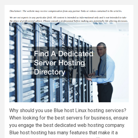
Why should you use Blue host Linux hosting services?
When looking for the best servers for business, ensure
you engage the best dedicated web hosting company.
Blue host hosting has many features that make it a