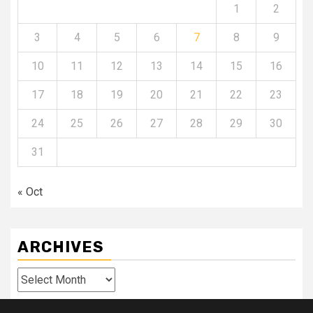
1
2
3
4
5
6
7
8
9
10
11
12
13
14
15
16
17
18
19
20
21
22
23
24
25
26
27
28
29
30
31
« Oct
ARCHIVES
Archives