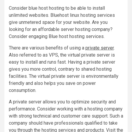
Consider blue host hosting to be able to install
unlimited websites. Bluehost linux hosting services
give unmetered space for your website. Are you
looking for an affordable server hosting company?
Consider engaging Blue host hosting services.
There are various benefits of using a
private server
.
Also referred to as VPS, the virtual private server is
easy to install and runs fast. Having a private server
gives you more control, contrary to shared hosting
facilities. The virtual private server is environmentally
friendly and also helps you save on power
consumption.
A private server allows you to optimize security and
performance. Consider working with a hosting company
with strong technical and customer care support. Such a
company should have professionals qualified to take
you through the hosting services and products. Visit the