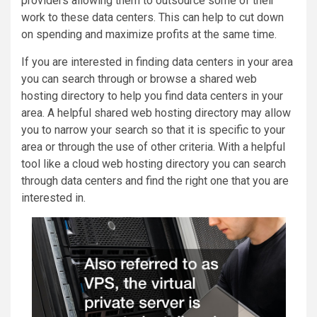
providers allowing them to outsource some of their
work to these data centers. This can help to cut down
on spending and maximize profits at the same time.
If you are interested in finding data centers in your area
you can search through or browse a shared web
hosting directory to help you find data centers in your
area. A helpful shared web hosting directory may allow
you to narrow your search so that it is specific to your
area or through the use of other criteria. With a helpful
tool like a cloud web hosting directory you can search
through data centers and find the right one that you are
interested in.