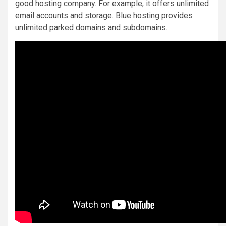
good hosting company. For example, it offers unlimited
email accounts and storage. Blue hosting provides
unlimited parked domains and subdomains.