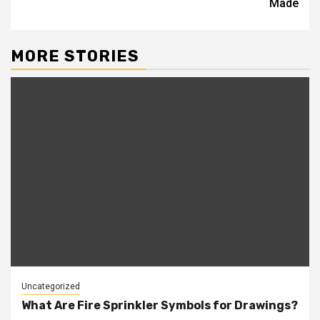
Made
MORE STORIES
Uncategorized
What Are Fire Sprinkler Symbols for Drawings?