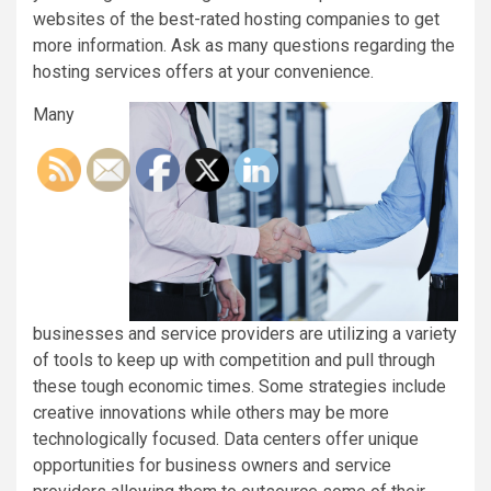
websites of the best-rated hosting companies to get
more information. Ask as many questions regarding the
hosting services offers at your convenience.
Many
businesses and service providers are utilizing a variety
of tools to keep up with competition and pull through
these tough economic times. Some strategies include
creative innovations while others may be more
technologically focused. Data centers offer unique
opportunities for business owners and service