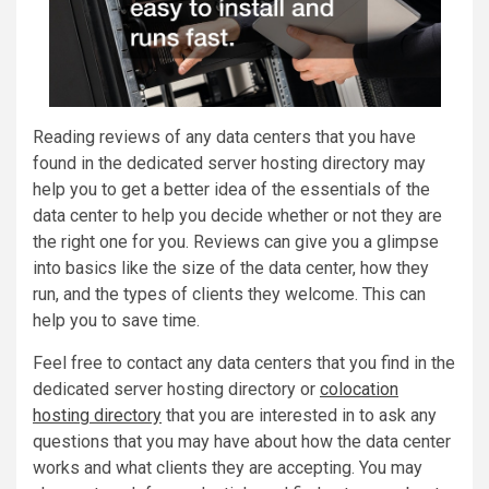
Reading reviews of any data centers that you have
found in the dedicated server hosting directory may
help you to get a better idea of the essentials of the
data center to help you decide whether or not they are
the right one for you. Reviews can give you a glimpse
into basics like the size of the data center, how they
run, and the types of clients they welcome. This can
help you to save time.
Feel free to contact any data centers that you find in the
dedicated server hosting directory or
colocation
hosting directory
that you are interested in to ask any
questions that you may have about how the data center
works and what clients they are accepting. You may