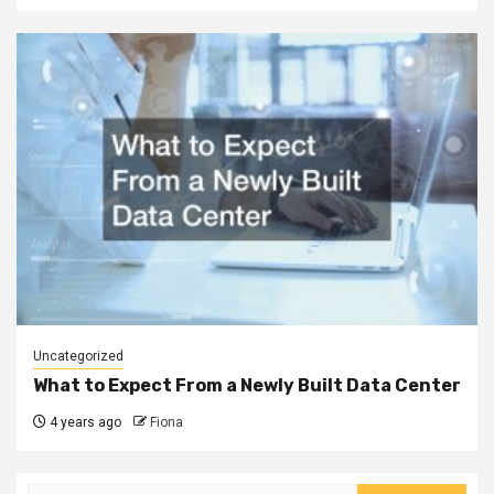
Uncategorized
What to Expect From a Newly Built Data Center
4 years ago
Fiona