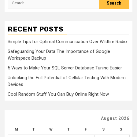
Search
for:
RECENT POSTS
Simple Tips for Optimal Communication Over Wildfire Radio
Safeguarding Your Data The Importance of Google
Workspace Backup
5 Ways to Make Your SQL Server Database Tuning Easier
Unlocking the Full Potential of Cellular Testing With Modern
Devices
Cool Random Stuff You Can Buy Online Right Now
August 2026
M
T
W
T
F
S
S