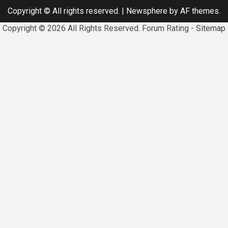
Copyright © All rights reserved.
|
Newsphere
by AF themes.
Copyright ©
2026 All Rights Reserved. Forum Rating -
Sitemap