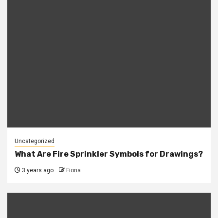
Uncategorized
What Are Fire Sprinkler Symbols for Drawings?
3 years ago
Fiona