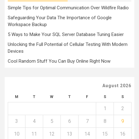
Simple Tips for Optimal Communication Over Wildfire Radio
Safeguarding Your Data The Importance of Google
Workspace Backup
5 Ways to Make Your SQL Server Database Tuning Easier
Unlocking the Full Potential of Cellular Testing With Modern
Devices
Cool Random Stuff You Can Buy Online Right Now
August 2026
M
T
W
T
F
S
S
1
2
3
4
5
6
7
8
9
10
11
12
13
14
15
16