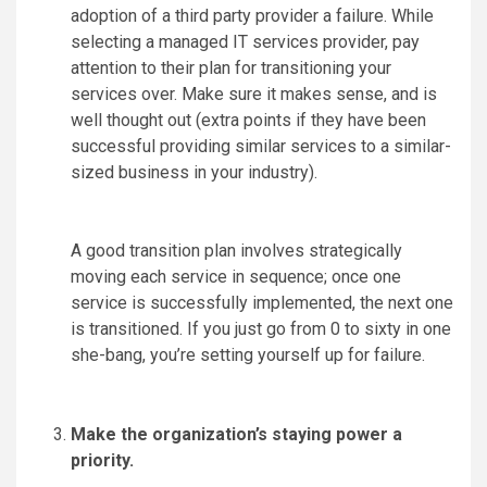
adoption of a third party provider a failure. While
selecting a managed IT services provider, pay
attention to their plan for transitioning your
services over. Make sure it makes sense, and is
well thought out (extra points if they have been
successful providing similar services to a similar-
sized business in your industry).
A good transition plan involves strategically
moving each service in sequence; once one
service is successfully implemented, the next one
is transitioned. If you just go from 0 to sixty in one
she-bang, you’re setting yourself up for failure.
Make the organization’s staying power a
priority.