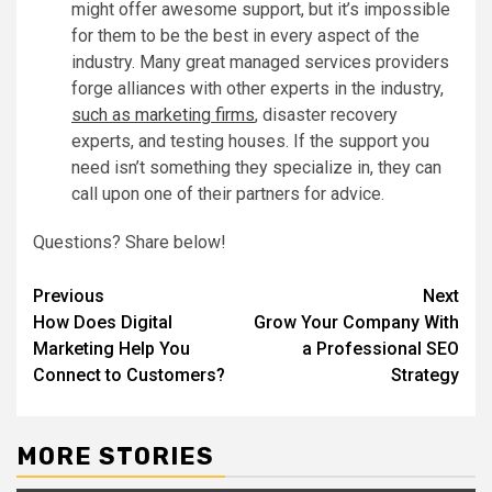
might offer awesome support, but it’s impossible
for them to be the best in every aspect of the
industry. Many great managed services providers
forge alliances with other experts in the industry,
such as marketing firms
, disaster recovery
experts, and testing houses. If the support you
need isn’t something they specialize in, they can
call upon one of their partners for advice.
Questions? Share below!
Post
Previous
Next
How Does Digital
Grow Your Company With
navigation
Marketing Help You
a Professional SEO
Connect to Customers?
Strategy
MORE STORIES