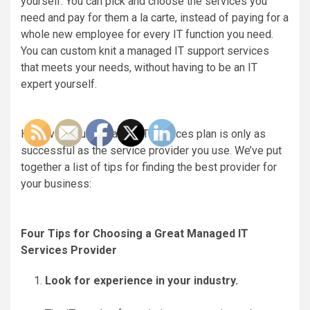
yourself. You can pick and choose the services you
need and pay for them a la carte, instead of paying for a
whole new employee for every IT function you need.
You can custom knit a managed IT support services
that meets your needs, without having to be an IT
expert yourself.
However, your managed IT services plan is only as
successful as the service provider you use. We’ve put
together a list of tips for finding the best provider for
your business:
Four Tips for Choosing a Great Managed IT
Services Provider
Look for experience in your industry.