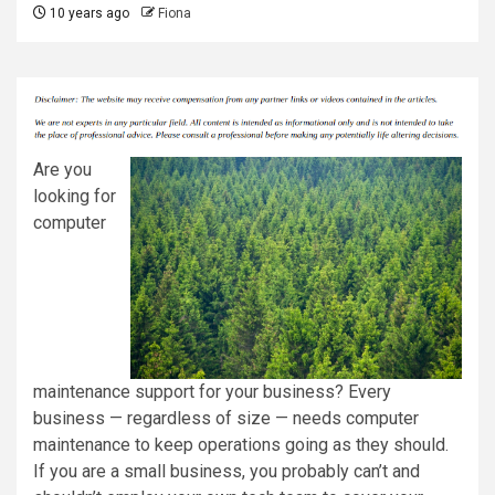
10 years ago
Fiona
Are you
looking for
computer
maintenance support for your business? Every
business — regardless of size — needs computer
maintenance to keep operations going as they should.
If you are a small business, you probably can’t and