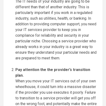
The IT needs of your industry are going to be
different than that of another industry. This is
particularly important if you work in a regulated
industry, such as utilities, health, or banking. In
addition to providing computer support, you need
your IT services provider to keep you in
compliance for reliability and security in your
particular niche. Choosing a service provider who
already works in your industry is a great way to
ensure they understand your particular needs and
are prepared to meet them.
Pay attention the the provider’s transition
plan.
When you move your IT services out of your own
wheelhouse, it could turn into a massive disaster
if the provider you use executes it poorly. Failure
to transition to a service provider will get you off
on the wrong foot, and potentially make the entire