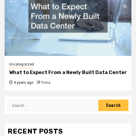
Uncategorized
What to Expect From a Newly Built Data Center
4 years ago
Fiona
Search
for:
RECENT POSTS