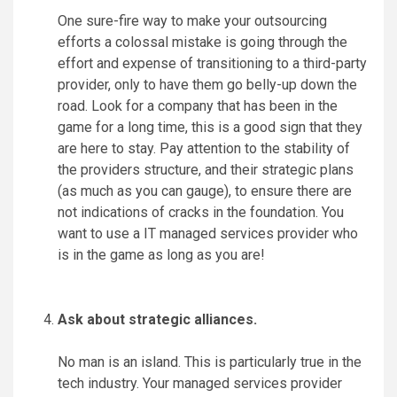
One sure-fire way to make your outsourcing
efforts a colossal mistake is going through the
effort and expense of transitioning to a third-party
provider, only to have them go belly-up down the
road. Look for a company that has been in the
game for a long time, this is a good sign that they
are here to stay. Pay attention to the stability of
the providers structure, and their strategic plans
(as much as you can gauge), to ensure there are
not indications of cracks in the foundation. You
want to use a IT managed services provider who
is in the game as long as you are!
Ask about strategic alliances.
No man is an island. This is particularly true in the
tech industry. Your managed services provider