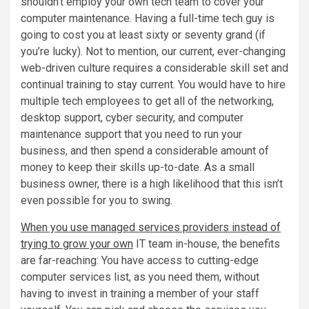
shouldn’t employ your own tech team to cover your
computer maintenance. Having a full-time tech guy is
going to cost you at least sixty or seventy grand (if
you’re lucky). Not to mention, our current, ever-changing
web-driven culture requires a considerable skill set and
continual training to stay current. You would have to hire
multiple tech employees to get all of the networking,
desktop support, cyber security, and computer
maintenance support that you need to run your
business, and then spend a considerable amount of
money to keep their skills up-to-date. As a small
business owner, there is a high likelihood that this isn’t
even possible for you to swing.
When you use managed services providers instead of
trying to grow your own
IT team in-house, the benefits
are far-reaching: You have access to cutting-edge
computer services list, as you need them, without
having to invest in training a member of your staff