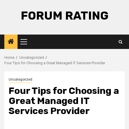
Skip
to
FORUM RATING
content
Primary
Menu
Home
Uncategorized
Four Tips for Choosing a Great Managed IT Services Provider
Uncategorized
Four Tips for Choosing a
Great Managed IT
Services Provider