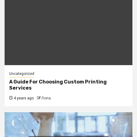
Uncategorized
A Guide For Choosing Custom Printing
Services
4 years ago
Fiona