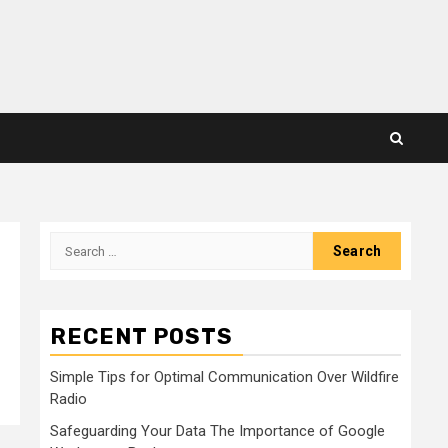
Search
for:
RECENT POSTS
Simple Tips for Optimal Communication Over Wildfire
Radio
Safeguarding Your Data The Importance of Google