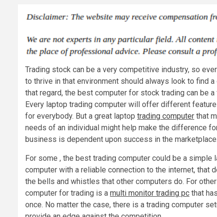
Trading stock can be a very competitive industry, so ever
to thrive in that environment should always look to find a
that regard, the best computer for stock trading can be a
Every laptop trading computer will offer different feature
for everybody. But a great laptop
trading computer
that m
needs of an individual might help make the difference f
business is dependent upon success in the marketplace
For some , the best trading computer could be a simple l
computer with a reliable connection to the internet, that 
the bells and whistles that other computers do. For othe
computer for trading is a
multi monitor trading pc
that has
once. No matter the case, there is a trading computer setu
provide an edge against the competition.