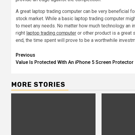
A great laptop trading computer can be very beneficial 
stock market. While a basic laptop trading computer might
to meet any needs. No matter how much technology an ind
right
laptop trading computer
or other product is a great 
end, the time spent will prove to be a worthwhile investm
Post
Previous
Value Is Protected With An iPhone 5 Screen Protector
navigation
MORE STORIES