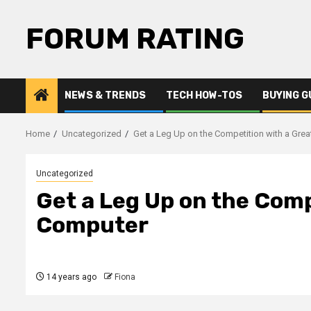
Skip
to
FORUM RATING
content
NEWS & TRENDS
TECH HOW-TOS
BUYING G
Home
Uncategorized
Get a Leg Up on the Competition with a Gre
Uncategorized
Get a Leg Up on the Comp
Computer
14 years ago
Fiona