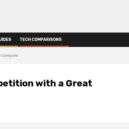
UIDES
TECH COMPARISONS
at Computer
etition with a Great