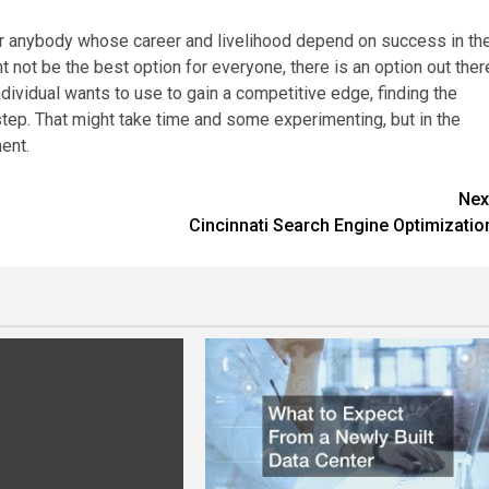
for anybody whose career and livelihood depend on success in th
 not be the best option for everyone, there is an option out ther
ividual wants to use to gain a competitive edge, finding the
step. That might take time and some experimenting, but in the
ent.
Nex
Cincinnati Search Engine Optimizatio