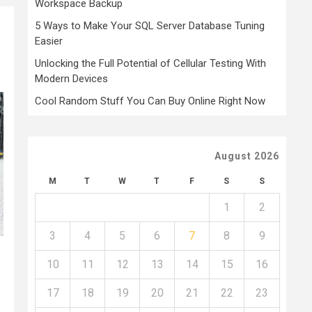
Workspace Backup
5 Ways to Make Your SQL Server Database Tuning
Easier
Unlocking the Full Potential of Cellular Testing With
Modern Devices
Cool Random Stuff You Can Buy Online Right Now
August 2026
M
T
W
T
F
S
S
1
2
3
4
5
6
7
8
9
10
11
12
13
14
15
16
17
18
19
20
21
22
23