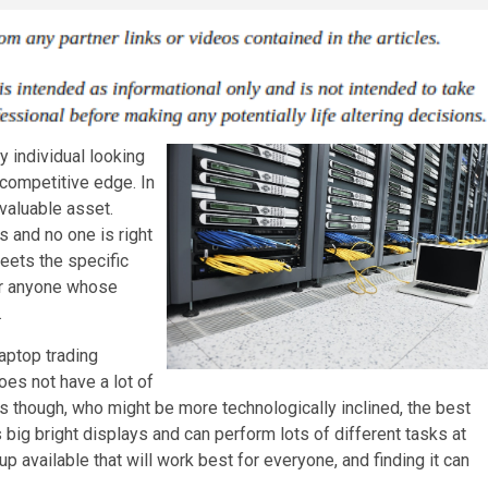
y individual looking
 competitive edge. In
 valuable asset.
s and no one is right
eets the specific
or anyone whose
.
aptop trading
does not have a lot of
rs though, who might be more technologically inclined, the best
 big bright displays and can perform lots of different tasks at
p available that will work best for everyone, and finding it can