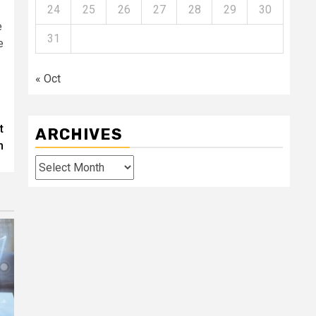
24
25
26
27
28
29
30
e
31
e
« Oct
t
ARCHIVES
n
Archives