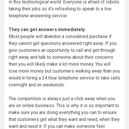
in this technological world. Everyone is afraid of robots
taking their jobs so it’s refreshing to speak to a live
telephone answering service.
They can get answers immediately.
Most people will abandon a considered purchase if
they cannot get questions answered right away. If you
give customers an opportunity to call and get through
right away and talk to someone about their concerns
then you will likely make a lot more money. You will
lose more money but customers walking away than you
would in hiring a 24 hour telephone service to take calls
overnight and on weekends.
The competition is always just a click away when you
are on online business. This is why it is so important to
make sure you are doing everything you can to ensure
that customers get what they want and need, when they
want and need it. If you can make someone feel