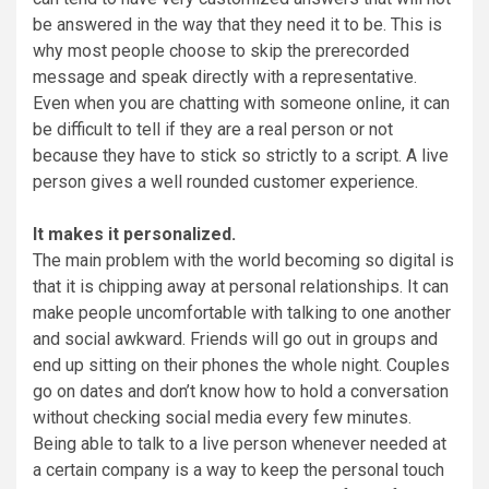
be answered in the way that they need it to be. This is
why most people choose to skip the prerecorded
message and speak directly with a representative.
Even when you are chatting with someone online, it can
be difficult to tell if they are a real person or not
because they have to stick so strictly to a script. A live
person gives a well rounded customer experience.
It makes it personalized.
The main problem with the world becoming so digital is
that it is chipping away at personal relationships. It can
make people uncomfortable with talking to one another
and social awkward. Friends will go out in groups and
end up sitting on their phones the whole night. Couples
go on dates and don’t know how to hold a conversation
without checking social media every few minutes.
Being able to talk to a live person whenever needed at
a certain company is a way to keep the personal touch