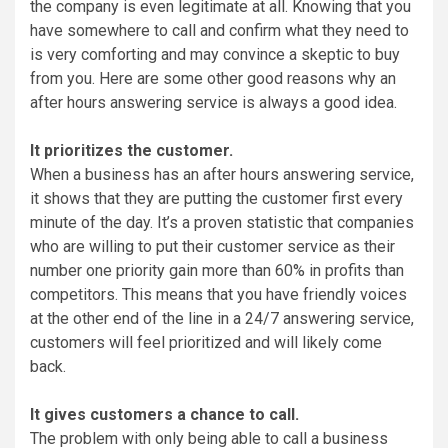
the company is even legitimate at all. Knowing that you
have somewhere to call and confirm what they need to
is very comforting and may convince a skeptic to buy
from you. Here are some other good reasons why an
after hours answering service is always a good idea.
It prioritizes the customer.
When a business has an after hours answering service,
it shows that they are putting the customer first every
minute of the day. It’s a proven statistic that companies
who are willing to put their customer service as their
number one priority gain more than 60% in profits than
competitors. This means that you have friendly voices
at the other end of the line in a 24/7 answering service,
customers will feel prioritized and will likely come
back.
It gives customers a chance to call.
The problem with only being able to call a business