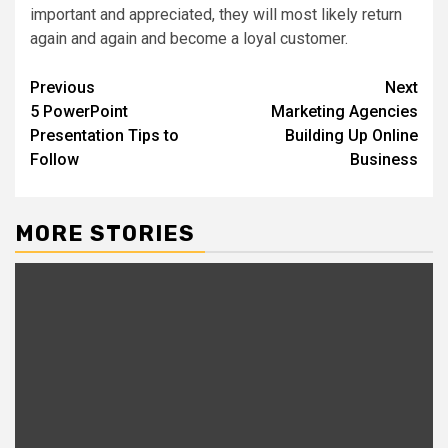
important and appreciated, they will most likely return
again and again and become a loyal customer.
Post
Previous
Next
5 PowerPoint
Marketing Agencies
navigation
Presentation Tips to
Building Up Online
Follow
Business
MORE STORIES