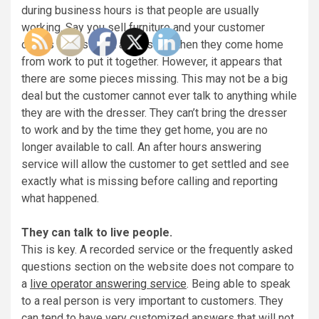
during business hours is that people are usually
working. Say you sell furniture and your customer
orders a dresser. It arrives and then they come home
from work to put it together. However, it appears that
there are some pieces missing. This may not be a big
deal but the customer cannot ever talk to anything while
they are with the dresser. They can’t bring the dresser
to work and by the time they get home, you are no
longer available to call. An after hours answering
service will allow the customer to get settled and see
exactly what is missing before calling and reporting
what happened.
They can talk to live people.
This is key. A recorded service or the frequently asked
questions section on the website does not compare to
a
live operator answering service
. Being able to speak
to a real person is very important to customers. They
can tend to have very customized answers that will not