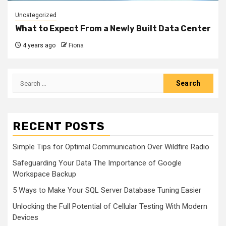
Uncategorized
What to Expect From a Newly Built Data Center
4 years ago
Fiona
Search
for:
RECENT POSTS
Simple Tips for Optimal Communication Over Wildfire Radio
Safeguarding Your Data The Importance of Google
Workspace Backup
5 Ways to Make Your SQL Server Database Tuning Easier
Unlocking the Full Potential of Cellular Testing With Modern
Devices