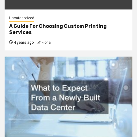
Uncategorized
A Guide For Choosing Custom Printing
Services
4 years ago
Fiona