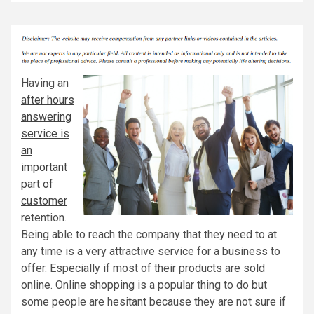
Having an
after hours
answering
service is
an
important
part of
customer
retention.
Being able to reach the company that they need to at
any time is a very attractive service for a business to
offer. Especially if most of their products are sold
online. Online shopping is a popular thing to do but
some people are hesitant because they are not sure if