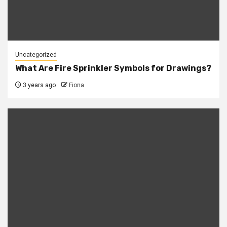
Uncategorized
What Are Fire Sprinkler Symbols for Drawings?
3 years ago
Fiona