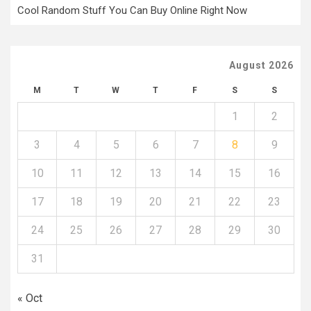
Cool Random Stuff You Can Buy Online Right Now
August 2026
M
T
W
T
F
S
S
1
2
3
4
5
6
7
8
9
10
11
12
13
14
15
16
17
18
19
20
21
22
23
24
25
26
27
28
29
30
31
« Oct