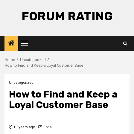
Skip
to
FORUM RATING
content
Primary
Menu
Home
Uncategorized
How to Find and Keep a Loyal Customer Base
Uncategorized
How to Find and Keep a
Loyal Customer Base
10 years ago
Fiona