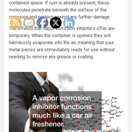
contained space. If rust is already present, these
molecules penetrate beneath the surface of the
corrosion and protect against any further damage.
The effects that vapor corrosion inhibitors offer are
temporary. When the container is opened they will
harmlessly evaporate into the air, meaning that your
metal pieces are immediately ready for use without
needing to remove any grease or coating.
.