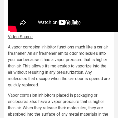
Video Source
A vapor corrosion inhibitor functions much like a car air
freshener. An air freshener emits odor molecules into
your car because it has a vapor pressure that is higher
than air. This allows its molecules to vaporize into the
air without resulting in any pressurization. Any
molecules that escape when the car door is opened are
quickly replaced.
Vapor corrosion inhibitors placed in packaging or
enclosures also have a vapor pressure that is higher
than air. When they release their molecules, they are
absorbed into the surface of any metal materials in the