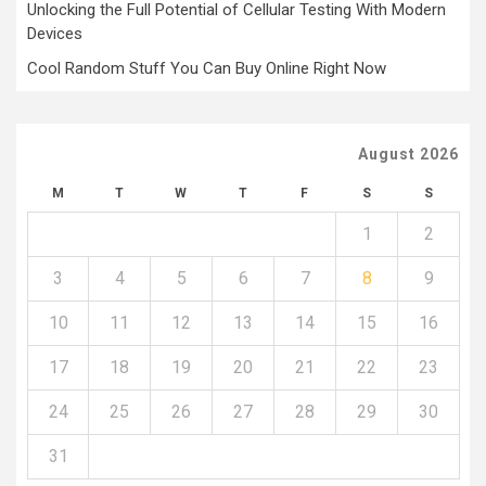
Unlocking the Full Potential of Cellular Testing With Modern
Devices
Cool Random Stuff You Can Buy Online Right Now
August 2026
M
T
W
T
F
S
S
1
2
3
4
5
6
7
8
9
10
11
12
13
14
15
16
17
18
19
20
21
22
23
24
25
26
27
28
29
30
31