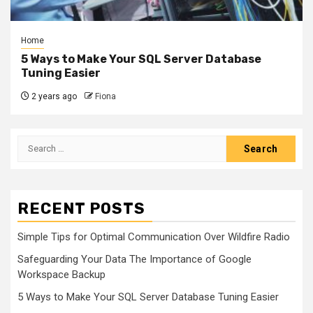
Home
5 Ways to Make Your SQL Server Database
Tuning Easier
2 years ago
Fiona
Search
for:
RECENT POSTS
Simple Tips for Optimal Communication Over Wildfire Radio
Safeguarding Your Data The Importance of Google
Workspace Backup
5 Ways to Make Your SQL Server Database Tuning Easier