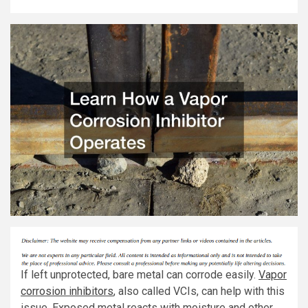
If left unprotected, bare metal can corrode easily.
Vapor
corrosion inhibitors
, also called VCIs, can help with this
issue. Exposed metal reacts with moisture and other