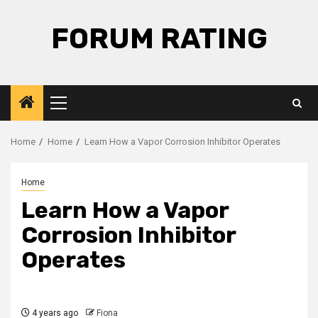
Skip
to
FORUM RATING
content
Primary
Menu
Home
Home
Learn How a Vapor Corrosion Inhibitor Operates
Home
Learn How a Vapor
Corrosion Inhibitor
Operates
4 years ago
Fiona