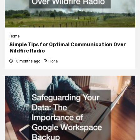
Home
Simple Tips for Optimal Communication Over
Wildfire Radio
10 months ago
Fiona