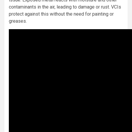
contaminants in the air, leading to damage or rust. VCIs
protect against this without the need for painting or
greases.