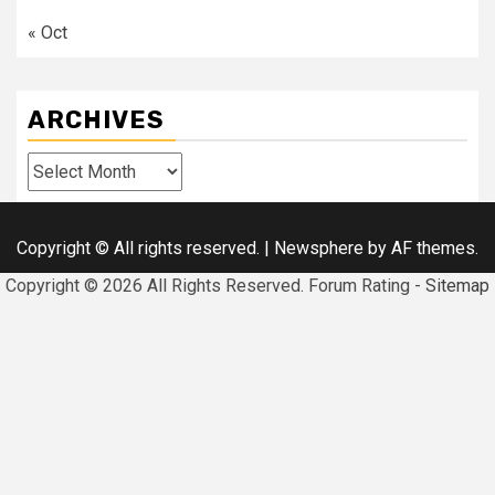
« Oct
ARCHIVES
Archives
Copyright © All rights reserved.
|
Newsphere
by AF themes.
Copyright ©
2026 All Rights Reserved. Forum Rating -
Sitemap