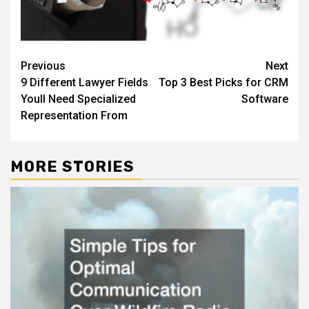
Post
Previous
Next
9 Different Lawyer Fields
Top 3 Best Picks for CRM
navigation
Youll Need Specialized
Software
Representation From
MORE STORIES