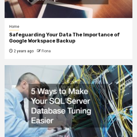
Home
Safeguarding Your Data The Importance of
Google Workspace Backup
2 years ago
Fiona