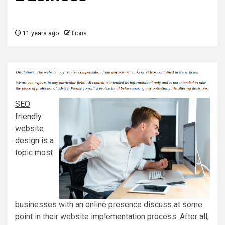
11 years ago
Fiona
SEO
friendly
website
design
is a
topic most
businesses with an online presence discuss at some
point in their website implementation process. After all,