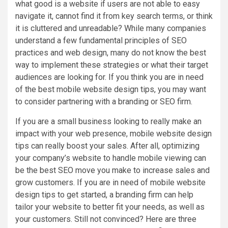
what good is a website if users are not able to easy
navigate it, cannot find it from key search terms, or think
it is cluttered and unreadable? While many companies
understand a few fundamental principles of SEO
practices and web design, many do not know the best
way to implement these strategies or what their target
audiences are looking for. If you think you are in need
of the best mobile website design tips, you may want
to consider partnering with a branding or SEO firm.
If you are a small business looking to really make an
impact with your web presence, mobile website design
tips can really boost your sales. After all, optimizing
your company’s website to handle mobile viewing can
be the best SEO move you make to increase sales and
grow customers. If you are in need of mobile website
design tips to get started, a branding firm can help
tailor your website to better fit your needs, as well as
your customers. Still not convinced? Here are three