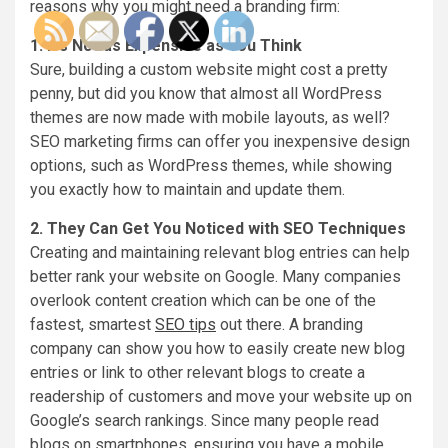
reasons why you might need a branding firm:
1. It’s Not as Expensive as You Think
Sure, building a custom website might cost a pretty
penny, but did you know that almost all WordPress
themes are now made with mobile layouts, as well?
SEO marketing firms can offer you inexpensive design
options, such as WordPress themes, while showing
you exactly how to maintain and update them.
2. They Can Get You Noticed with SEO Techniques
Creating and maintaining relevant blog entries can help
better rank your website on Google. Many companies
overlook content creation which can be one of the
fastest, smartest
SEO tips
out there. A branding
company can show you how to easily create new blog
entries or link to other relevant blogs to create a
readership of customers and move your website up on
Google’s search rankings. Since many people read
blogs on smartphones, ensuring you have a mobile