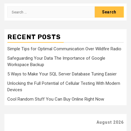
Search
for:
RECENT POSTS
Simple Tips for Optimal Communication Over Wildfire Radio
Safeguarding Your Data The Importance of Google
Workspace Backup
5 Ways to Make Your SQL Server Database Tuning Easier
Unlocking the Full Potential of Cellular Testing With Modern
Devices
Cool Random Stuff You Can Buy Online Right Now
August 2026