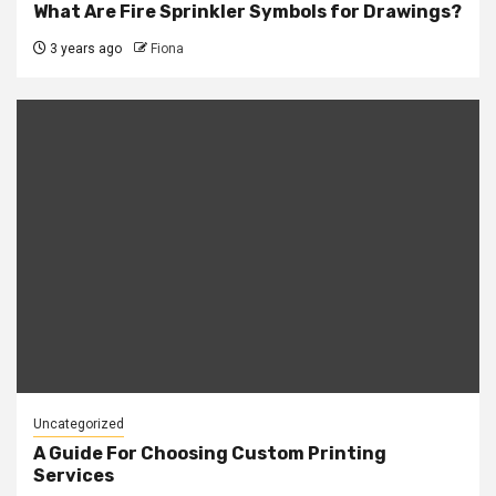
What Are Fire Sprinkler Symbols for Drawings?
3 years ago
Fiona
Uncategorized
A Guide For Choosing Custom Printing
Services