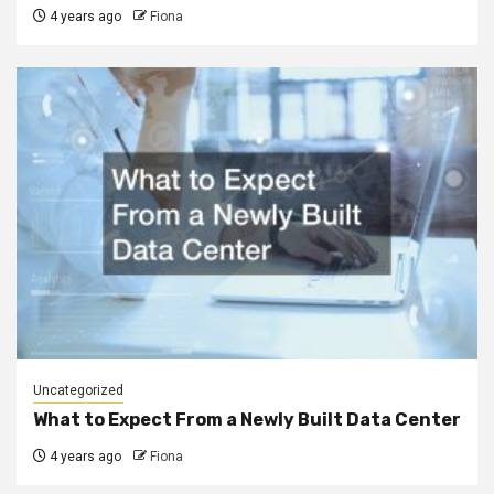
4 years ago
Fiona
Uncategorized
What to Expect From a Newly Built Data Center
4 years ago
Fiona