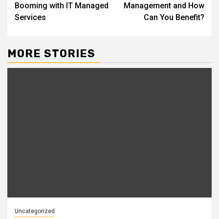
navigation
Booming with IT Managed
Management and How
Services
Can You Benefit?
MORE STORIES
Uncategorized