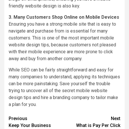
friendly website design is also key.
3. Many Customers Shop Online on Mobile Devices
Ensuring you have a strong mobile site that is easy to
navigate and purchase from is essential for many
customers. This is one of the most important mobile
website design tips, because customers not pleased
with their mobile experience are more prone to click
away and buy from another company.
While SEO can be fairly straightforward and easy for
many companies to understand, applying its techniques
can be more painstaking. Save yourself the trouble
trying to uncover all of the secret mobile website
design tips and hire a branding company to tailor make
a plan for you.
Post
Previous
Next
Keep Your Business
What is Pay Per Click