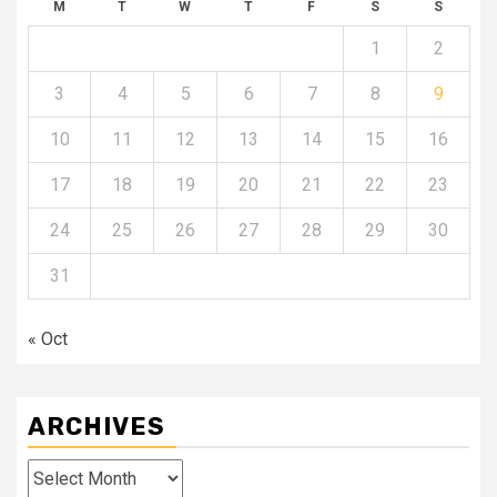
M
T
W
T
F
S
S
1
2
3
4
5
6
7
8
9
10
11
12
13
14
15
16
17
18
19
20
21
22
23
24
25
26
27
28
29
30
31
« Oct
ARCHIVES
Archives