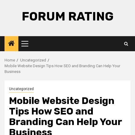
Skip
to
FORUM RATING
content
Primary
Menu
Home
Uncategorized
Mobile Website Design Tips How SEO and Branding Can Help Your
Business
Uncategorized
Mobile Website Design
Tips How SEO and
Branding Can Help Your
Business