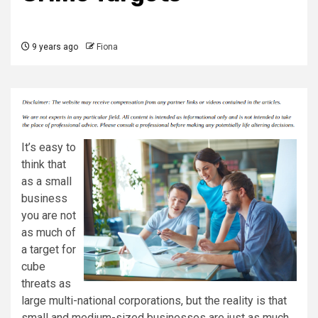
9 years ago
Fiona
It’s easy to
think that
as a small
business
you are not
as much of
a target for
cube
threats as
large multi-national corporations, but the reality is that
small and medium-sized businesses are just as much