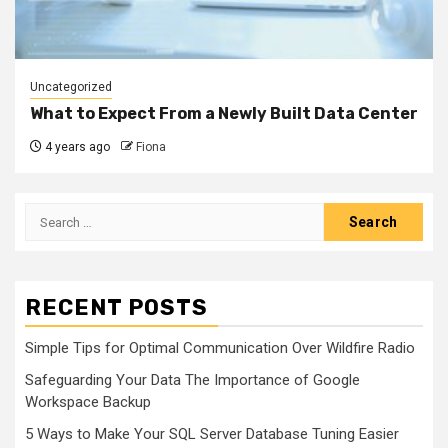
Uncategorized
What to Expect From a Newly Built Data Center
4 years ago
Fiona
Search
for:
RECENT POSTS
Simple Tips for Optimal Communication Over Wildfire Radio
Safeguarding Your Data The Importance of Google
Workspace Backup
5 Ways to Make Your SQL Server Database Tuning Easier