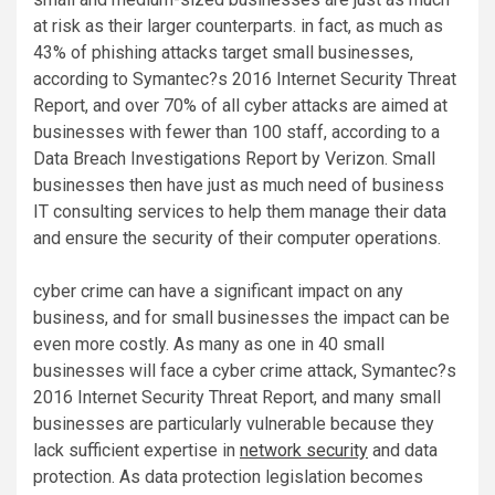
at risk as their larger counterparts. in fact, as much as
43% of phishing attacks target small businesses,
according to Symantec?s 2016 Internet Security Threat
Report, and over 70% of all cyber attacks are aimed at
businesses with fewer than 100 staff, according to a
Data Breach Investigations Report by Verizon. Small
businesses then have just as much need of business
IT consulting services to help them manage their data
and ensure the security of their computer operations.
cyber crime can have a significant impact on any
business, and for small businesses the impact can be
even more costly. As many as one in 40 small
businesses will face a cyber crime attack, Symantec?s
2016 Internet Security Threat Report, and many small
businesses are particularly vulnerable because they
lack sufficient expertise in
network security
and data
protection. As data protection legislation becomes