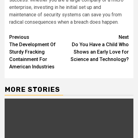
enterprise, investing in he initial set up and
maintenance of security systems can save you from
radical consequences when a breach does happen.
Post
Previous
Next
The Development Of
Do You Have a Child Who
navigation
Sturdy Fracking
Shows an Early Love for
Containment For
Science and Technology?
American Industries
MORE STORIES