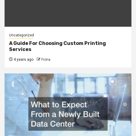
Uncategorized
A Guide For Choosing Custom Printing
Services
4 years ago
Fiona