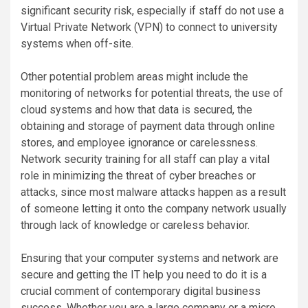
significant security risk, especially if staff do not use a
Virtual Private Network (VPN) to connect to university
systems when off-site.
Other potential problem areas might include the
monitoring of networks for potential threats, the use of
cloud systems and how that data is secured, the
obtaining and storage of payment data through online
stores, and employee ignorance or carelessness.
Network security training for all staff can play a vital
role in minimizing the threat of cyber breaches or
attacks, since most malware attacks happen as a result
of someone letting it onto the company network usually
through lack of knowledge or careless behavior.
Ensuring that your computer systems and network are
secure and getting the IT help you need to do it is a
crucial comment of contemporary digital business
success. Whether you are a large company or a micro