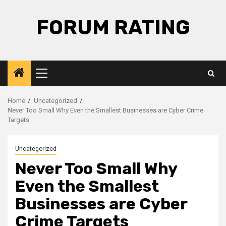
Skip
to
FORUM RATING
content
Primary
Menu
Home
Uncategorized
Never Too Small Why Even the Smallest Businesses are Cyber Crime
Targets
Uncategorized
Never Too Small Why
Even the Smallest
Businesses are Cyber
Crime Targets