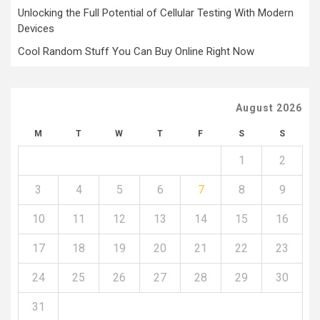
Unlocking the Full Potential of Cellular Testing With Modern
Devices
Cool Random Stuff You Can Buy Online Right Now
August 2026
M
T
W
T
F
S
S
1
2
3
4
5
6
7
8
9
10
11
12
13
14
15
16
17
18
19
20
21
22
23
24
25
26
27
28
29
30
31