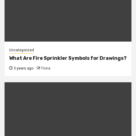
Uncategorized
What Are Fire Sprinkler Symbols for Drawings?
3 years ago
Fiona