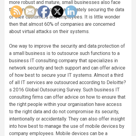
more robust and mature, small businesses also face
the consequences of not adequately securing the data
of their customers and employees. It is little wonder
then that almost 60% of companies are concerned
about virtual attacks on their systems.
One way to improve the security and data protection of
a small business is to outsource such functions to a
business IT consulting company that specializes in
network security and tech support and can offer advice
of how best to secure your IT systems. Almost a third
of all IT services are outsourced according to Deloitte?
s 2016 Global Outsourcing Survey. Such business IT
consulting firms can offer advice on how to ensure that
the right people within your organisation have access
to the right data and do not compromise its security,
intentionally or accidentally. They can also offer insight
into how best to manage the use of mobile devices by
company employees. Mobile devices can be a