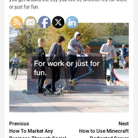
or just for fun.
.
Post
Previous
Next
How To Market Any
How to Use Minecraft
navigation