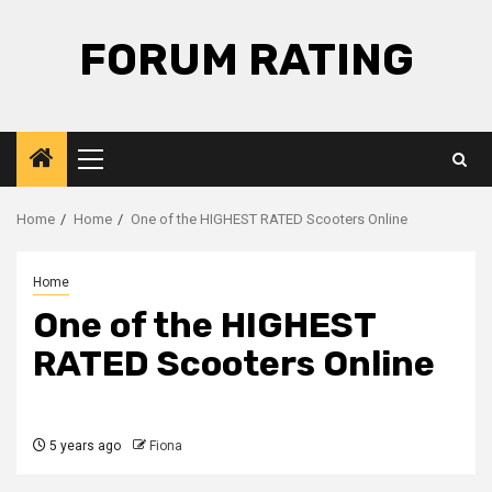
Skip
to
FORUM RATING
content
Primary
Menu
Home
Home
One of the HIGHEST RATED Scooters Online
Home
One of the HIGHEST
RATED Scooters Online
5 years ago
Fiona