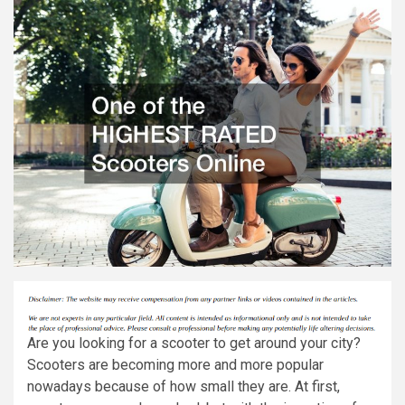
Are you looking for a scooter to get around your city?
Scooters are becoming more and more popular
nowadays because of how small they are. At first,