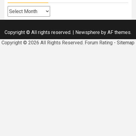
Archives
Copyright © All rights reserved.
|
Newsphere
by AF themes.
Copyright ©
2026 All Rights Reserved. Forum Rating -
Sitemap