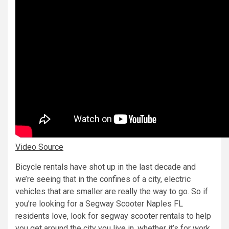
Video Source
Bicycle rentals have shot up in the last decade and
we’re seeing that in the confines of a city, electric
vehicles that are smaller are really the way to go. So if
you’re looking for a Segway Scooter Naples FL
residents love, look for segway scooter rentals to help
you get around the city you live in, whether it’s for work