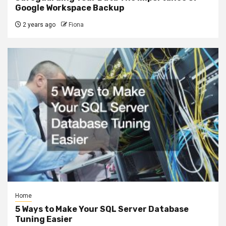
Google Workspace Backup
2 years ago
Fiona
Home
5 Ways to Make Your SQL Server Database
Tuning Easier