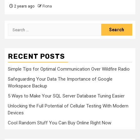
2 years ago
Fiona
Search
for:
RECENT POSTS
Simple Tips for Optimal Communication Over Wildfire Radio
Safeguarding Your Data The Importance of Google
Workspace Backup
5 Ways to Make Your SQL Server Database Tuning Easier
Unlocking the Full Potential of Cellular Testing With Modern
Devices
Cool Random Stuff You Can Buy Online Right Now