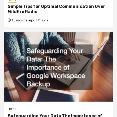
Simple Tips for Optimal Communication Over
Wildfire Radio
10 months ago
Fiona
Home
Safeguarding Your Data The Importance of