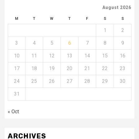
August 2026
M
T
W
T
F
S
S
1
2
3
4
5
6
7
8
9
10
11
12
13
14
15
16
17
18
19
20
21
22
23
24
25
26
27
28
29
30
31
« Oct
ARCHIVES