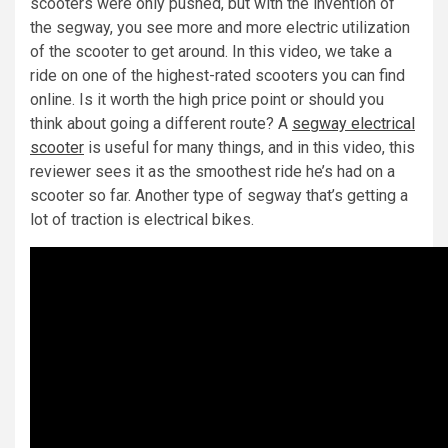
scooters were only pushed, but with the invention of
the segway, you see more and more electric utilization
of the scooter to get around. In this video, we take a
ride on one of the highest-rated scooters you can find
online. Is it worth the high price point or should you
think about going a different route? A
segway electrical
scooter
is useful for many things, and in this video, this
reviewer sees it as the smoothest ride he’s had on a
scooter so far. Another type of segway that’s getting a
lot of traction is electrical bikes.