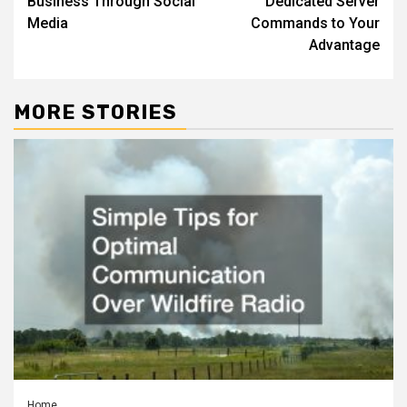
Business Through Social
Dedicated Server
Media
Commands to Your
Advantage
MORE STORIES
Home