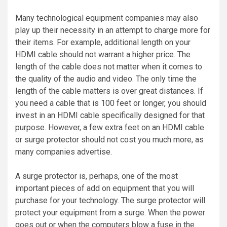
Many technological equipment companies may also
play up their necessity in an attempt to charge more for
their items. For example, additional length on your
HDMI cable should not warrant a higher price. The
length of the cable does not matter when it comes to
the quality of the audio and video. The only time the
length of the cable matters is over great distances. If
you need a cable that is 100 feet or longer, you should
invest in an HDMI cable specifically designed for that
purpose. However, a few extra feet on an HDMI cable
or surge protector should not cost you much more, as
many companies advertise.
A surge protector is, perhaps, one of the most
important pieces of add on equipment that you will
purchase for your technology. The surge protector will
protect your equipment from a surge. When the power
goes out or when the computers blow a fuse in the