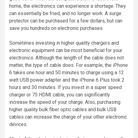
home, the electronics can experience a shortage. They
can essentially be fried, and no longer work. A surge
protector can be purchased for a few dollars, but can
save you hundreds on electronic purchases.
Sometimes investing in higher quality chargers and
electronic equipment can be most beneficial for your
electronics. Although the length of the cable does not
matter, the type of cable does. For example, the iPhone
6 takes one hour and 50 minutes to charge using a 12
watt USB power adapter and the iPhone 6 Plus took 2
hours and 30 minutes. If you invest in a super speed
charger or 75 HDMI cable, you can significantly
increase the speed of your charge. Also, purchasing
higher quality bulk fiber optic cables and bulk USB
cables can increase the charge of your other electronic
devices.