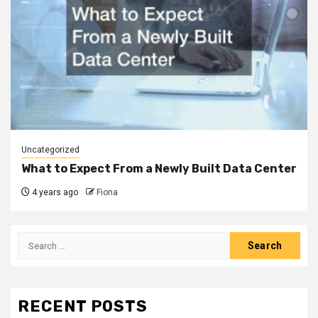
Uncategorized
What to Expect From a Newly Built Data Center
4 years ago
Fiona
Search
for:
RECENT POSTS