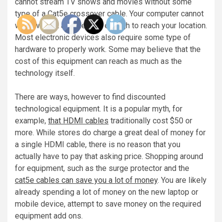
cannot stream TV shows and movies without some
type of a Cat5e crossover cable. Your computer cannot
work without a cable long enough to reach your location.
Most electronic devices also require some type of
hardware to properly work. Some may believe that the
cost of this equipment can reach as much as the
technology itself.
There are ways, however to find discounted
technological equipment. It is a popular myth, for
example,
that HDMI cables
traditionally cost $50 or
more. While stores do charge a great deal of money for
a single HDMI cable, there is no reason that you
actually have to pay that asking price. Shopping around
for equipment, such as the surge protector and the
cat5e cables can save you a lot of money
. You are likely
already spending a lot of money on the new laptop or
mobile device, attempt to save money on the required
equipment add ons.