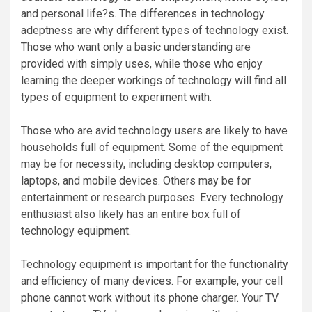
and personal life?s. The differences in technology
adeptness are why different types of technology exist.
Those who want only a basic understanding are
provided with simply uses, while those who enjoy
learning the deeper workings of technology will find all
types of equipment to experiment with.
Those who are avid technology users are likely to have
households full of equipment. Some of the equipment
may be for necessity, including desktop computers,
laptops, and mobile devices. Others may be for
entertainment or research purposes. Every technology
enthusiast also likely has an entire box full of
technology equipment.
Technology equipment is important for the functionality
and efficiency of many devices. For example, your cell
phone cannot work without its phone charger. Your TV