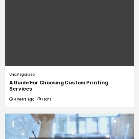
Uncategorized
A Guide For Choosing Custom Printing
Services
4 years ago
Fiona