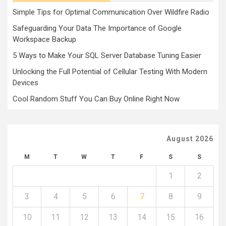
Simple Tips for Optimal Communication Over Wildfire Radio
Safeguarding Your Data The Importance of Google
Workspace Backup
5 Ways to Make Your SQL Server Database Tuning Easier
Unlocking the Full Potential of Cellular Testing With Modern
Devices
Cool Random Stuff You Can Buy Online Right Now
August 2026
M
T
W
T
F
S
S
1
2
3
4
5
6
7
8
9
10
11
12
13
14
15
16