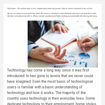
Technology has come a long way since it was first
introduced. In has gone to levels that we never could
have imagined. Even the most basic of technological
users is familiar with a basic understanding of
technology and how it works. The majority of the
country uses technology in their everyday lives. Some
dedicate technology to their employment, home styles,