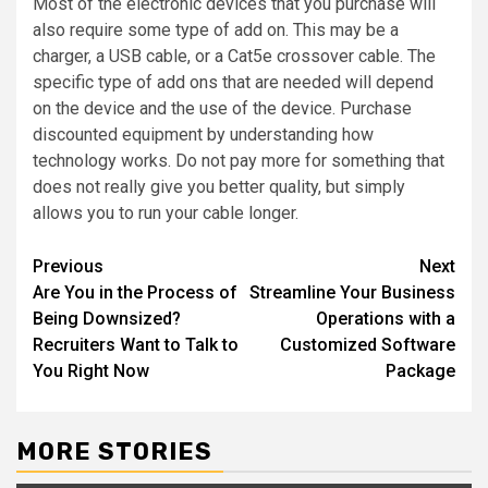
Most of the electronic devices that you purchase will
also require some type of add on. This may be a
charger, a USB cable, or a Cat5e crossover cable. The
specific type of add ons that are needed will depend
on the device and the use of the device. Purchase
discounted equipment by understanding how
technology works. Do not pay more for something that
does not really give you better quality, but simply
allows you to run your cable longer.
Post
Previous
Next
Are You in the Process of
Streamline Your Business
navigation
Being Downsized?
Operations with a
Recruiters Want to Talk to
Customized Software
You Right Now
Package
MORE STORIES