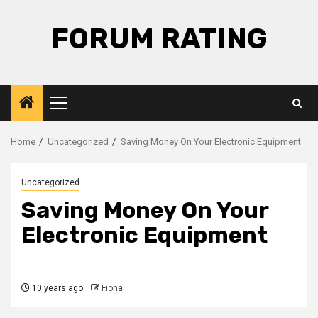
Skip
to
FORUM RATING
content
Primary
Menu
Home
Uncategorized
Saving Money On Your Electronic Equipment
Uncategorized
Saving Money On Your
Electronic Equipment
10 years ago
Fiona