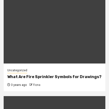
Uncategorized
What Are Fire Sprinkler Symbols for Drawings?
3 years ago
Fiona