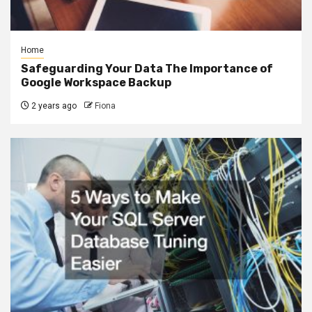
Home
Safeguarding Your Data The Importance of
Google Workspace Backup
2 years ago
Fiona