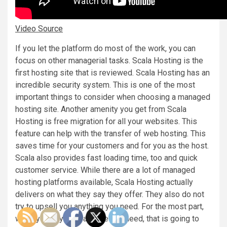
Video Source
If you let the platform do most of the work, you can
focus on other managerial tasks. Scala Hosting is the
first hosting site that is reviewed. Scala Hosting has an
incredible security system. This is one of the most
important things to consider when choosing a managed
hosting site. Another amenity you get from Scala
Hosting is free migration for all your websites. This
feature can help with the transfer of web hosting. This
saves time for your customers and for you as the host.
Scala also provides fast loading time, too and quick
customer service. While there are a lot of managed
hosting platforms available, Scala Hosting actually
delivers on what they say they offer. They also do not
try to upsell you anything you need. For the most part,
when you buy the package you need, that is going to