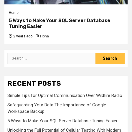
Home
5 Ways to Make Your SQL Server Database
Tuning Easier
2 years ago
Fiona
Search
for:
RECENT POSTS
Simple Tips for Optimal Communication Over Wildfire Radio
Safeguarding Your Data The Importance of Google
Workspace Backup
5 Ways to Make Your SQL Server Database Tuning Easier
Unlocking the Full Potential of Cellular Testing With Modern