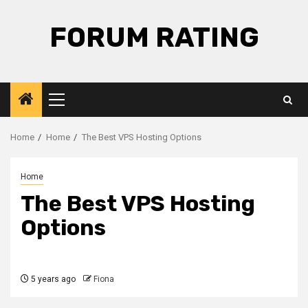
Skip
to
FORUM RATING
content
Primary
Menu
Home
Home
The Best VPS Hosting Options
Home
The Best VPS Hosting
Options
5 years ago
Fiona