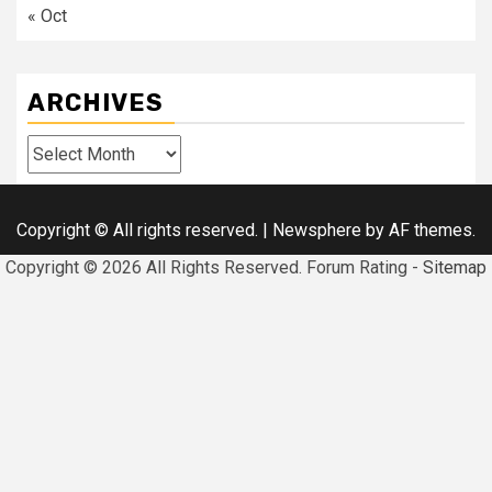
« Oct
ARCHIVES
Archives
Copyright © All rights reserved.
|
Newsphere
by AF themes.
Copyright ©
2026 All Rights Reserved. Forum Rating -
Sitemap