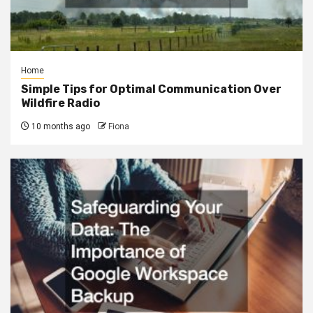
Home
Simple Tips for Optimal Communication Over
Wildfire Radio
10 months ago
Fiona