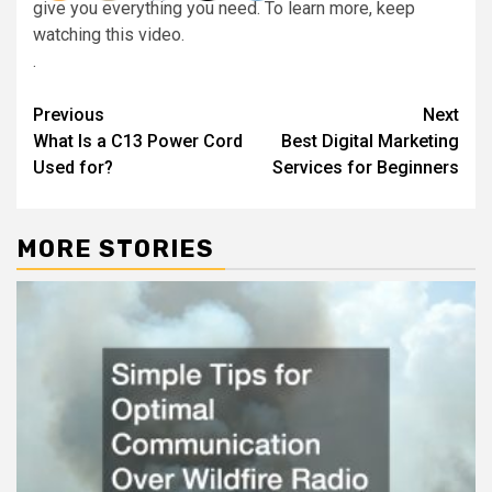
give you everything you need. To learn more, keep
watching this video.
.
Post
Previous
Next
What Is a C13 Power Cord
Best Digital Marketing
navigation
Used for?
Services for Beginners
MORE STORIES