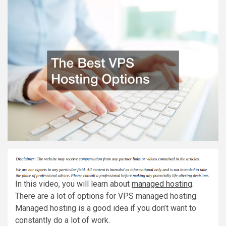
In this video, you will learn about
managed hosting
.
There are a lot of options for VPS managed hosting.
Managed hosting is a good idea if you don’t want to
constantly do a lot of work.