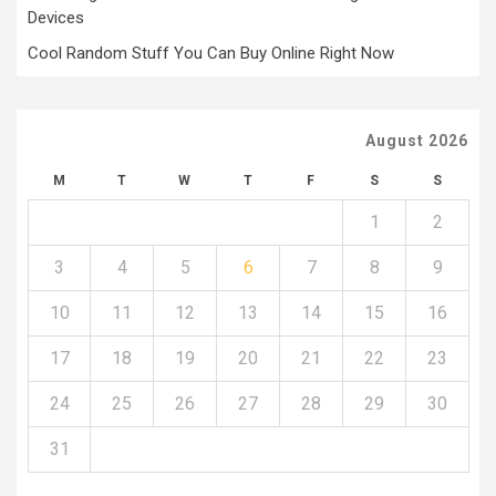
Devices
Cool Random Stuff You Can Buy Online Right Now
August 2026
M
T
W
T
F
S
S
1
2
3
4
5
6
7
8
9
10
11
12
13
14
15
16
17
18
19
20
21
22
23
24
25
26
27
28
29
30
31