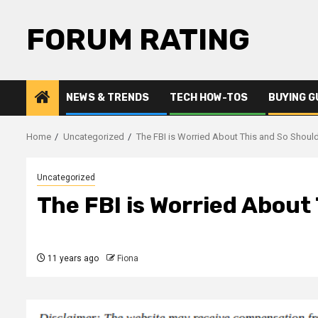
Skip
to
FORUM RATING
content
NEWS & TRENDS
TECH HOW-TOS
BUYING G
Home
Uncategorized
The FBI is Worried About This and So Shoul
Uncategorized
The FBI is Worried About
11 years ago
Fiona