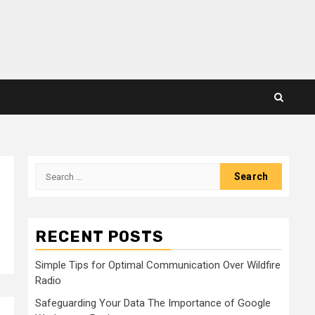
Search
for:
RECENT POSTS
Simple Tips for Optimal Communication Over Wildfire
Radio
Safeguarding Your Data The Importance of Google