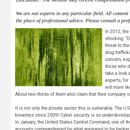
In 2012, the
shocking. “D
threat to th
drug traffic
concern, espe
those who d
take a look 
experts, for
will more li
About two-thirds of them also claim that their company i
It is not only the private sector this is vulnerable. The 
breaches since 2009! Cyber security is so underdeveloped,
In January, the United States Central Command, one of the
accounts commandeered by what appeared to be hackers 