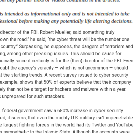
 director of the FBI, Robert Mueller, said something truly
own the road,” he said, “the cyber threat will be the number one
e country.” Surpassing, he supposes, the dangers of terrorism and
king, among other pressing issues. This should be cause for
cially since it certainly is for the (then) director of the FBI. Eve
oubt the agency’s veracity — which is not uncommon — should
at the startling trends. A recent survey issued to cyber security
 example, shows that 50% of experts believe that their company
kely than not be a target for hackers and malware within a year.
s unprepared for such attackers.
U.S. federal government saw a 680% increase in cyber security
 it seems, that even the mighty U.S. military isn’t impenetrable
 largest fighting forces in the world, had its Twitter and YouTub
sympathetic to the Islamic State. Although the accounts were