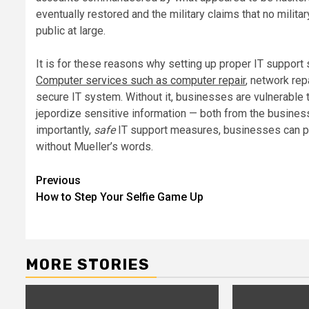
eventually restored and the military claims that no milit
public at large.
It is for these reasons why setting up proper IT support
Computer services such as computer repair
, network rep
secure IT system. Without it, businesses are vulnerable t
jepordize sensitive information — both from the business
importantly,
safe
IT support measures, businesses can pro
without Mueller’s words.
Post
Previous
How to Step Your Selfie Game Up
navigation
MORE STORIES