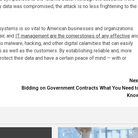
ary data was compromised, the attack is no less frightening to the
 systems is so vital to American businesses and organizations.
air, and
IT management are the cornerstones of any effective
an
o malware, hacking, and other digital calamities that can easily
 as well as the customers. By establishing reliable and, more
tect their data and have a certain peace of mind — with or
Nex
Bidding on Government Contracts What You Need t
Kno