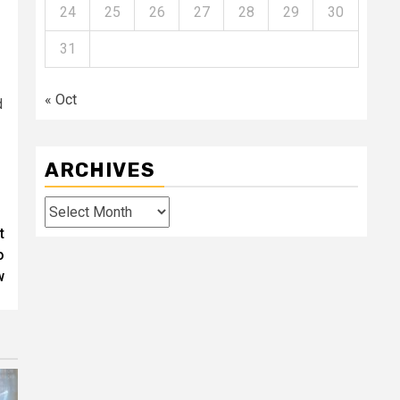
24
25
26
27
28
29
30
31
« Oct
d
ARCHIVES
Archives
t
o
w