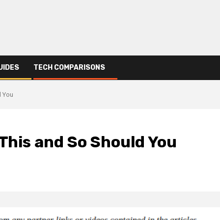
UIDES
TECH COMPARISONS
d You
 This and So Should You