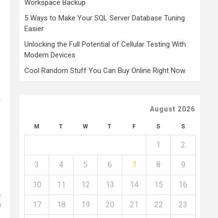
Workspace Backup
5 Ways to Make Your SQL Server Database Tuning
Easier
Unlocking the Full Potential of Cellular Testing With
Modern Devices
Cool Random Stuff You Can Buy Online Right Now
n
August 2026
M
T
W
T
F
S
S
1
2
3
4
5
6
7
8
9
10
11
12
13
14
15
16
.
e
17
18
19
20
21
22
23