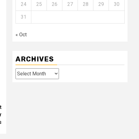
24
25
26
27
28
29
30
31
« Oct
ARCHIVES
Archives
t
r
s