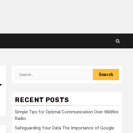
Search
for:
r
RECENT POSTS
Simple Tips for Optimal Communication Over Wildfire
Radio
Safeguarding Your Data The Importance of Google