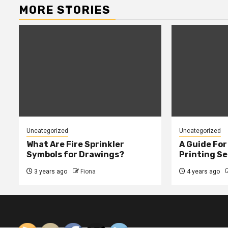
MORE STORIES
Uncategorized
Uncategorized
What Are Fire Sprinkler
A Guide Fo
Symbols for Drawings?
Printing Se
3 years ago
Fiona
4 years ago