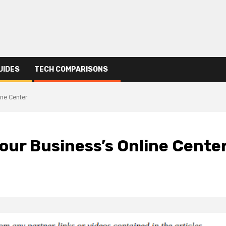
UIDES
TECH COMPARISONS
ine Center
our Business’s Online Cente