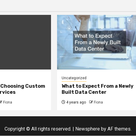
Uncategorized
r Choosing Custom
What to Expect From a Newly
rvices
Built Data Center
Fiona
4 years ago
Fiona
Copyright © All rights reserved.
|
Newsphere
by AF themes.