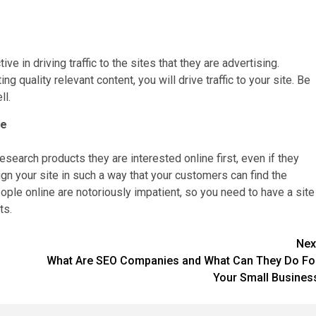
 in driving traffic to the sites that they are advertising.
 quality relevant content, you will drive traffic to your site. Be
ll.
le
esearch products they are interested online first, even if they
sign your site in such a way that your customers can find the
eople online are notoriously impatient, so you need to have a site
ts.
Nex
What Are SEO Companies and What Can They Do Fo
Your Small Busines