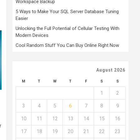
Workspace Backup
5 Ways to Make Your SQL Server Database Tuning
Easier
Unlocking the Full Potential of Cellular Testing With
Modern Devices
Cool Random Stuff You Can Buy Online Right Now
August 2026
M
T
W
T
F
S
S
1
2
3
4
5
6
7
8
9
10
11
12
13
14
15
16
r
17
18
19
20
21
22
23