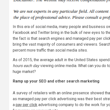
In this era of social media, many people and business ow
Facebook and Twitter bring in the bulk of new eyes to the
the fact is that search engines and managed pay per click 
bring the vast majority of consumers and viewers. Searc
percent more traffic than social media sites.
As of 2015, the average adult in the United States spen
hours each day
viewing online media. What can you do to 
huge market?
Ramp up your SEO and other search marketing
A survey of retailers with an online presence showed th
as managed pay per click advertising was their best stra
a
pay per click
advertising company to do the work for you