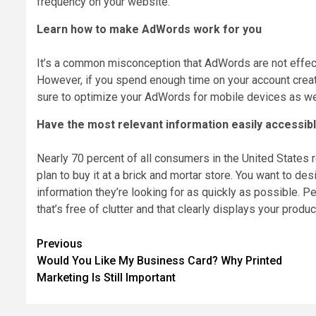
frequency on your website.
Learn how to make AdWords work for you
It’s a common misconception that AdWords are not effective
However, if you spend enough time on your account creating
sure to optimize your AdWords for mobile devices as we
Have the most relevant information easily accessib
Nearly 70 percent of all consumers in the United States r
plan to buy it at a brick and mortar store. You want to de
information they’re looking for as quickly as possible. P
that’s free of clutter and that clearly displays your produc
Post
Previous
Would You Like My Business Card? Why Printed
navigation
Marketing Is Still Important