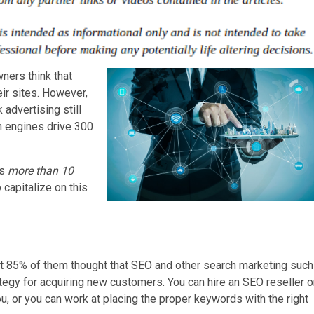
ners think that
ir sites. However,
advertising still
h engines drive 300
ds
more than 10
capitalize on this
at 85% of them thought that SEO and other search marketing such
tegy for acquiring new customers. You can hire an SEO reseller o
, or you can work at placing the proper keywords with the right