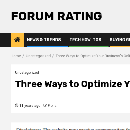
Skip
to
FORUM RATING
content
NEWS & TRENDS
TECH HOW-TOS
BUYING G
Home
Uncategorized
Three Ways to Optimize Your Business’s Onl
Uncategorized
Three Ways to Optimize Y
11 years ago
Fiona