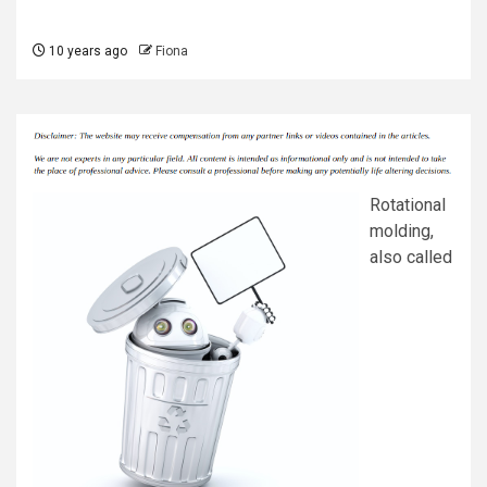
10 years ago
Fiona
Rotational
molding,
also called