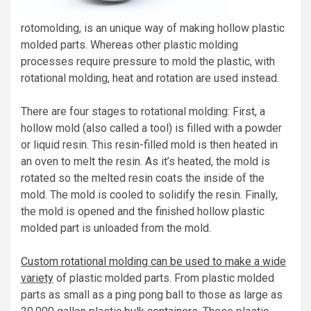
rotomolding, is an unique way of making hollow plastic
molded parts. Whereas other plastic molding
processes require pressure to mold the plastic, with
rotational molding, heat and rotation are used instead.
There are four stages to rotational molding: First, a
hollow mold (also called a tool) is filled with a powder
or liquid resin. This resin-filled mold is then heated in
an oven to melt the resin. As it’s heated, the mold is
rotated so the melted resin coats the inside of the
mold. The mold is cooled to solidify the resin. Finally,
the mold is opened and the finished hollow plastic
molded part is unloaded from the mold.
Custom rotational molding can be used to make a wide
variety
of plastic molded parts. From plastic molded
parts as small as a ping pong ball to those as large as