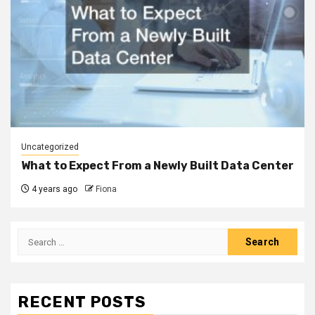
Uncategorized
What to Expect From a Newly Built Data Center
4 years ago
Fiona
Search
for:
RECENT POSTS