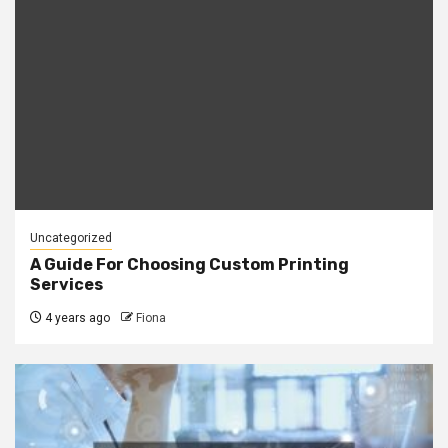
Uncategorized
A Guide For Choosing Custom Printing
Services
4 years ago
Fiona