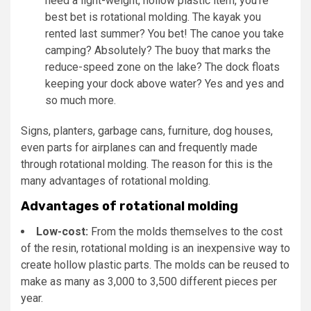
need a light-weight, hollow plastic item, you’re
best bet is rotational molding. The kayak you
rented last summer? You bet! The canoe you take
camping? Absolutely? The buoy that marks the
reduce-speed zone on the lake? The dock floats
keeping your dock above water? Yes and yes and
so much more.
Signs, planters, garbage cans, furniture, dog houses,
even parts for airplanes can and frequently made
through rotational molding. The reason for this is the
many advantages of rotational molding.
Advantages of rotational molding
Low-cost:
From the molds themselves to the cost
of the resin, rotational molding is an inexpensive way to
create hollow plastic parts. The molds can be reused to
make as many as 3,000 to 3,500 different pieces per
year.