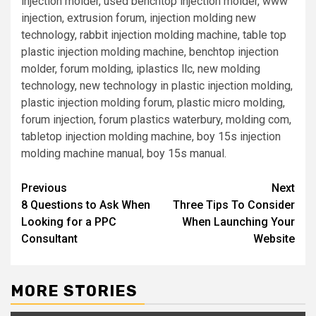
injection molder, used benchtop injection molder, www
injection, extrusion forum, injection molding new
technology, rabbit injection molding machine, table top
plastic injection molding machine, benchtop injection
molder, forum molding, iplastics llc, new molding
technology, new technology in plastic injection molding,
plastic injection molding forum, plastic micro molding,
forum injection, forum plastics waterbury, molding com,
tabletop injection molding machine, boy 15s injection
molding machine manual, boy 15s manual.
Post
Previous
Next
8 Questions to Ask When
Three Tips To Consider
navigation
Looking for a PPC
When Launching Your
Consultant
Website
MORE STORIES