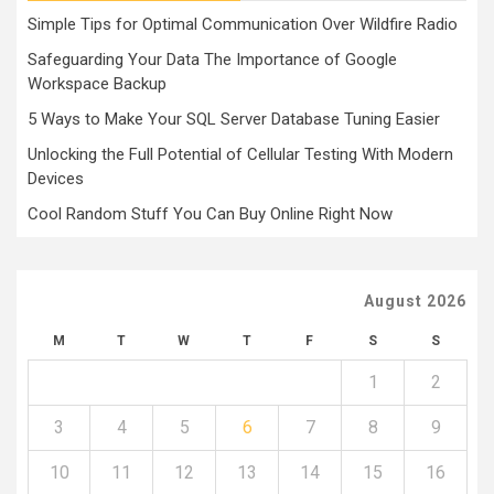
Simple Tips for Optimal Communication Over Wildfire Radio
Safeguarding Your Data The Importance of Google
Workspace Backup
5 Ways to Make Your SQL Server Database Tuning Easier
Unlocking the Full Potential of Cellular Testing With Modern
Devices
Cool Random Stuff You Can Buy Online Right Now
August 2026
M
T
W
T
F
S
S
1
2
3
4
5
6
7
8
9
10
11
12
13
14
15
16