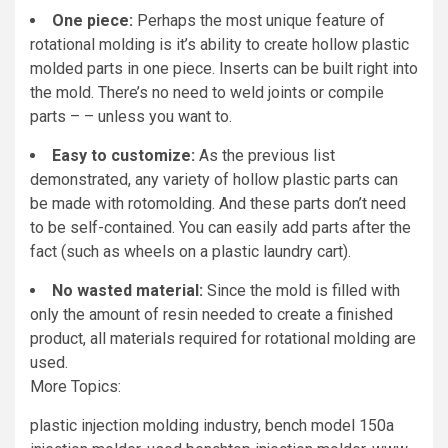
One piece:
Perhaps the most unique feature of
rotational molding is it’s ability to create hollow plastic
molded parts in one piece. Inserts can be built right into
the mold. There’s no need to weld joints or compile
parts – – unless you want to.
Easy to customize:
As the previous list
demonstrated, any variety of hollow plastic parts can
be made with rotomolding. And these parts don’t need
to be self-contained. You can easily add parts after the
fact (such as wheels on a plastic laundry cart).
No wasted material:
Since the mold is filled with
only the amount of resin needed to create a finished
product, all materials required for rotational molding are
used.
More Topics:
plastic injection molding industry, bench model 150a