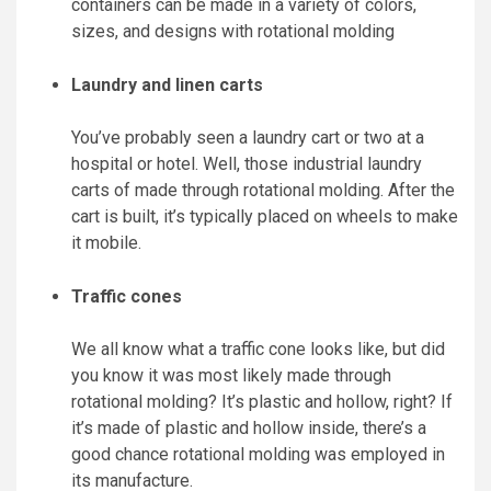
containers can be made in a variety of colors,
sizes, and designs with rotational molding
Laundry and linen carts
You’ve probably seen a laundry cart or two at a
hospital or hotel. Well, those industrial laundry
carts of made through rotational molding. After the
cart is built, it’s typically placed on wheels to make
it mobile.
Traffic cones
We all know what a traffic cone looks like, but did
you know it was most likely made through
rotational molding? It’s plastic and hollow, right? If
it’s made of plastic and hollow inside, there’s a
good chance rotational molding was employed in
its manufacture.