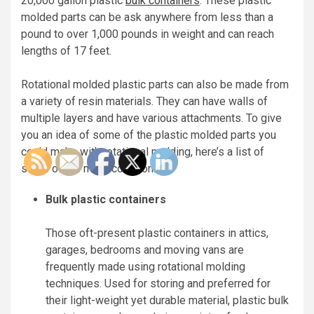
20,000 gallon plastic
bulk containers
. These plastic
molded parts can be ask anywhere from less than a
pound to over 1,000 pounds in weight and can reach
lengths of 17 feet.
Rotational molded plastic parts can also be made from
a variety of resin materials. They can have walls of
multiple layers and have various attachments. To give
you an idea of some of the plastic molded parts you
could make with rotational molding, here’s a list of
some of the most common:
Bulk plastic containers
Those oft-present plastic containers in attics,
garages, bedrooms and moving vans are
frequently made using rotational molding
techniques. Used for storing and preferred for
their light-weight yet durable material, plastic bulk