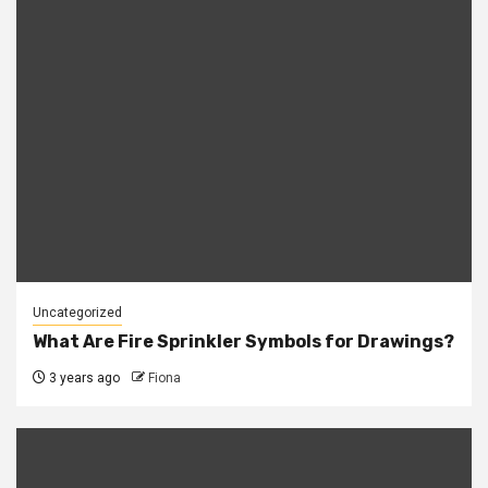
Uncategorized
What Are Fire Sprinkler Symbols for Drawings?
3 years ago
Fiona