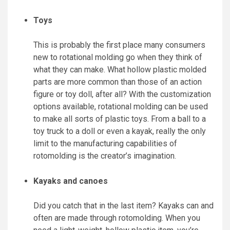
Toys
This is probably the first place many consumers
new to rotational molding go when they think of
what they can make. What hollow plastic molded
parts are more common than those of an action
figure or toy doll, after all? With the customization
options available, rotational molding can be used
to make all sorts of plastic toys. From a ball to a
toy truck to a doll or even a kayak, really the only
limit to the manufacturing capabilities of
rotomolding is the creator’s imagination.
Kayaks and canoes
Did you catch that in the last item? Kayaks can and
often are made through rotomolding. When you