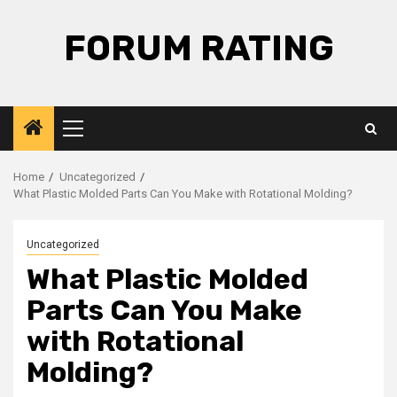
Skip
to
FORUM RATING
content
Primary
Menu
Home
Uncategorized
What Plastic Molded Parts Can You Make with Rotational Molding?
Uncategorized
What Plastic Molded
Parts Can You Make
with Rotational
Molding?