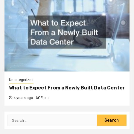
Uncategorized
What to Expect From a Newly Built Data Center
4 years ago
Fiona
Search
for: