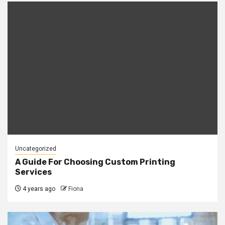
Uncategorized
A Guide For Choosing Custom Printing
Services
4 years ago
Fiona