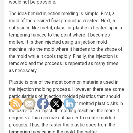
would not be possible.
The idea behind injection molding is simple. First, a
mold of the desired final product is created. Next, a
substance like metal, glass, or plastic is heated up in a
tempering furnace to the point where it becomes
molten. It is then injected using a injection mold
machine into the mold where it hardens to the shape of
the mold while it cools rapidly. Finally, the injection is
removed and the process is repeated as many times
as necessary.
Plastic is one of the most common materials used in
the injection molding process. However, there are some
particularities of injection molded plastics that should
be noted. For example, the longer melted plastic sits in
the barrel of an injection molding machine, the more it
degrades. This can make it harder to create molded
products. Thus,
the faster the plastic goes from the
tempering furnace
into the mold, the better.