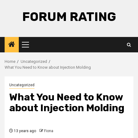
Skip
to
FORUM RATING
content
Primary
Menu
Home
Uncategorized
What You Need to Know about Injection Molding
Uncategorized
What You Need to Know
about Injection Molding
13 years ago
Fiona