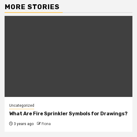
MORE STORIES
Uncategorized
What Are Fire Sprinkler Symbols for Drawings?
3 years ago
Fiona