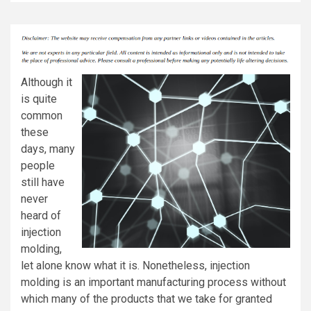
Although it
is quite
common
these
days, many
people
still have
never
heard of
injection
molding,
let alone know what it is. Nonetheless, injection
molding is an important manufacturing process without
which many of the products that we take for granted