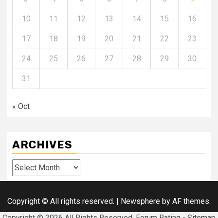
10
11
12
13
14
15
16
17
18
19
20
21
22
23
24
25
26
27
28
29
30
31
« Oct
ARCHIVES
Archives
Copyright © All rights reserved.
|
Newsphere
by AF themes.
Copyright ©
2026 All Rights Reserved. Forum Rating -
Sitemap