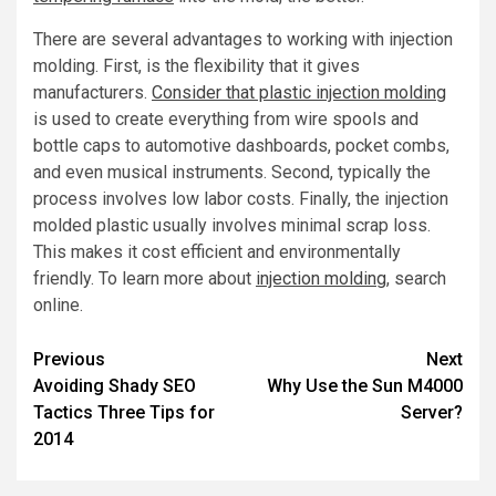
There are several advantages to working with injection
molding. First, is the flexibility that it gives
manufacturers.
Consider that plastic injection molding
is used to create everything from wire spools and
bottle caps to automotive dashboards, pocket combs,
and even musical instruments. Second, typically the
process involves low labor costs. Finally, the injection
molded plastic usually involves minimal scrap loss.
This makes it cost efficient and environmentally
friendly. To learn more about
injection molding
, search
online.
Post
Previous
Next
Avoiding Shady SEO
Why Use the Sun M4000
navigation
Tactics Three Tips for
Server?
2014