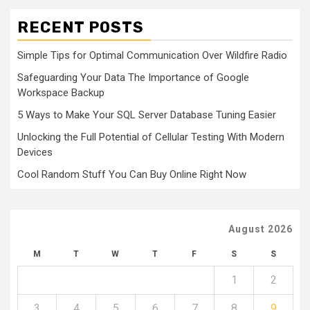
RECENT POSTS
Simple Tips for Optimal Communication Over Wildfire Radio
Safeguarding Your Data The Importance of Google
Workspace Backup
5 Ways to Make Your SQL Server Database Tuning Easier
Unlocking the Full Potential of Cellular Testing With Modern
Devices
Cool Random Stuff You Can Buy Online Right Now
August 2026
M
T
W
T
F
S
S
1
2
3
4
5
6
7
8
9