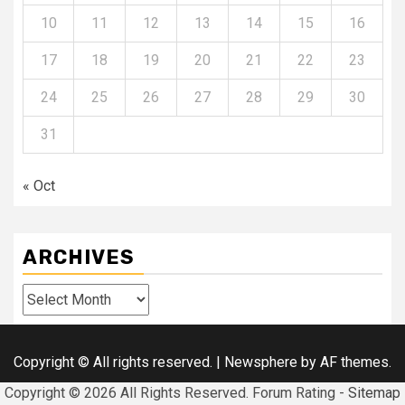
10
11
12
13
14
15
16
17
18
19
20
21
22
23
24
25
26
27
28
29
30
31
« Oct
ARCHIVES
Archives
Copyright © All rights reserved.
|
Newsphere
by AF themes.
Copyright ©
2026 All Rights Reserved. Forum Rating -
Sitemap