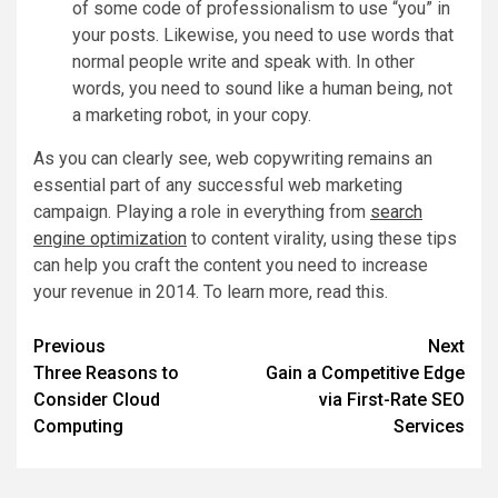
of some code of professionalism to use “you” in
your posts. Likewise, you need to use words that
normal people write and speak with. In other
words, you need to sound like a human being, not
a marketing robot, in your copy.
As you can clearly see, web copywriting remains an
essential part of any successful web marketing
campaign. Playing a role in everything from
search
engine optimization
to content virality, using these tips
can help you craft the content you need to increase
your revenue in 2014. To learn more, read this.
Post
Previous
Next
Three Reasons to
Gain a Competitive Edge
navigation
Consider Cloud
via First-Rate SEO
Computing
Services