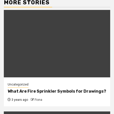
MORE STORIES
Uncategorized
What Are Fire Sprinkler Symbols for Drawings?
3 years ago
Fiona