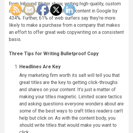
from Inbound Writer show, writing high-quality, custom
content increases your indexed content in Google by
434%. Further, 61% of web surfers say they’re more
likely to make a purchase from a company that makes
an effort to offer great web copywriting on a consistent
basis.
Three Tips for Writing Bulletproof Copy
Headlines Are Key
Any marketing firm worth its salt will tell you that
great titles are the key to getting click-throughs
and shares on your content. It’s just a matter of
making your titles magnetic. Limited scare tactics
and asking questions everyone wonders about are
some of the best ways to craft titles readers can’t
help but click on. As with the content body, you
should write titles that would make you want to
click.