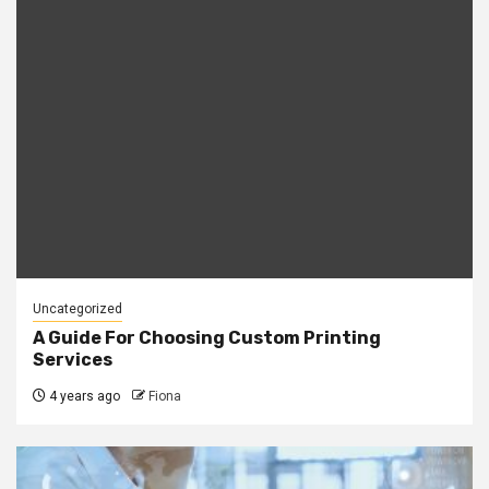
Uncategorized
A Guide For Choosing Custom Printing
Services
4 years ago
Fiona