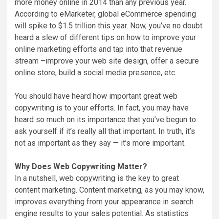
more money online in 2014 than any previous year.
According to eMarketer, global eCommerce spending
will spike to $1.5 trillion this year. Now, you’ve no doubt
heard a slew of different tips on how to improve your
online marketing efforts and tap into that revenue
stream –improve your web site design, offer a secure
online store, build a social media presence, etc.
You should have heard how important great web
copywriting is to your efforts. In fact, you may have
heard so much on its importance that you’ve begun to
ask yourself if it’s really all that important. In truth, it’s
not as important as they say — it’s more important.
Why Does Web Copywriting Matter?
In a nutshell, web copywriting is the key to great
content marketing. Content marketing, as you may know,
improves everything from your appearance in search
engine results to your sales potential. As statistics