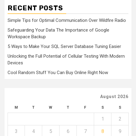
RECENT POSTS
Simple Tips for Optimal Communication Over Wildfire Radio
Safeguarding Your Data The Importance of Google
Workspace Backup
5 Ways to Make Your SQL Server Database Tuning Easier
Unlocking the Full Potential of Cellular Testing With Modern
Devices
Cool Random Stuff You Can Buy Online Right Now
August 2026
M
T
W
T
F
S
S
1
2
3
4
5
6
7
8
9