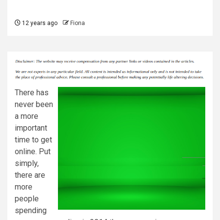
12 years ago
Fiona
There has
never been
a more
important
time to get
online. Put
simply,
there are
more
people
spending