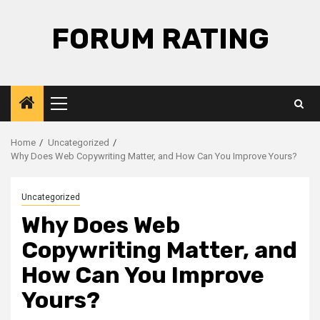
Skip
to
FORUM RATING
content
Primary
Menu
Home
Uncategorized
Why Does Web Copywriting Matter, and How Can You Improve Yours?
Uncategorized
Why Does Web
Copywriting Matter, and
How Can You Improve
Yours?