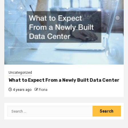
Uncategorized
What to Expect From a Newly Built Data Center
4 years ago
Fiona
Search
for: