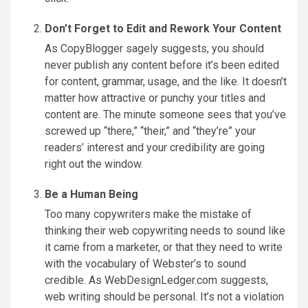
Don’t Forget to Edit and Rework Your Content
As CopyBlogger sagely suggests, you should
never publish any content before it’s been edited
for content, grammar, usage, and the like. It doesn’t
matter how attractive or punchy your titles and
content are. The minute someone sees that you’ve
screwed up “there,” “their,” and “they’re” your
readers’ interest and your credibility are going
right out the window.
Be a Human Being
Too many copywriters make the mistake of
thinking their web copywriting needs to sound like
it came from a marketer, or that they need to write
with the vocabulary of Webster’s to sound
credible. As WebDesignLedger.com suggests,
web writing should be personal. It’s not a violation