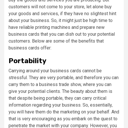
customers will not come to your store, let alone buy
your goods and services, if they have no slightest hint
about your business. So, it might just be high time to
have reliable printing machines and prepare new
business cards that you can dish out to your potential
customers. Below are some of the benefits that
business cards offer:
Portability
Carrying around your business cards cannot be
stressful. They are very portable, and therefore you can
carry them to a business trade show, where you can
give your potential clients. The beauty about them is
that despite being portable, they can carry critical
information regarding your business. So, essentially,
you will have them do the marketing on your behalf. And
that is very encouraging as you embark on the quest to
penetrate the market with your company. However, you