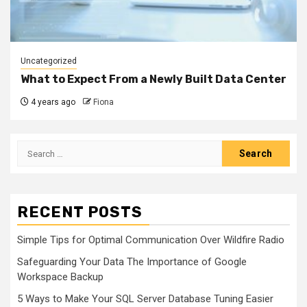
Uncategorized
What to Expect From a Newly Built Data Center
4 years ago
Fiona
Search
for:
RECENT POSTS
Simple Tips for Optimal Communication Over Wildfire Radio
Safeguarding Your Data The Importance of Google
Workspace Backup
5 Ways to Make Your SQL Server Database Tuning Easier