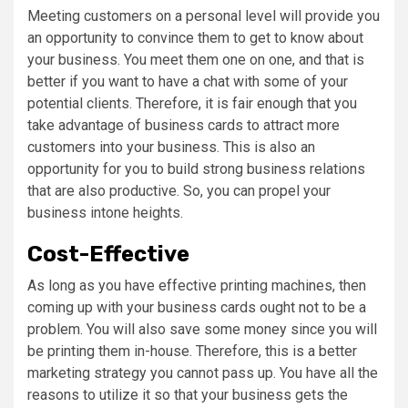
Meeting customers on a personal level will provide you
an opportunity to convince them to get to know about
your business. You meet them one on one, and that is
better if you want to have a chat with some of your
potential clients. Therefore, it is fair enough that you
take advantage of business cards to attract more
customers into your business. This is also an
opportunity for you to build strong business relations
that are also productive. So, you can propel your
business intone heights.
Cost-Effective
As long as you have effective printing machines, then
coming up with your business cards ought not to be a
problem. You will also save some money since you will
be printing them in-house. Therefore, this is a better
marketing strategy you cannot pass up. You have all the
reasons to utilize it so that your business gets the