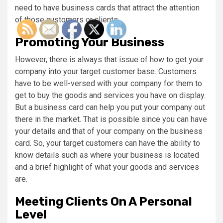
need to have business cards that attract the attention
of those customers or clients.
Promoting Your Business
However, there is always that issue of how to get your
company into your target customer base. Customers
have to be well-versed with your company for them to
get to buy the goods and services you have on display.
But a business card can help you put your company out
there in the market. That is possible since you can have
your details and that of your company on the business
card. So, your target customers can have the ability to
know details such as where your business is located
and a brief highlight of what your goods and services
are.
Meeting Clients On A Personal
Level