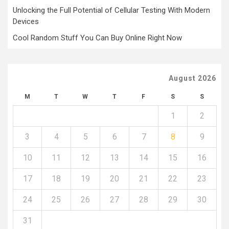
Unlocking the Full Potential of Cellular Testing With Modern
Devices
Cool Random Stuff You Can Buy Online Right Now
August 2026
M
T
W
T
F
S
S
1
2
3
4
5
6
7
8
9
10
11
12
13
14
15
16
17
18
19
20
21
22
23
24
25
26
27
28
29
30
31