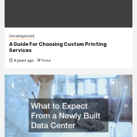
Uncategorized
A Guide For Choosing Custom Printing
Services
4 years ago
Fiona