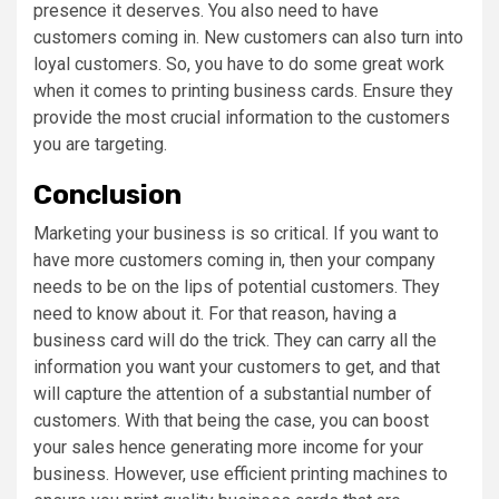
presence it deserves. You also need to have
customers coming in. New customers can also turn into
loyal customers. So, you have to do some great work
when it comes to printing business cards. Ensure they
provide the most crucial information to the customers
you are targeting.
Conclusion
Marketing your business is so critical. If you want to
have more customers coming in, then your company
needs to be on the lips of potential customers. They
need to know about it. For that reason, having a
business card will do the trick. They can carry all the
information you want your customers to get, and that
will capture the attention of a substantial number of
customers. With that being the case, you can boost
your sales hence generating more income for your
business. However, use efficient printing machines to