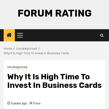
Skip
to
FORUM RATING
content
Primary
Menu
Home
Uncategorized
Why It Is High Time To Invest In Business Cards
Uncategorized
Why It Is High Time To
Invest In Business Cards
5 years ago
Fiona