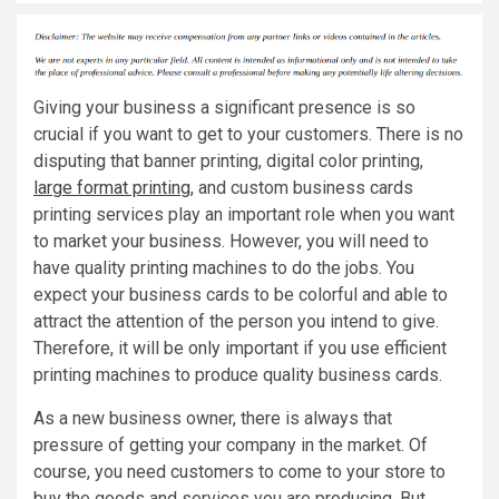
Giving your business a significant presence is so
crucial if you want to get to your customers. There is no
disputing that banner printing, digital color printing,
large format printing
, and custom business cards
printing services play an important role when you want
to market your business. However, you will need to
have quality printing machines to do the jobs. You
expect your business cards to be colorful and able to
attract the attention of the person you intend to give.
Therefore, it will be only important if you use efficient
printing machines to produce quality business cards.
As a new business owner, there is always that
pressure of getting your company in the market. Of
course, you need customers to come to your store to
buy the goods and services you are producing. But