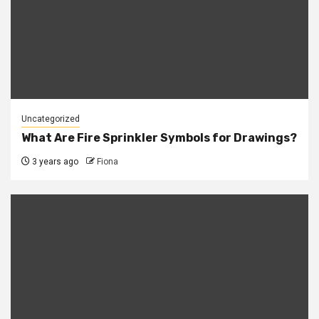
Uncategorized
What Are Fire Sprinkler Symbols for Drawings?
3 years ago
Fiona