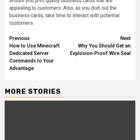
ensure you print quality business cards that are
appealing to customers. Also, as you dish out the
business cards, take time to interact with potential
customers.
Post
Previous
Next
How to Use Minecraft
Why You Should Get an
navigation
Dedicated Server
Explosion-Proof Wire Seal
Commands to Your
Advantage
MORE STORIES