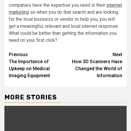
companies have the expertise you need in their
internet
marketing
so when you do that search and are looking
for the local business or vendor to help you, you will
get a meaningful, relevant and local internet response.
What could be better than getting the information you
need on your first click?
Post
Previous
Next
The Importance of
How 3D Scanners Have
navigation
Upkeep on Medical
Changed the World of
Imaging Equipment
Information
MORE STORIES