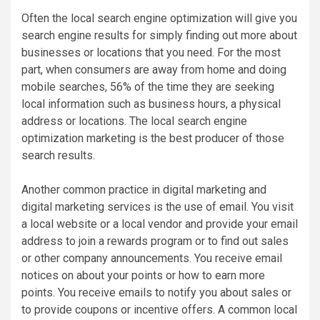
Often the local search engine optimization will give you
search engine results for simply finding out more about
businesses or locations that you need. For the most
part, when consumers are away from home and doing
mobile searches, 56% of the time they are seeking
local information such as business hours, a physical
address or locations. The local search engine
optimization marketing is the best producer of those
search results.
Another common practice in digital marketing and
digital marketing services is the use of email. You visit
a local website or a local vendor and provide your email
address to join a rewards program or to find out sales
or other company announcements. You receive email
notices on about your points or how to earn more
points. You receive emails to notify you about sales or
to provide coupons or incentive offers. A common local