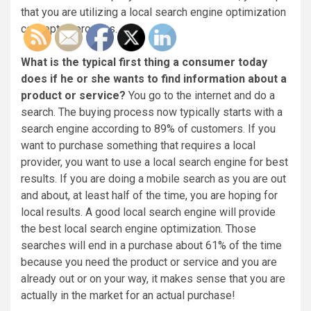
that you are utilizing a local search engine optimization
concept or process.
What is the typical first thing a consumer today
does if he or she wants to find information about a
product or service?
You go to the internet and do a
search. The buying process now typically starts with a
search engine according to 89% of customers. If you
want to purchase something that requires a local
provider, you want to use a local search engine for best
results. If you are doing a mobile search as you are out
and about, at least half of the time, you are hoping for
local results. A good local search engine will provide
the best local search engine optimization. Those
searches will end in a purchase about 61% of the time
because you need the product or service and you are
already out or on your way, it makes sense that you are
actually in the market for an actual purchase!