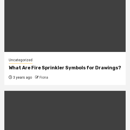
Uncategorized
What Are Fire Sprinkler Symbols for Drawings?
3 years ago
Fiona