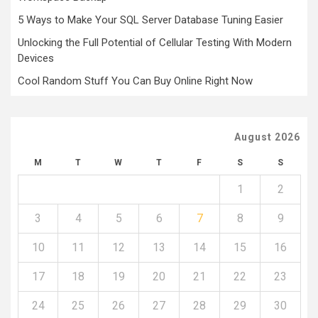
5 Ways to Make Your SQL Server Database Tuning Easier
Unlocking the Full Potential of Cellular Testing With Modern
Devices
Cool Random Stuff You Can Buy Online Right Now
August 2026
M
T
W
T
F
S
S
1
2
3
4
5
6
7
8
9
10
11
12
13
14
15
16
17
18
19
20
21
22
23
24
25
26
27
28
29
30