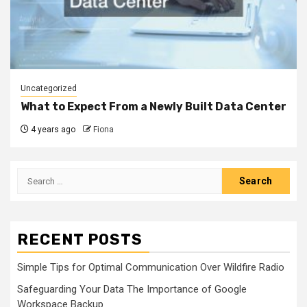
Uncategorized
What to Expect From a Newly Built Data Center
4 years ago
Fiona
Search
for:
RECENT POSTS
Simple Tips for Optimal Communication Over Wildfire Radio
Safeguarding Your Data The Importance of Google
Workspace Backup