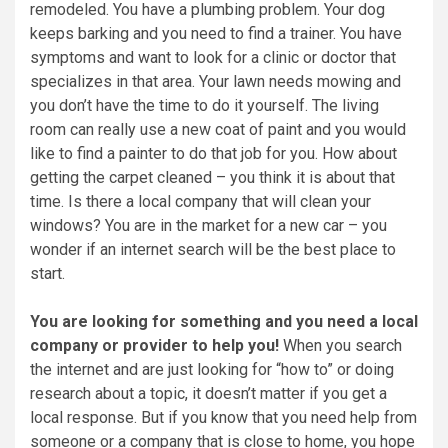
remodeled. You have a plumbing problem. Your dog
keeps barking and you need to find a trainer. You have
symptoms and want to look for a clinic or doctor that
specializes in that area. Your lawn needs mowing and
you don’t have the time to do it yourself. The living
room can really use a new coat of paint and you would
like to find a painter to do that job for you. How about
getting the carpet cleaned – you think it is about that
time. Is there a local company that will clean your
windows? You are in the market for a new car – you
wonder if an internet search will be the best place to
start.
You are looking for something and you need a local
company or provider to help you!
When you search
the internet and are just looking for “how to” or doing
research about a topic, it doesn’t matter if you get a
local response. But if you know that you need help from
someone or a company that is close to home, you hope