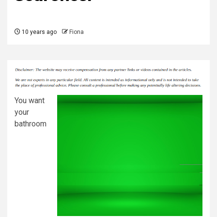
10 years ago
Fiona
You want
your
bathroom