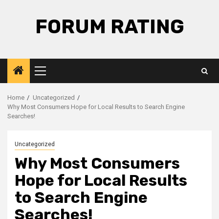
Skip
to
FORUM RATING
content
Primary
Menu
Home
Uncategorized
Why Most Consumers Hope for Local Results to Search Engine
Searches!
Uncategorized
Why Most Consumers
Hope for Local Results
to Search Engine
Searches!