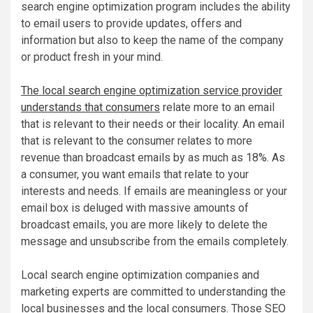
search engine optimization program includes the ability
to email users to provide updates, offers and
information but also to keep the name of the company
or product fresh in your mind.
The local search engine optimization service provider
understands that consumers
relate more to an email
that is relevant to their needs or their locality. An email
that is relevant to the consumer relates to more
revenue than broadcast emails by as much as 18%. As
a consumer, you want emails that relate to your
interests and needs. If emails are meaningless or your
email box is deluged with massive amounts of
broadcast emails, you are more likely to delete the
message and unsubscribe from the emails completely.
Local search engine optimization companies and
marketing experts are committed to understanding the
local businesses and the local consumers. Those SEO