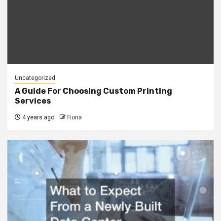
Uncategorized
A Guide For Choosing Custom Printing
Services
4 years ago
Fiona