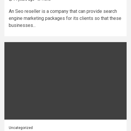
An Seo reseller is a company that can provide search
engine marketing packages for its clients so that these
businesses...
Uncategorized