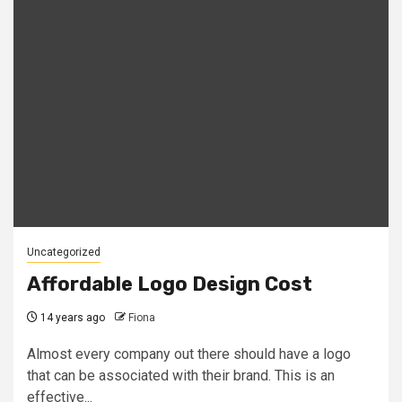
Uncategorized
Affordable Logo Design Cost
14 years ago
Fiona
Almost every company out there should have a logo
that can be associated with their brand. This is an
effective...