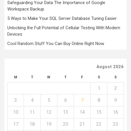
Safeguarding Your Data The Importance of Google
Workspace Backup
5 Ways to Make Your SQL Server Database Tuning Easier
Unlocking the Full Potential of Cellular Testing With Modern
Devices
Cool Random Stuff You Can Buy Online Right Now
August 2026
M
T
W
T
F
S
S
1
2
3
4
5
6
7
8
9
10
11
12
13
14
15
16
17
18
19
20
21
22
23