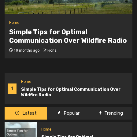
Home
Simple Tips for Optimal
Communication Over Wildfire Radio
10 months ago
Fiona
Home
1
Simple Tips for Optimal Communication Over
Wildfire Radio
Latest
Popular
Trending
Home