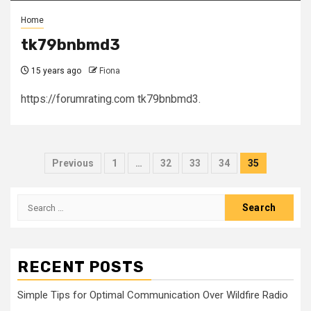
Home
tk79bnbmd3
15 years ago
Fiona
https://forumrating.com tk79bnbmd3.
Posts
Previous
1
…
32
33
34
35
pagination
Search
for:
RECENT POSTS
Simple Tips for Optimal Communication Over Wildfire Radio