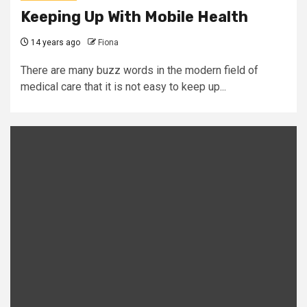
Keeping Up With Mobile Health
14 years ago
Fiona
There are many buzz words in the modern field of
medical care that it is not easy to keep up...