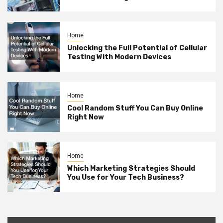
Home
Unlocking the Full Potential of Cellular
Testing With Modern Devices
Home
Cool Random Stuff You Can Buy Online
Right Now
Home
Which Marketing Strategies Should
You Use for Your Tech Business?