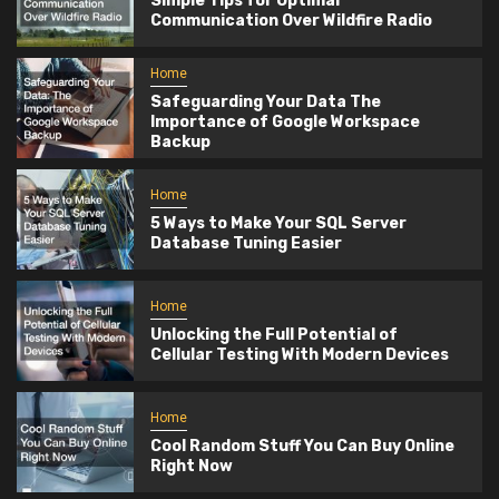
Simple Tips for Optimal
Communication Over Wildfire Radio
Home
Safeguarding Your Data The
Importance of Google Workspace
Backup
Home
5 Ways to Make Your SQL Server
Database Tuning Easier
Home
Unlocking the Full Potential of
Cellular Testing With Modern Devices
Home
Cool Random Stuff You Can Buy Online
Right Now