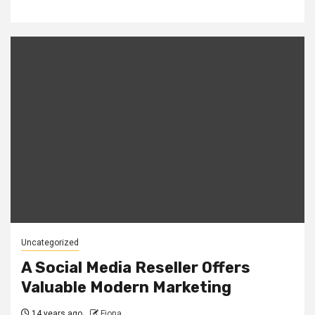
Uncategorized
A Social Media Reseller Offers
Valuable Modern Marketing
14 years ago
Fiona