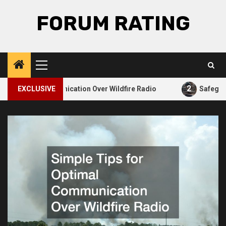
Skip
FORUM RATING
to
content
Primary
Menu
2
 Optimal Communication Over Wildfire Radio
EXCLUSIVE
Safeguardi