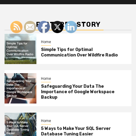
FEATURED STORY
Home
Simple Tips for Optimal
Communication Over Wildfire Radio
Home
Safeguarding Your Data The
Importance of Google Workspace
Backup
Home
5 Ways to Make Your SQL Server
Database Tuning Easier