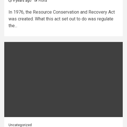
9 years ago
Fiona
In 1976, the Resource Conservation and Recovery Act
was created. What this act set out to do was regulate
the...
Uncategorized