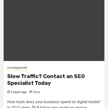
Uncategorized
Slow Traffic? Contact an SEO
Specialist Today
9 years ago
Fiona
How much does your business spend on digital media?
In 2015 alone, $6.8 billion was spent on various