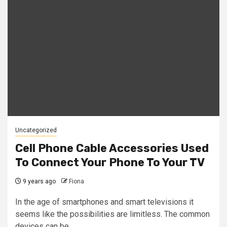
Uncategorized
Cell Phone Cable Accessories Used
To Connect Your Phone To Your TV
9 years ago
Fiona
In the age of smartphones and smart televisions it
seems like the possibilities are limitless. The common
devices can be...