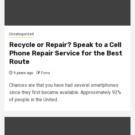
Uncategorized
Recycle or Repair? Speak to a Cell
Phone Repair Service for the Best
Route
9 years ago
Fiona
Chances are that you have had several smartphones
since they first became available. Approximately 92%
of people in the United...