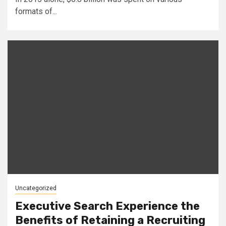
formats of...
Uncategorized
Executive Search Experience the
Benefits of Retaining a Recruiting