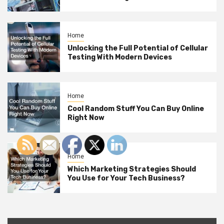
Home
Unlocking the Full Potential of Cellular
Testing With Modern Devices
Home
Cool Random Stuff You Can Buy Online
Right Now
Home
Which Marketing Strategies Should
You Use for Your Tech Business?