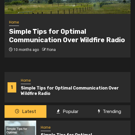
Home
Safeguarding Your Data The
 Radio
Importance of Google Worksp
Backup
2 years ago
Fiona
Home
1
Simple Tips for Optimal Communication Over
Wildfire Radio
Latest
Popular
Trending
Home