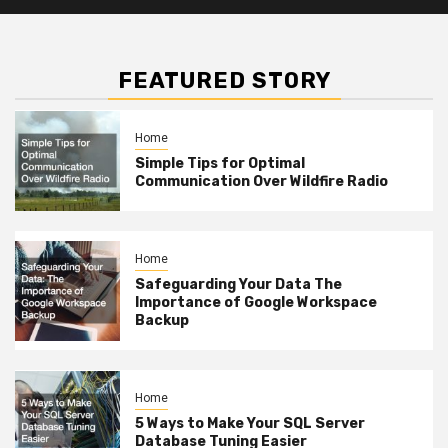
FEATURED STORY
Home
Simple Tips for Optimal
Communication Over Wildfire Radio
Home
Safeguarding Your Data The
Importance of Google Workspace
Backup
Home
5 Ways to Make Your SQL Server
Database Tuning Easier