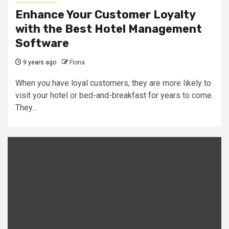
Enhance Your Customer Loyalty
with the Best Hotel Management
Software
9 years ago
Fiona
When you have loyal customers, they are more likely to
visit your hotel or bed-and-breakfast for years to come.
They...