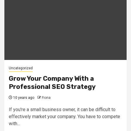
Uncategorized
Grow Your Company With a
Professional SEO Strategy
10 years ago
Fiona
If you're a small business owner, it can be difficult to
effectively market your company. You have to compete
with...