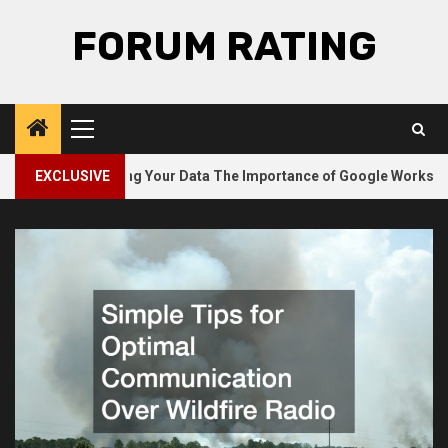
Skip
FORUM RATING
to
content
Primary
Menu
2
Safeguarding Your Data The Importance of Google Workspace 
EXCLUSIVE