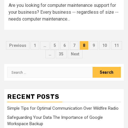
Are you looking for computer maintenance support for
your business? Every business -- regardless of size --
needs computer maintenance...
Posts
Previous
1
…
5
6
7
8
9
10
11
pagination
…
35
Next
Search
for:
RECENT POSTS
Simple Tips for Optimal Communication Over Wildfire Radio
Safeguarding Your Data The Importance of Google
Workspace Backup