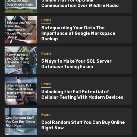
Simple Tips for Optimal
Communication Over Wildfire Radio
Home
Safeguarding Your Data The
Importance of Google Workspace
Backup
Home
5 Ways to Make Your SQL Server
Database Tuning Easier
Home
Unlocking the Full Potential of
Cellular Testing With Modern Devices
Home
Cool Random Stuff You Can Buy Online
Right Now