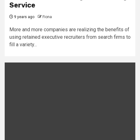
Service
9 years ago
Fiona
More and more companies are realizing the benefits of
using retained executive recruiters from search firms to
fill a variety...