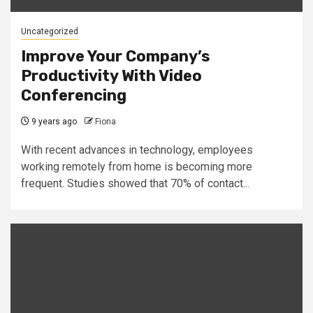
Uncategorized
Improve Your Company’s
Productivity With Video
Conferencing
9 years ago
Fiona
With recent advances in technology, employees
working remotely from home is becoming more
frequent. Studies showed that 70% of contact...