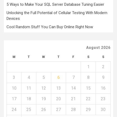
5 Ways to Make Your SQL Server Database Tuning Easier
Unlocking the Full Potential of Cellular Testing With Modern
Devices
Cool Random Stuff You Can Buy Online Right Now
August 2026
M
T
W
T
F
S
S
1
2
3
4
5
6
7
8
9
10
11
12
13
14
15
16
17
18
19
20
21
22
23
24
25
26
27
28
29
30