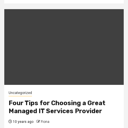
Uncategorized
Four Tips for Choosing a Great
Managed IT Services Provider
10 years ago
Fiona