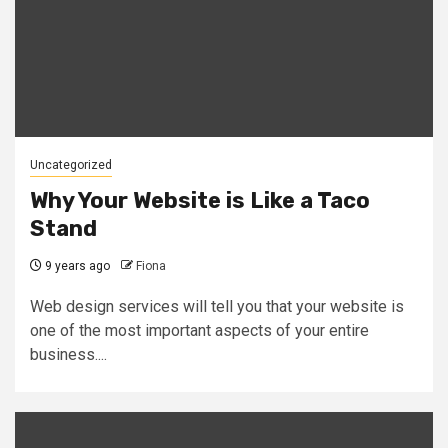
Uncategorized
Why Your Website is Like a Taco
Stand
9 years ago
Fiona
Web design services will tell you that your website is
one of the most important aspects of your entire
business....