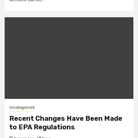
Uncategorized
Recent Changes Have Been Made
to EPA Regulations