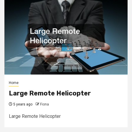
Home
Large Remote Helicopter
5 years ago
Fiona
Large Remote Helicopter