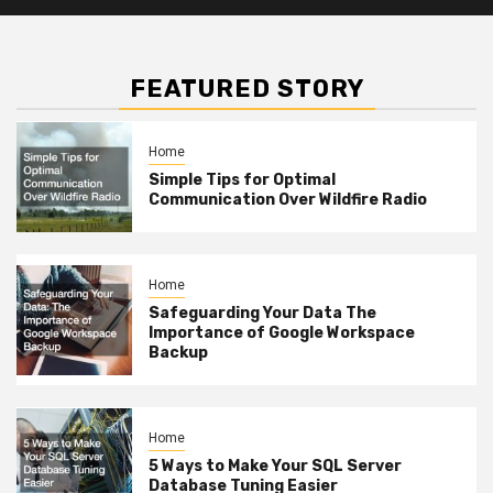
FEATURED STORY
Home
Simple Tips for Optimal
Communication Over Wildfire Radio
Home
Safeguarding Your Data The
Importance of Google Workspace
Backup
Home
5 Ways to Make Your SQL Server
Database Tuning Easier