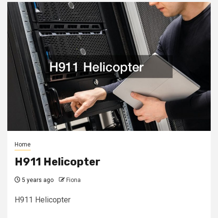
Home
H911 Helicopter
5 years ago
Fiona
H911 Helicopter