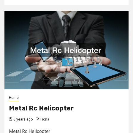
Home
Metal Rc Helicopter
5 years ago
Fiona
Metal Rc Helicopter