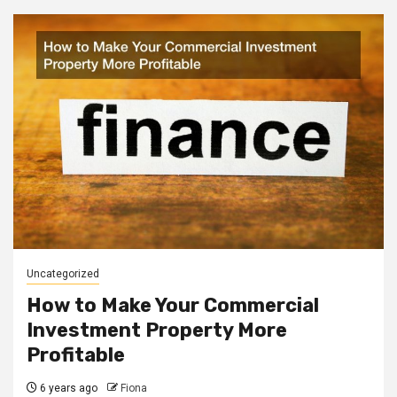
Uncategorized
How to Make Your Commercial
Investment Property More
Profitable
6 years ago
Fiona