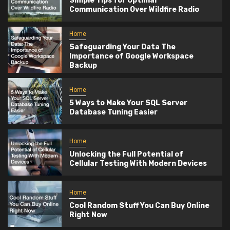
Simple Tips for Optimal
Communication Over Wildfire Radio
Home
Safeguarding Your Data The
Importance of Google Workspace
Backup
Home
5 Ways to Make Your SQL Server
Database Tuning Easier
Home
Unlocking the Full Potential of
Cellular Testing With Modern Devices
Home
Cool Random Stuff You Can Buy Online
Right Now