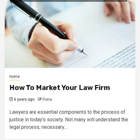
Home
How To Market Your Law Firm
6 years ago
Fiona
Lawyers are essential components to the process of
justice in today's society. Not many will understand the
legal process, necessary...