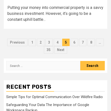
Putting your money into commercial property is a savvy
business investment. However, it’s going to be a
constant uphill battle...
Posts
Previous
1
2
3
4
5
6
7
8
…
pagination
35
Next
Search
for:
RECENT POSTS
Simple Tips for Optimal Communication Over Wildfire Radio
Safeguarding Your Data The Importance of Google
Workspace Backup