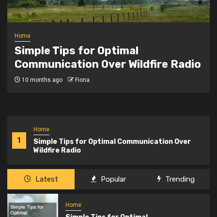
Home
Safeguarding Your Data The
Importance of Google Workspace
Backup
2 years ago
Fiona
Home
1
Simple Tips for Optimal Communication Over
Wildfire Radio
Latest
Popular
Trending
Home