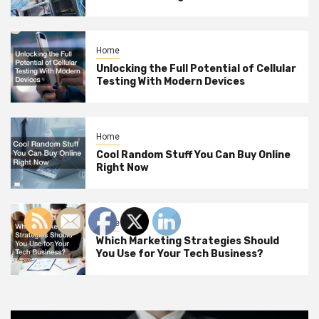
Home
Unlocking the Full Potential of Cellular
Testing With Modern Devices
Home
Cool Random Stuff You Can Buy Online
Right Now
Home
Which Marketing Strategies Should
You Use for Your Tech Business?