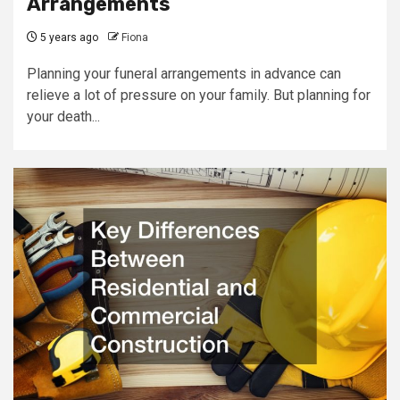
Arrangements
5 years ago
Fiona
Planning your funeral arrangements in advance can
relieve a lot of pressure on your family. But planning for
your death...