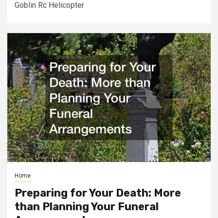
Goblin Rc Helicopter
Home
Preparing for Your Death: More
than Planning Your Funeral