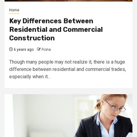
Home
Key Differences Between
Residential and Commercial
Construction
6 years ago
Fiona
Though many people may not realize it, there is a huge
difference between residential and commercial trades,
especially when it...