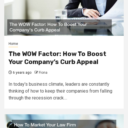
Home
The WOW Factor: How To Boost
Your Company’s Curb Appeal
6 years ago
Fiona
In today's business climate, leaders are constantly
thinking of how to keep their companies from falling
through the recession crack....