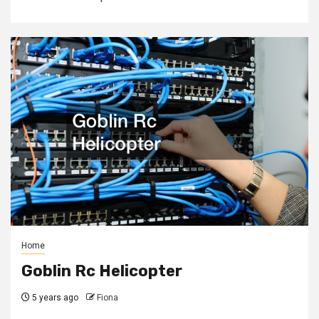
Home
Goblin Rc Helicopter
5 years ago
Fiona