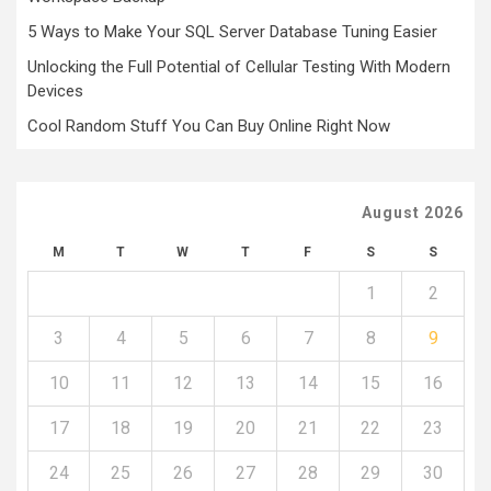
5 Ways to Make Your SQL Server Database Tuning Easier
Unlocking the Full Potential of Cellular Testing With Modern
Devices
Cool Random Stuff You Can Buy Online Right Now
August 2026
M
T
W
T
F
S
S
1
2
3
4
5
6
7
8
9
10
11
12
13
14
15
16
17
18
19
20
21
22
23
24
25
26
27
28
29
30