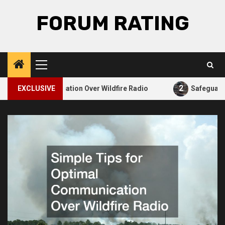
Skip
FORUM RATING
to
content
Primary
Menu
2
 Communication Over Wildfire Radio
EXCLUSIVE
Safeguarding Your