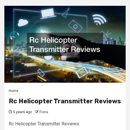
Home
Rc Helicopter Transmitter Reviews
5 years ago
Fiona
Rc Helicopter Transmitter Reviews