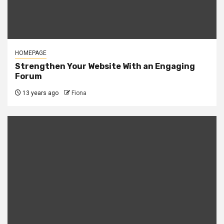
HOMEPAGE
Strengthen Your Website With an Engaging
Forum
13 years ago
Fiona