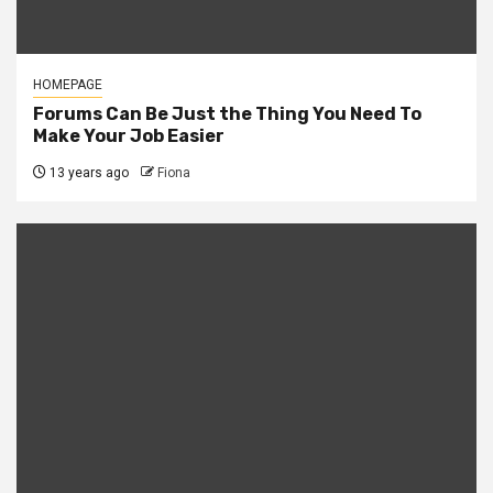
HOMEPAGE
Forums Can Be Just the Thing You Need To
Make Your Job Easier
13 years ago
Fiona