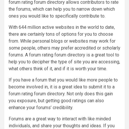
forum rating forum directory allows contributors to rate
the forums, which can help you to narrow down which
ones you would like to specifically contribute to.
With 644 million active websites in the world to date,
there are certainly tons of options for you to choose
from. While personal blogs or websites may work for
some people, others may prefer accredited or scholarly
forums. A forum rating forum directory is a great tool to
help you to decipher the type of site you are accessing,
what others think of it, and if it is worth your time.
If you have a forum that you would like more people to
become involved in, it is a great idea to submit it to a
forum rating forum directory. Not only does this gain
you exposure, but getting good ratings can also
enhance your forums’ credibility.
Forums are a great way to interact with like minded
individuals, and share your thoughts and ideas. If you