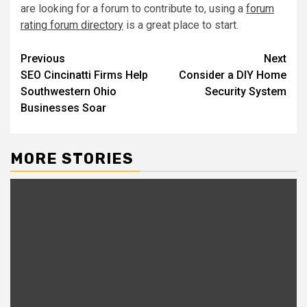
are looking for a forum to contribute to, using a
forum
rating forum directory
is a great place to start.
Post
Previous
Next
SEO Cincinatti Firms Help
Consider a DIY Home
navigation
Southwestern Ohio
Security System
Businesses Soar
MORE STORIES