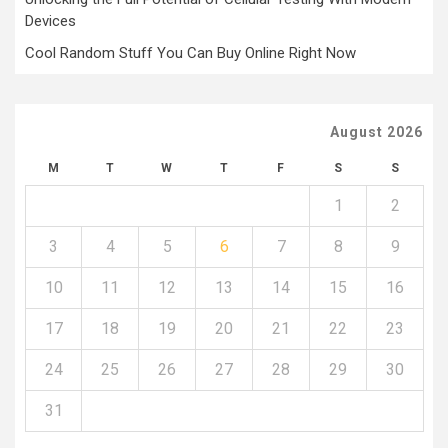
Devices
Cool Random Stuff You Can Buy Online Right Now
August 2026
M
T
W
T
F
S
S
1
2
3
4
5
6
7
8
9
10
11
12
13
14
15
16
17
18
19
20
21
22
23
24
25
26
27
28
29
30
31