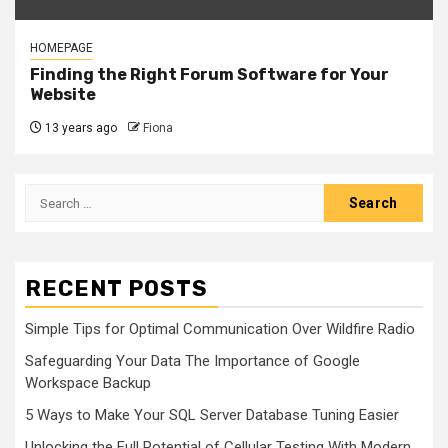
HOMEPAGE
Finding the Right Forum Software for Your
Website
13 years ago
Fiona
Search
for:
RECENT POSTS
Simple Tips for Optimal Communication Over Wildfire Radio
Safeguarding Your Data The Importance of Google
Workspace Backup
5 Ways to Make Your SQL Server Database Tuning Easier
Unlocking the Full Potential of Cellular Testing With Modern