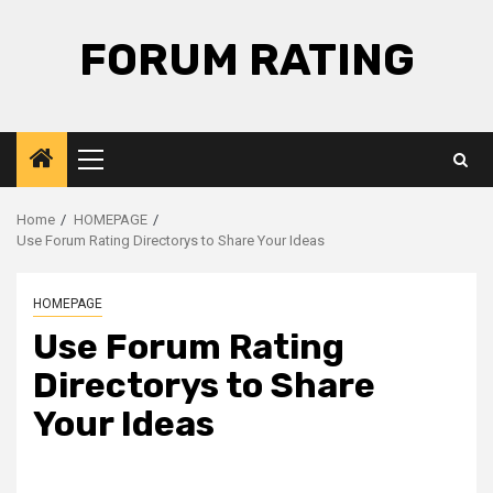
Skip
to
FORUM RATING
content
Primary
Menu
Home
HOMEPAGE
Use Forum Rating Directorys to Share Your Ideas
HOMEPAGE
Use Forum Rating
Directorys to Share
Your Ideas