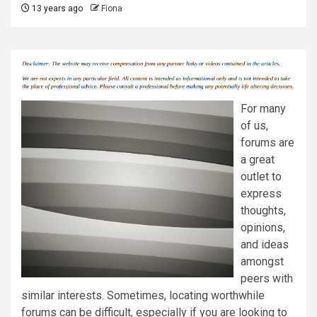
13 years ago
Fiona
For many
of us,
forums are
a great
outlet to
express
thoughts,
opinions,
and ideas
amongst
peers with
similar interests. Sometimes, locating worthwhile
forums can be difficult, especially if you are looking to