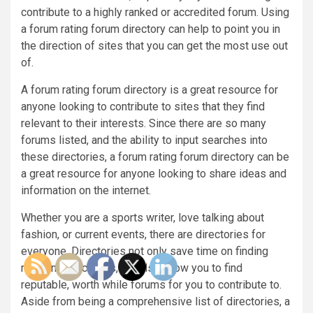
contribute to a highly ranked or accredited forum. Using
a forum rating forum directory can help to point you in
the direction of sites that you can get the most use out
of.
A forum rating forum directory is a great resource for
anyone looking to contribute to sites that they find
relevant to their interests. Since there are so many
forums listed, and the ability to input searches into
these directories, a forum rating forum directory can be
a great resource for anyone looking to share ideas and
information on the internet.
Whether you are a sports writer, love talking about
fashion, or current events, there are directories for
everyone. Directories not only save time on finding
relevant directories, but also allow you to find
reputable, worth while forums for you to contribute to.
Aside from being a comprehensive list of directories, a