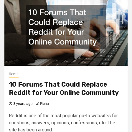
Home
10 Forums That Could Replace
Reddit for Your Online Community
3 years ago
Fiona
Reddit is one of the most popular go-to websites for
questions, answers, opinions, confessions, etc. The
site has been around...