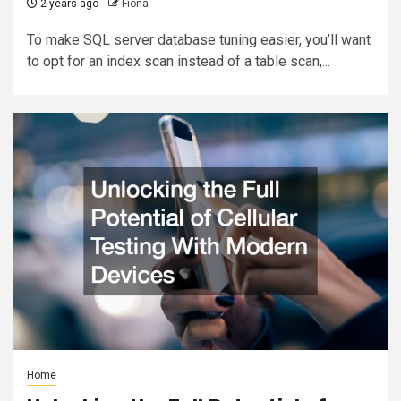
2 years ago
Fiona
To make SQL server database tuning easier, you’ll want
to opt for an index scan instead of a table scan,...
Home