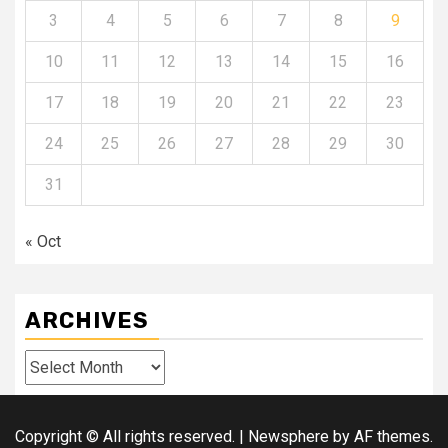
3
4
5
6
7
8
9
10
11
12
13
14
15
16
17
18
19
20
21
22
23
24
25
26
27
28
29
30
31
« Oct
ARCHIVES
Archives
Copyright © All rights reserved.
|
Newsphere
by AF themes.