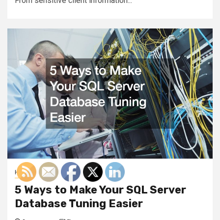
From sensitive client information...
Home
5 Ways to Make Your SQL Server
Database Tuning Easier