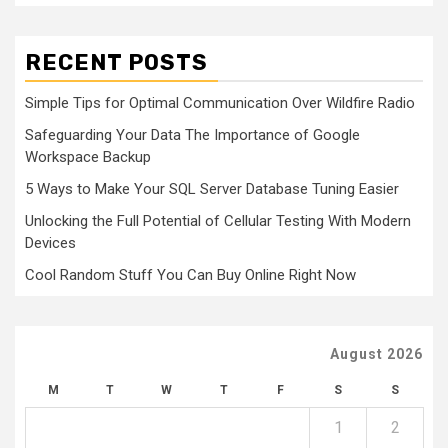
RECENT POSTS
Simple Tips for Optimal Communication Over Wildfire Radio
Safeguarding Your Data The Importance of Google
Workspace Backup
5 Ways to Make Your SQL Server Database Tuning Easier
Unlocking the Full Potential of Cellular Testing With Modern
Devices
Cool Random Stuff You Can Buy Online Right Now
August 2026
M
T
W
T
F
S
S
1
2