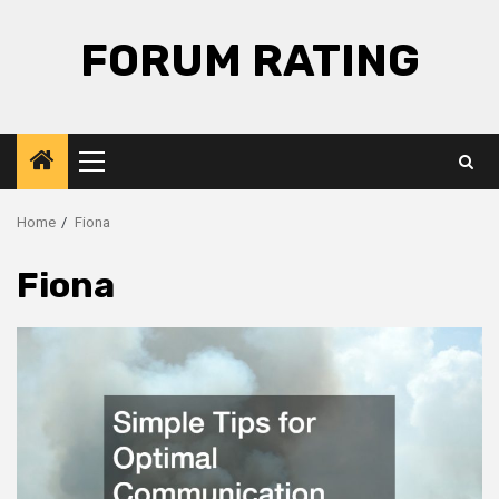
Skip
to
FORUM RATING
content
Primary
Menu
Home
Fiona
Fiona