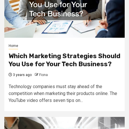
Home
Which Marketing Strategies Should
You Use for Your Tech Business?
3 years ago
Fiona
Technology companies must stay ahead of the
competition when marketing their products online. The
YouTube video offers seven tips on...