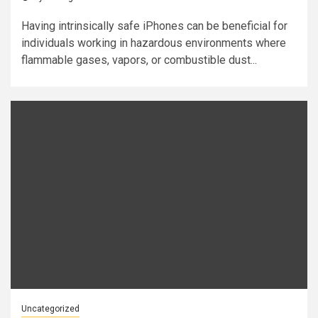
Having intrinsically safe iPhones can be beneficial for
individuals working in hazardous environments where
flammable gases, vapors, or combustible dust...
Uncategorized