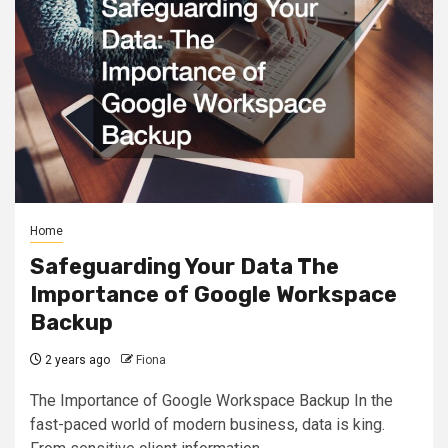
Home
Safeguarding Your Data The
Importance of Google Workspace
Backup
2 years ago
Fiona
The Importance of Google Workspace Backup In the
fast-paced world of modern business, data is king.