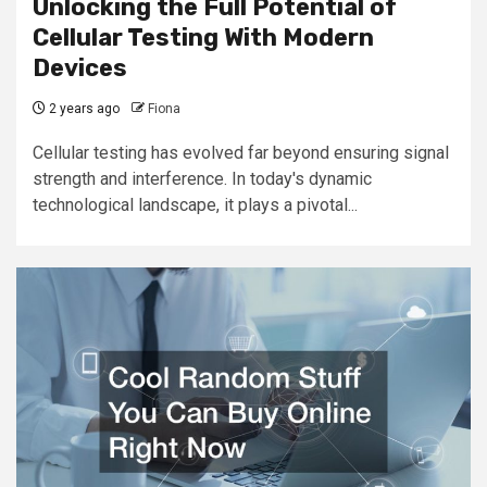
Unlocking the Full Potential of
Cellular Testing With Modern
Devices
2 years ago
Fiona
Cellular testing has evolved far beyond ensuring signal
strength and interference. In today's dynamic
technological landscape, it plays a pivotal...