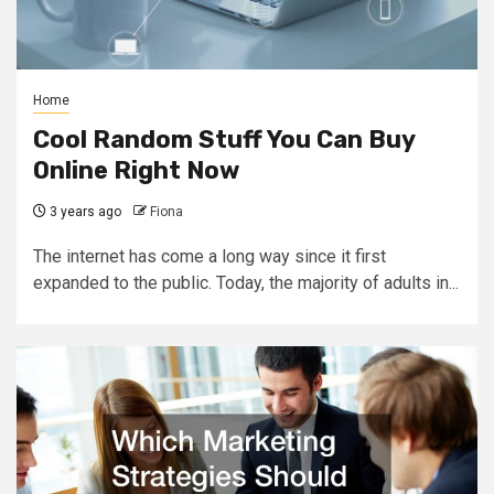
Home
Cool Random Stuff You Can Buy
Online Right Now
3 years ago
Fiona
The internet has come a long way since it first
expanded to the public. Today, the majority of adults in...