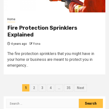
Home
Fire Protection Sprinklers
Explained
4 years ago
Fiona
The fire protection sprinklers that you might have in
your home or business are meant to protect you in
emergency...
Posts
1
2
3
4
…
35
Next
pagination
Search
for: