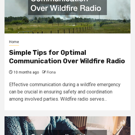
Home
Simple Tips for Optimal
Communication Over Wildfire Radio
10 months ago
Fiona
Effective communication during a wildfire emergency
can be crucial in ensuring safety and coordination
among involved parties. Wildfire radio serves...