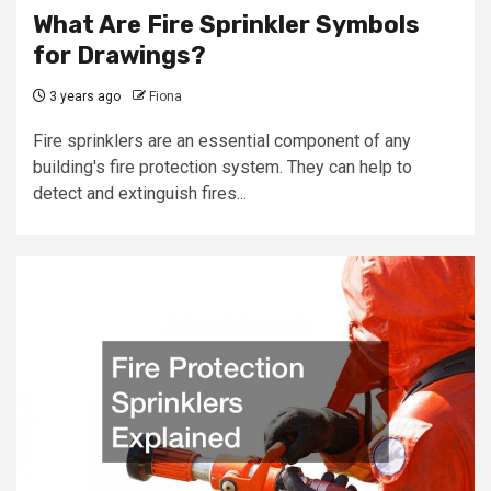
What Are Fire Sprinkler Symbols
for Drawings?
3 years ago
Fiona
Fire sprinklers are an essential component of any
building's fire protection system. They can help to
detect and extinguish fires...