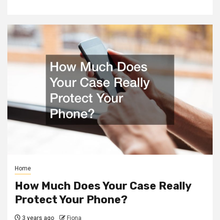
Home
How Much Does Your Case Really
Protect Your Phone?
3 years ago
Fiona