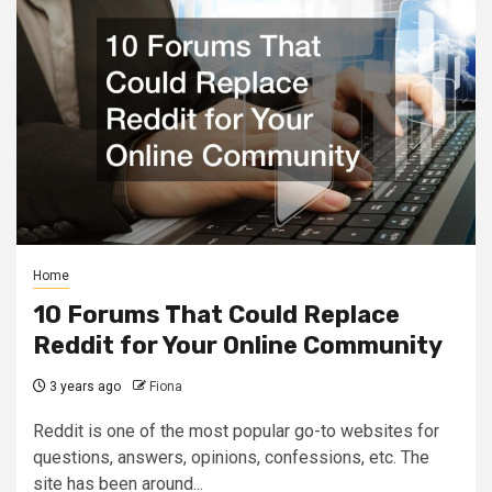
Home
10 Forums That Could Replace
Reddit for Your Online Community
3 years ago
Fiona
Reddit is one of the most popular go-to websites for
questions, answers, opinions, confessions, etc. The
site has been around...