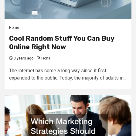
Home
Cool Random Stuff You Can Buy
Online Right Now
3 years ago
Fiona
The internet has come a long way since it first
expanded to the public. Today, the majority of adults in...