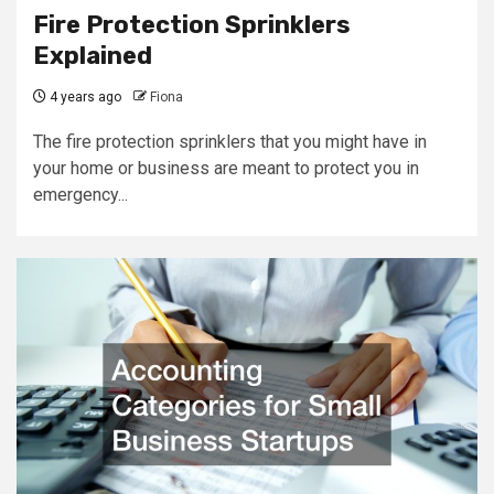
Fire Protection Sprinklers
Explained
4 years ago
Fiona
The fire protection sprinklers that you might have in
your home or business are meant to protect you in
emergency...