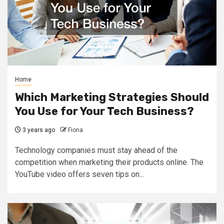
Home
Which Marketing Strategies Should
You Use for Your Tech Business?
3 years ago
Fiona
Technology companies must stay ahead of the
competition when marketing their products online. The
YouTube video offers seven tips on...