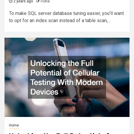
2 years ago
Fiona
To make SQL server database tuning easier, you’ll want
to opt for an index scan instead of a table scan,...
Home