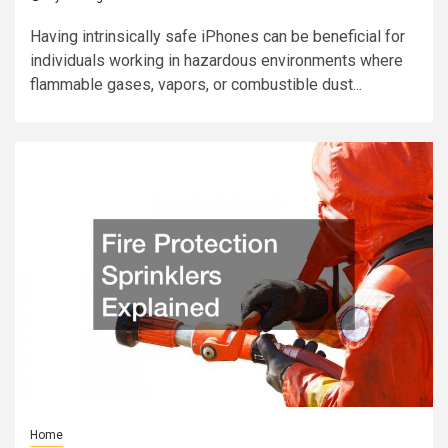
Having intrinsically safe iPhones can be beneficial for
individuals working in hazardous environments where
flammable gases, vapors, or combustible dust...
Home