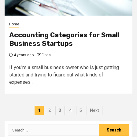
Home
Accounting Categories for Small
Business Startups
4 years ago
Fiona
If you're a small business owner who is just getting
started and trying to figure out what kinds of
expenses...
Posts
1
2
3
4
5
Next
pagination
Search
for: