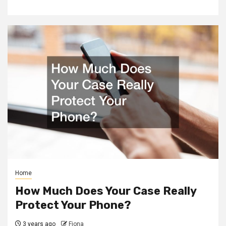
Home
How Much Does Your Case Really
Protect Your Phone?
3 years ago
Fiona