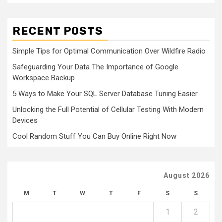
RECENT POSTS
Simple Tips for Optimal Communication Over Wildfire Radio
Safeguarding Your Data The Importance of Google
Workspace Backup
5 Ways to Make Your SQL Server Database Tuning Easier
Unlocking the Full Potential of Cellular Testing With Modern
Devices
Cool Random Stuff You Can Buy Online Right Now
August 2026
M
T
W
T
F
S
S
1
2