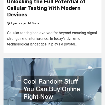
Unlocking the Full Potential of
Cellular Testing With Modern
Devices
2 years ago
Fiona
Cellular testing has evolved far beyond ensuring signal
strength and interference. In today's dynamic
technological landscape, it plays a pivotal...