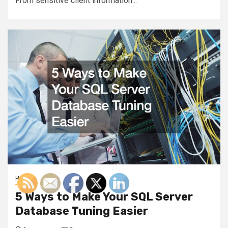
From sensitive client information...
Home
5 Ways to Make Your SQL Server
Database Tuning Easier