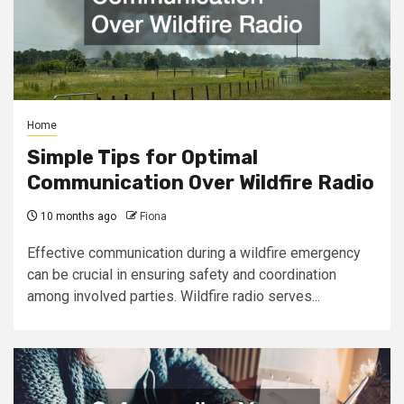
Home
Simple Tips for Optimal
Communication Over Wildfire Radio
10 months ago
Fiona
Effective communication during a wildfire emergency
can be crucial in ensuring safety and coordination
among involved parties. Wildfire radio serves...