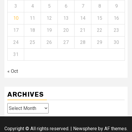
3
4
5
6
7
8
9
10
11
12
13
14
15
16
17
18
19
20
21
22
23
24
25
26
27
28
29
30
31
« Oct
ARCHIVES
Archives
Copyright © All rights reserved.
|
Newsphere
by AF themes.