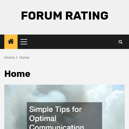
Skip
to
FORUM RATING
content
Primary
Menu
Home
Home
Home