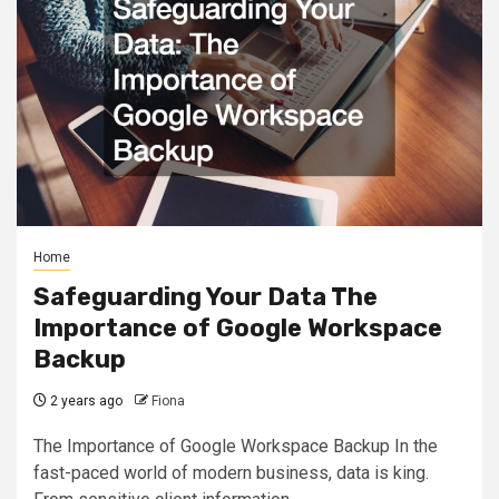
Home
Safeguarding Your Data The
Importance of Google Workspace
Backup
2 years ago
Fiona
The Importance of Google Workspace Backup In the
fast-paced world of modern business, data is king.