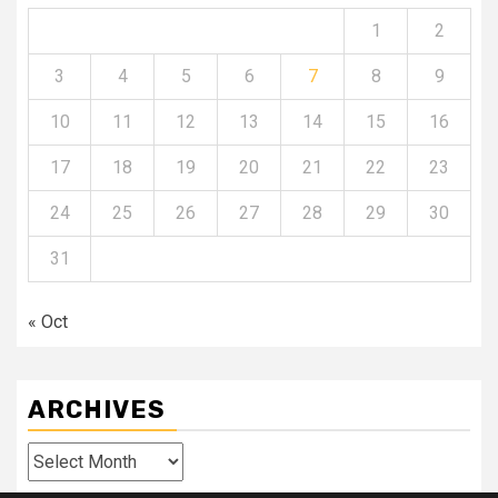
1
2
3
4
5
6
7
8
9
10
11
12
13
14
15
16
17
18
19
20
21
22
23
24
25
26
27
28
29
30
31
« Oct
ARCHIVES
Archives