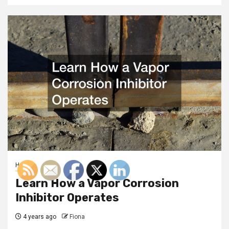
Home
Learn How a Vapor Corrosion
Inhibitor Operates
4 years ago
Fiona