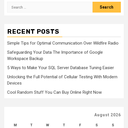
Search
for:
RECENT POSTS
Simple Tips for Optimal Communication Over Wildfire Radio
Safeguarding Your Data The Importance of Google
Workspace Backup
5 Ways to Make Your SQL Server Database Tuning Easier
Unlocking the Full Potential of Cellular Testing With Modern
Devices
Cool Random Stuff You Can Buy Online Right Now
August 2026
M
T
W
T
F
S
S