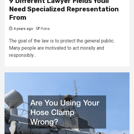
9 Different Lawyer Fields Youll
Need Specialized Representation
From
4 years ago
Fiona
The goal of the law is to protect the general public.
Many people are motivated to act morally and
responsibly...