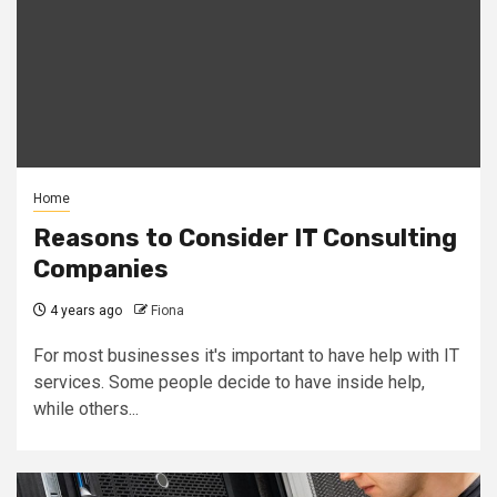
Home
Reasons to Consider IT Consulting
Companies
4 years ago
Fiona
For most businesses it's important to have help with IT
services. Some people decide to have inside help,
while others...