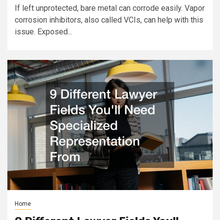
If left unprotected, bare metal can corrode easily. Vapor
corrosion inhibitors, also called VCIs, can help with this
issue. Exposed...
Home