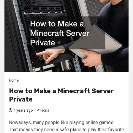
Home
How to Make a Minecraft Server
Private
4 years ago
Fiona
Nowadays, many people like playing online games.
That means they need a safe place to play their favorite