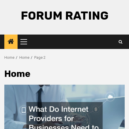
Skip
to
FORUM RATING
content
Primary
Menu
Home
Home
Page 2
Home