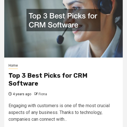
Home
Top 3 Best Picks for CRM
Software
4 years ago
Fiona
Engaging with customers is one of the most crucial
aspects of any business. Thanks to technology,
companies can connect with...