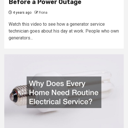
Before a Power Outage
4 years ago
Fiona
Watch this video to see how a generator service
technician goes about his day at work. People who own
generators...