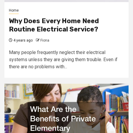
Home
Why Does Every Home Need
Routine Electrical Service?
4 years ago
Fiona
Many people frequently neglect their electrical
systems unless they are giving them trouble. Even if
there are no problems with...