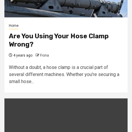
Home
Are You Using Your Hose Clamp
Wrong?
4 years ago
Fiona
Without a doubt, a hose clamp is a crucial part of
several different machines. Whether you're securing a
small hose...